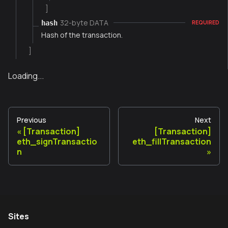
]
32-byte DATA
hash
REQUIRED
Hash of the transaction.
]
Loading...
Previous
Next
[Transaction]
[Transaction]
eth_signTransactio
eth_fillTransaction
n
Sites