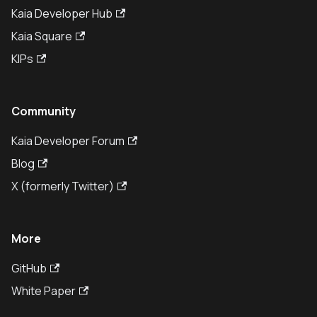
Kaia Developer Hub
Kaia Square
KIPs
Community
Kaia Developer Forum
Blog
X (formerly Twitter)
More
GitHub
White Paper