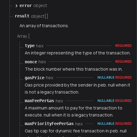
object
error
object[]
result
An array of transactions.
Array [
hex
type
REQUIRED
An integer representing the type of the transaction.
hex
nonce
REQUIRED
The block number where this transaction was in.
hex
gasPrice
NULLABLE
REQUIRED
Gas price provided by the sender in peb. null when it
is not a legacy transaction.
hex
maxFeePerGas
NULLABLE
REQUIRED
A maximum amount to pay for the transaction to
execute. null when it is a legacy transaction.
hex
maxPriorityFeePerGas
NULLABLE
REQUIRED
Gas tip cap for dynamic fee transaction in peb. null