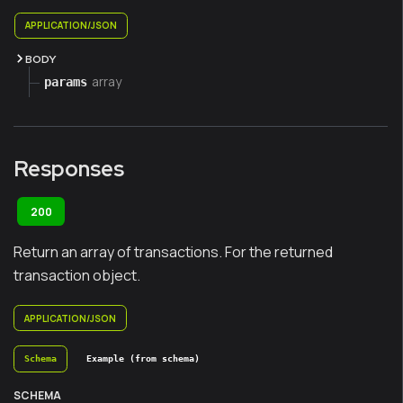
APPLICATION/JSON
BODY
array
params
Responses
200
Return an array of transactions. For the returned
transaction object.
APPLICATION/JSON
Schema
Example (from schema)
SCHEMA