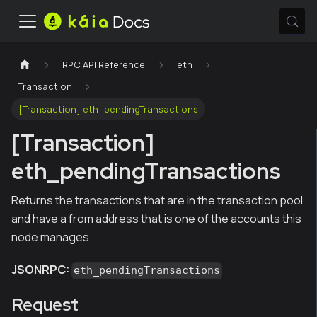
RPC API Reference
eth
Transaction
[Transaction] eth_pendingTransactions
[Transaction]
eth_pendingTransactions
Returns the transactions that are in the transaction pool
and have a from address that is one of the accounts this
node manages.
JSONRPC:
eth_pendingTransactions
Request