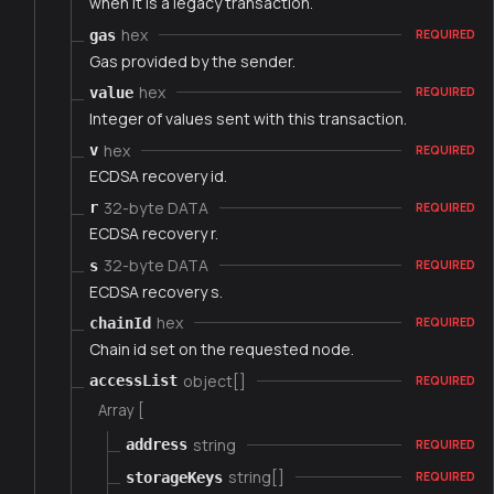
when it is a legacy transaction.
hex
gas
REQUIRED
Gas provided by the sender.
hex
value
REQUIRED
Integer of values sent with this transaction.
hex
v
REQUIRED
ECDSA recovery id.
32-byte DATA
r
REQUIRED
ECDSA recovery r.
32-byte DATA
s
REQUIRED
ECDSA recovery s.
hex
chainId
REQUIRED
Chain id set on the requested node.
object[]
accessList
REQUIRED
Array [
string
address
REQUIRED
string[]
storageKeys
REQUIRED