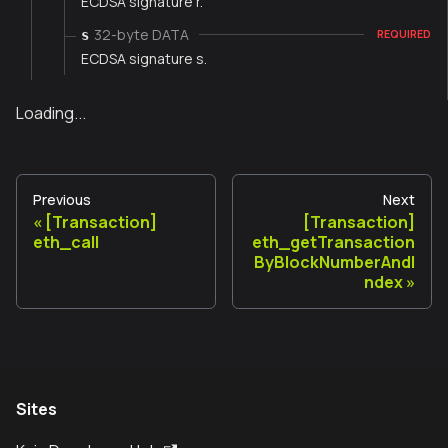
ECDSA signature r.
32-byte DATA
s
REQUIRED
ECDSA signature s.
Loading...
Previous
Next
[Transaction]
[Transaction]
eth_call
eth_getTransaction
ByBlockNumberAndI
ndex
Sites