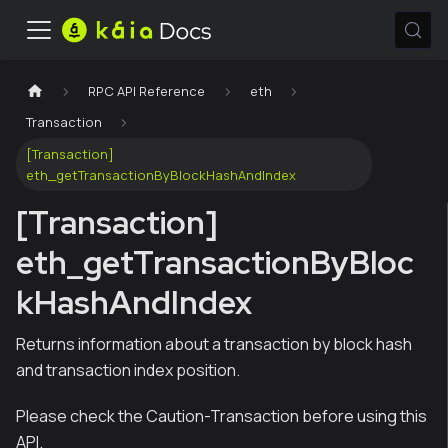
RPC API Reference
eth
Transaction
[Transaction]
eth_getTransactionByBlockHashAndIndex
[Transaction]
eth_getTransactionByBloc
kHashAndIndex
Returns information about a transaction by block hash
and transaction index position.
Please check the Caution-Transaction before using this
API.