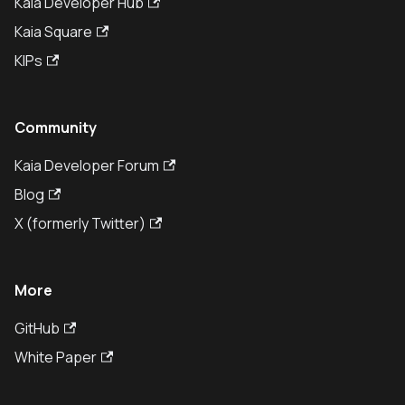
Kaia Developer Hub
Kaia Square
KIPs
Community
Kaia Developer Forum
Blog
X (formerly Twitter)
More
GitHub
White Paper