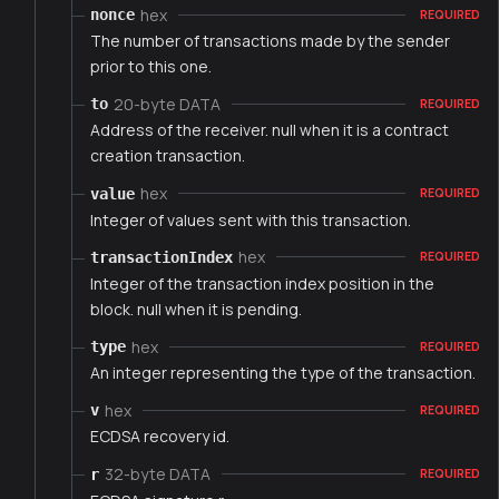
hex
nonce
REQUIRED
The number of transactions made by the sender
prior to this one.
20-byte DATA
to
REQUIRED
Address of the receiver. null when it is a contract
creation transaction.
hex
value
REQUIRED
Integer of values sent with this transaction.
hex
transactionIndex
REQUIRED
Integer of the transaction index position in the
block. null when it is pending.
hex
type
REQUIRED
An integer representing the type of the transaction.
hex
v
REQUIRED
ECDSA recovery id.
32-byte DATA
r
REQUIRED