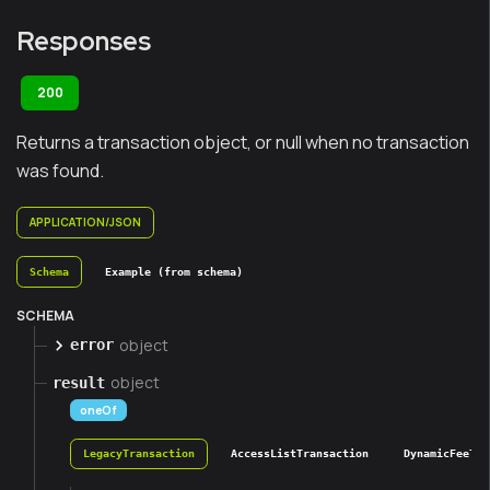
Responses
200
Returns a transaction object, or null when no transaction
was found.
APPLICATION/JSON
Schema
Example (from schema)
SCHEMA
object
error
object
result
oneOf
LegacyTransaction
AccessListTransaction
DynamicFeeTra