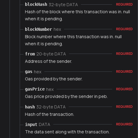
32-byte DATA
blockHash
REQUIRED
Hash of the block where this transaction was in. null
when it is pending.
hex
blockNumber
REQUIRED
Block number where this transaction was in. null
when it is pending.
20-byte DATA
from
REQUIRED
Address of the sender.
hex
gas
REQUIRED
Gas provided by the sender.
hex
gasPrice
REQUIRED
Gas price provided by the sender in peb.
32-byte DATA
hash
REQUIRED
Hash of the transaction.
DATA
input
REQUIRED
The data sent along with the transaction.