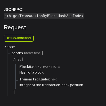
JSONRPC:
eth_getTransactionByBlockHashAndIndex
Request
APPLICATION/JSON
BODY
undefined[]
params
Array [
32-byte DATA
BlockHash
Hash of a block.
hex
TransactionIndex
Integer of the transaction index position.
]