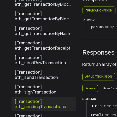
eth_getTransactionByBlock
HashAndIndex
APPLICATION/JSON
[Transaction]
eth_getTransactionByBlock
BODY
NumberAndIndex
array
params
[Transaction]
eth_getTransactionByHash
[Transaction]
eth_getTransactionReceipt
Responses
[Transaction]
eth_sendRawTransaction
Return an array of
[Transaction]
eth_sendTransaction
APPLICATION/JSON
[Transaction]
Schema
Example 
eth_signTransaction
SCHEMA
[Transaction]
objec
eth_pendingTransactions
error
object
result
[Transaction]