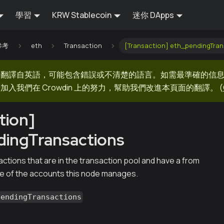
學習
KRW Stablecoin
迷你 DApps
 參考
eth
Transaction
[Transaction] eth_pendingTran
器翻譯自英語，可能包含錯誤或不清楚的語言。如需最準確的信
加入我們在 Crowdin 上的努力，幫助我們改進本頁面的翻譯。
(
tion]
dingTransactions
ctions that are in the transaction pool and have a from
ne of the accounts this node manages.
pendingTransactions