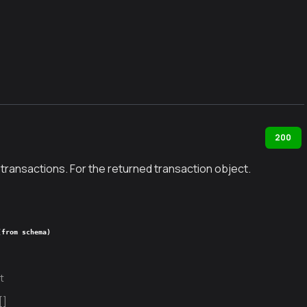
200
 transactions. For the returned transaction object.
(from schema)
t
[]