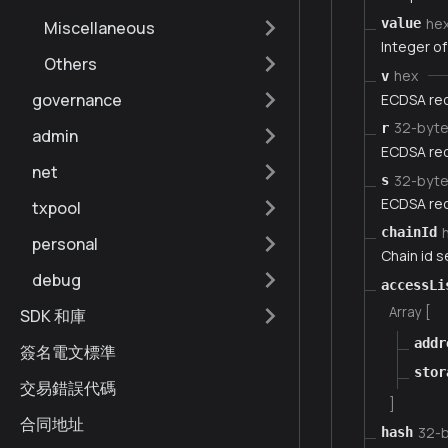
he
value
Miscellaneous
Integer of
Others
hex
v
governance
ECDSA rec
32-byt
r
admin
ECDSA rec
net
32-byt
s
ECDSA rec
txpool
chainId
personal
Chain id 
debug
accessLi
Array [
SDK 和庫
addr
簽名電文標準
stor
交易錯誤代碼
]
合同地址
32-
hash