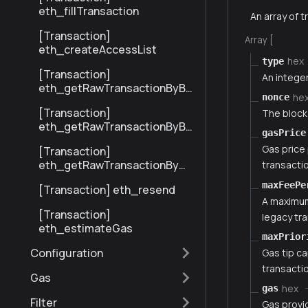
eth_fillTransaction
An array of t
[Transaction]
Array [
eth_createAccessList
hex
type
[Transaction]
An integer
eth_getRawTransactionByBl
he
nonce
ockHashAndIndex
[Transaction]
The block
eth_getRawTransactionByBl
gasPrice
ockNumberAndIndex
Gas price 
[Transaction]
eth_getRawTransactionByHa
transactio
sh
maxFeePe
[Transaction] eth_resend
A maximum 
[Transaction]
legacy tra
eth_estimateGas
maxPrior
Configuration
Gas tip ca
transactio
Gas
hex
gas
Filter
Gas provi