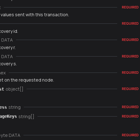
x
REQUIRED
 values sent with this transaction.
REQUIRED
overy id.
e DATA
REQUIRED
overy r.
e DATA
REQUIRED
overy s.
hex
REQUIRED
set on the requested node.
object[]
st
REQUIRED
string
ess
REQUIRED
string[]
ageKeys
REQUIRED
byte DATA
REQUIRED