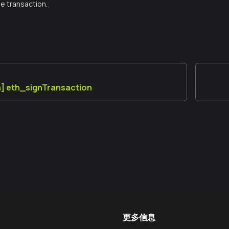
e transaction.
] eth_signTransaction
更多信息