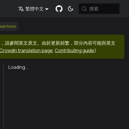
搜索
繁體中文
sactions
息，請參閱英文原文。由於更新頻繁，部分內容可能與英文
Crowdin translation page
,
Contributing guide
)
Loading...