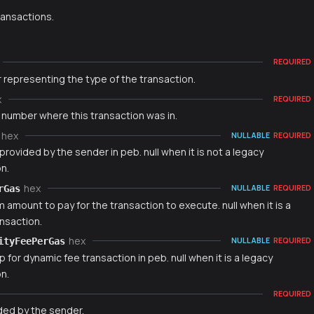
ransactions.
REQUIRED
 representing the type of the transaction.
x
REQUIRED
 number where this transaction was in.
hex
NULLABLE
REQUIRED
provided by the sender in peb. null when it is not a legacy
n.
hex
rGas
NULLABLE
REQUIRED
amount to pay for the transaction to execute. null when it is a
nsaction.
hex
ityFeePerGas
NULLABLE
REQUIRED
p for dynamic fee transaction in peb. null when it is a legacy
n.
REQUIRED
ded by the sender.