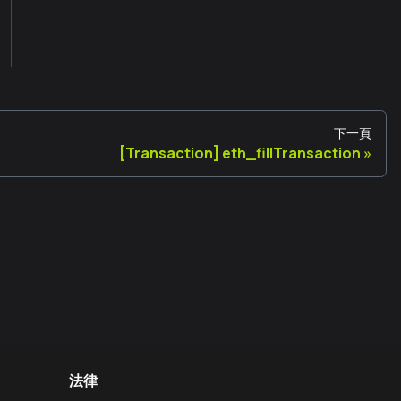
下一頁
[Transaction] eth_fillTransaction
法律