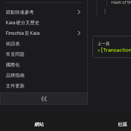
Hash of th
節點快速參考
]
Kaia 硬分叉歷史
Finschia 至 Kaia
術語表
上一頁
[Transaction
常見問題
國際化
品牌指南
文件更新
網站
社區