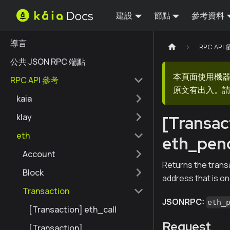
建設
節點
參考資料
導言
RPC API
公共 JSON RPC 端點
本頁面使用機
RPC API 參考
原文有出入。請
kaia
klay
[Transac
eth
eth_pen
Account
Returns the transa
Block
address that is o
Transaction
JSONRPC:
eth_
[Transaction] eth_call
Request
[Transaction]