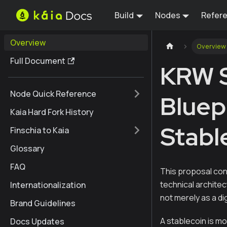
Build
Nodes
Refer
Overview
Overview
Full Document
KRW S
Node Quick Reference
Bluep
Kaia Hard Fork History
Stabl
Finschia to Kaia
Glossary
FAQ
This proposal con
technical archite
Internationalization
not merely as a di
Brand Guidelines
A stablecoin is m
Docs Updates