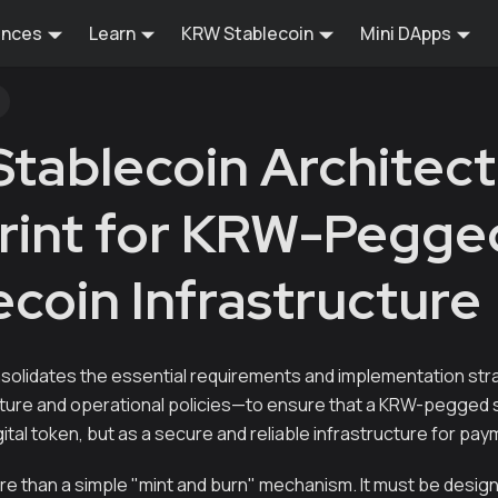
ences
Learn
KRW Stablecoin
Mini DApps
tablecoin Architect
rint for KRW-Pegge
ecoin Infrastructure
solidates the essential requirements and implementation st
cture and operational policies—to ensure that a KRW-pegged 
gital token, but as a secure and reliable infrastructure for pa
ore than a simple "mint and burn" mechanism. It must be desi