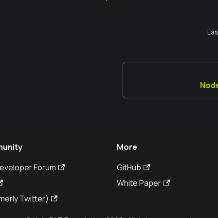
Las
Node
unity
More
Developer Forum
GitHub
White Paper
merly Twitter)