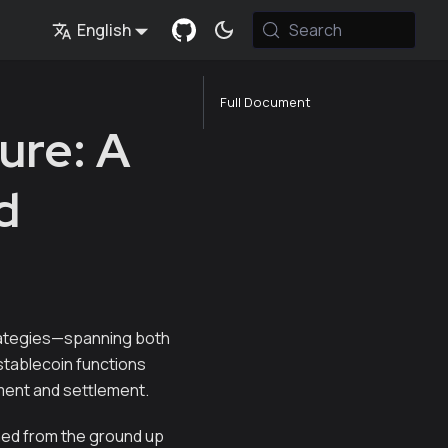
English
Search
Full Document
ure: A
d
rategies—spanning both
stablecoin functions
yment and settlement.
gned from the ground up