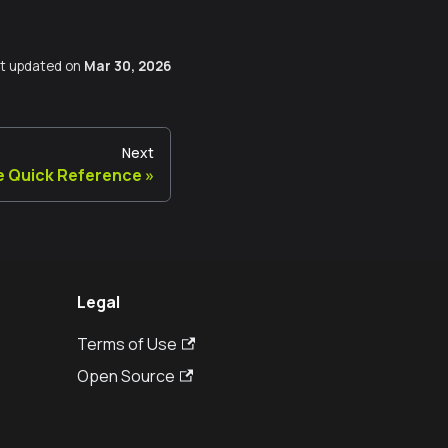
t updated
on
Mar 30, 2026
Next
 Quick Reference
Legal
Terms of Use
Open Source