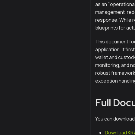
as an "operational
management, redem
response. While r
blueprints for ac
This document foc
application. It fi
wallet and custod
monitoring, and n
robust framework 
exception handlin
Full Do
You can download
Download KRW