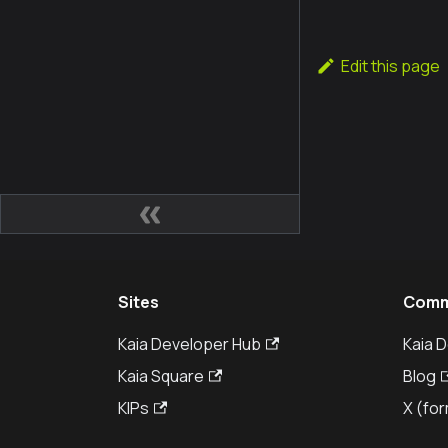
Edit this page
Sites
Comm
Kaia Developer Hub
Kaia 
Kaia Square
Blog
KIPs
X (for