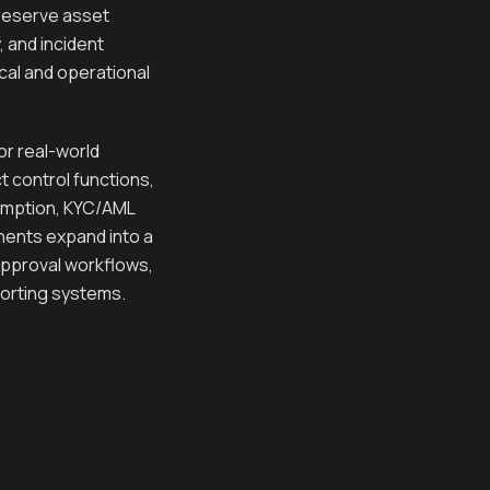
 reserve asset
 and incident
cal and operational
r real-world
ct control functions,
demption, KYC/AML
nents expand into a
approval workflows,
porting systems.