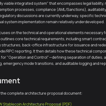
ly viable integrated system" that encompasses legal liability,
ption processes, compliance (AML/Sanctions), auditability,
egulatory discussions are currently underway, specific techni
tual system implementation remain relatively underdeveloped.
uses on the technical and operational elements necessary fo
rst outlines core technical requirements, including smart contra
y structures, back-office infrastructure for issuance and re
ode/RPC reporting. It then details how these technical compo
for "Operation and Control"—defining separation of duties, 
g, emergency mode transitions, and auditable logging and re
cument
 the complete architecture proposal document:
 Stablecoin Architecture Proposal (PDF)