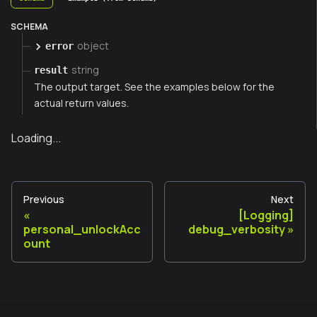
SCHEMA
object
error
string
result
The output target. See the examples below for the
actual return values.
Loading...
Previous
Next
[Logging]
personal_unlockAcc
debug_verbosity
ount