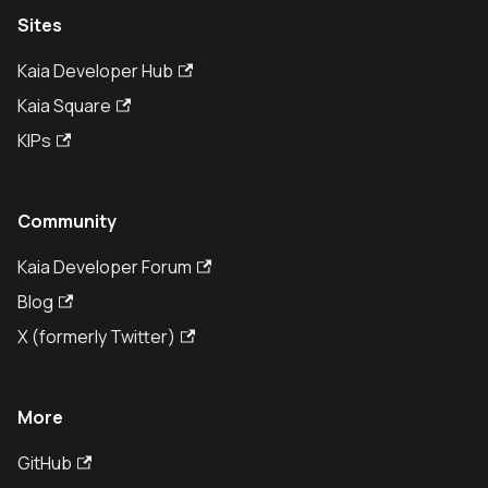
Sites
Kaia Developer Hub
Kaia Square
KIPs
Community
Kaia Developer Forum
Blog
X (formerly Twitter)
More
GitHub