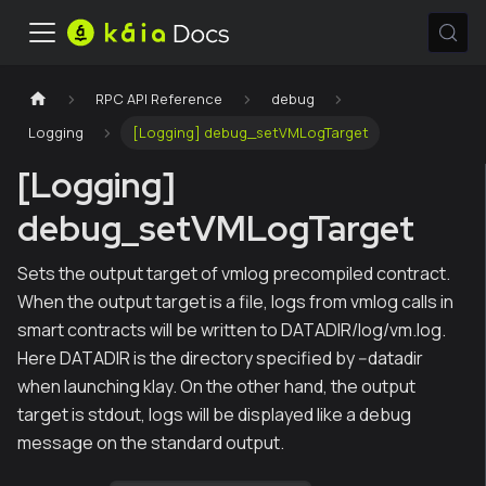
RPC API Reference
debug
Logging
[Logging] debug_setVMLogTarget
[Logging]
debug_setVMLogTarget
Sets the output target of vmlog precompiled contract.
When the output target is a file, logs from vmlog calls in
smart contracts will be written to DATADIR/log/vm.log.
Here DATADIR is the directory specified by --datadir
when launching klay. On the other hand, the output
target is stdout, logs will be displayed like a debug
message on the standard output.