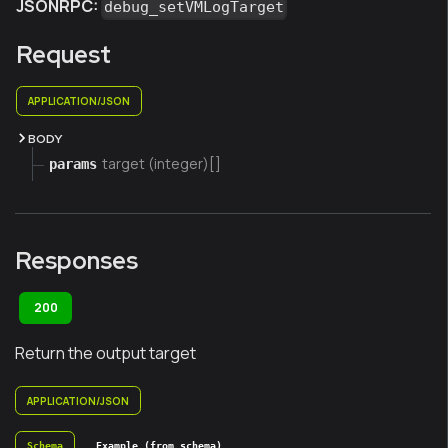
JSONRPC:
debug_setVMLogTarget
Request
APPLICATION/JSON
BODY
target (integer)[]
params
Responses
200
Return the output target
APPLICATION/JSON
Schema
Example (from schema)