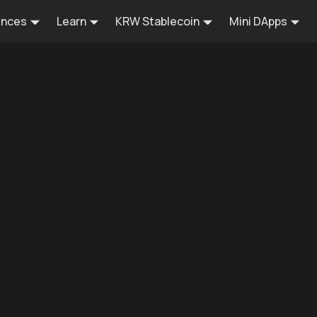
ences
Learn
KRW Stablecoin
Mini DApps