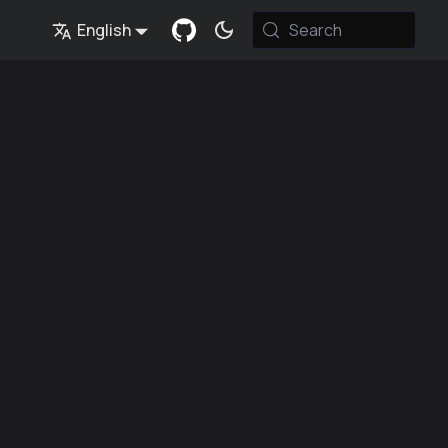
English
Search