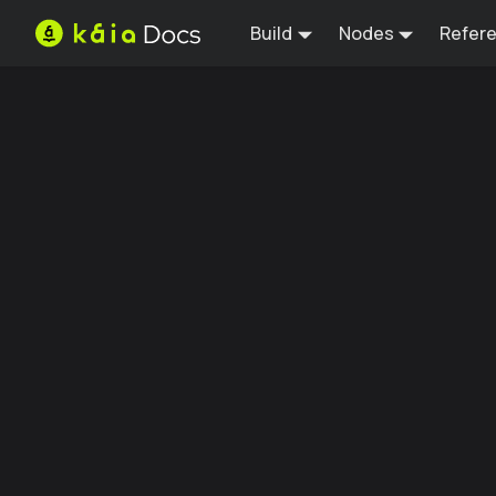
Build
Nodes
Refer