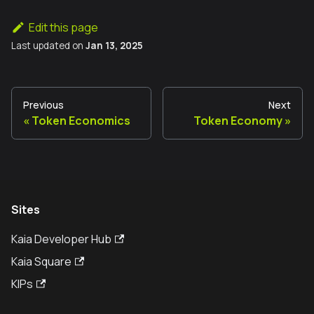
Edit this page
Last updated
on
Jan 13, 2025
Previous
Next
Token Economics
Token Economy
Sites
Kaia Developer Hub
Kaia Square
KIPs