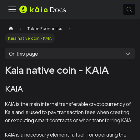
Token Economics
Kaia native coin - KAIA
On this page
Kaia native coin - KAIA
KAIA
KAIA is the main internal transferable cryptocurrency of
Kaia and is used to pay transaction fees when creating
or executing smart contracts or when transferring KAIA.
KAIA is a necessary element--a fuel--for operating the