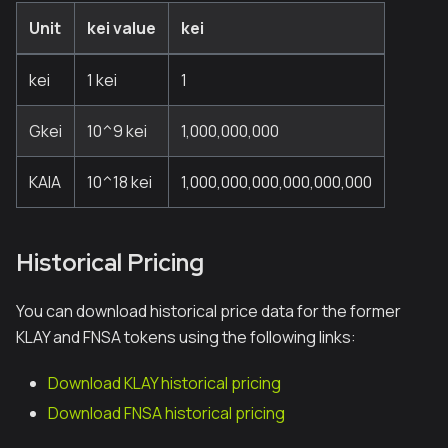
Unit
kei value
kei
kei
1 kei
1
Gkei
10^9 kei
1,000,000,000
KAIA
10^18 kei
1,000,000,000,000,000,000
Historical Pricing
You can download historical price data for the former
KLAY and FNSA tokens using the following links:
Download KLAY historical pricing
Download FNSA historical pricing