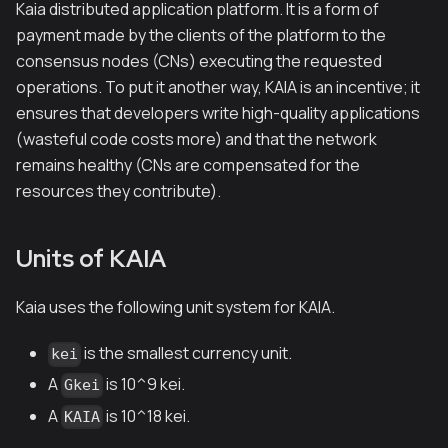
Kaia distributed application platform. It is a form of
payment made by the clients of the platform to the
consensus nodes (CNs) executing the requested
operations. To put it another way, KAIA is an incentive; it
ensures that developers write high-quality applications
(wasteful code costs more) and that the network
remains healthy (CNs are compensated for the
resources they contribute).
Units of KAIA
Kaia uses the following unit system for KAIA.
is the smallest currency unit.
kei
A
is 10^9 kei.
Gkei
A
is 10^18 kei.
KAIA