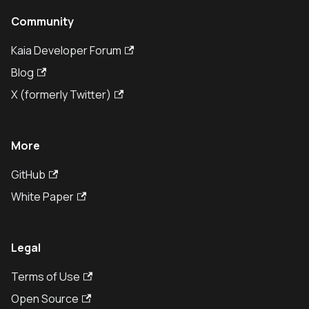
Community
Kaia Developer Forum
Blog
X (formerly Twitter)
More
GitHub
White Paper
Legal
Terms of Use
Open Source