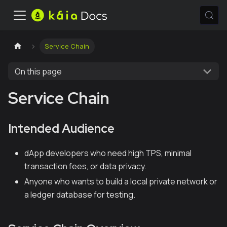
Service Chain
On this page
Service Chain
Intended Audience
dApp developers who need high TPS, minimal
transaction fees, or data privacy.
Anyone who wants to build a local private network or
a ledger database for testing.