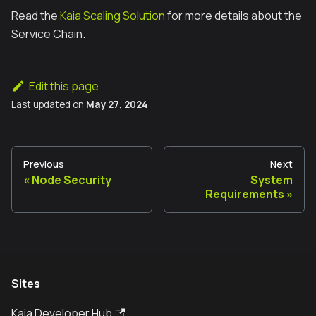
Read the
Kaia Scaling Solution
for more details about the
Service Chain.
Edit this page
Last updated
on
May 27, 2024
Previous
Next
Node Security
System
Requirements
Sites
Kaia Developer Hub