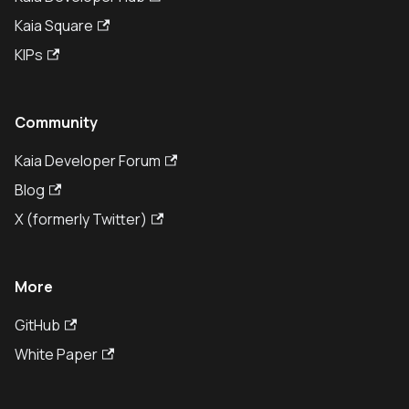
Kaia Square
KIPs
Community
Kaia Developer Forum
Blog
X (formerly Twitter)
More
GitHub
White Paper