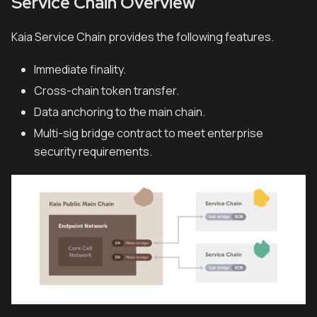
Service Chain Overview
Kaia Service Chain provides the following features.
Immediate finality.
Cross-chain token transfer.
Data anchoring to the main chain.
Multi-sig bridge contract to meet enterprise
security requirements.