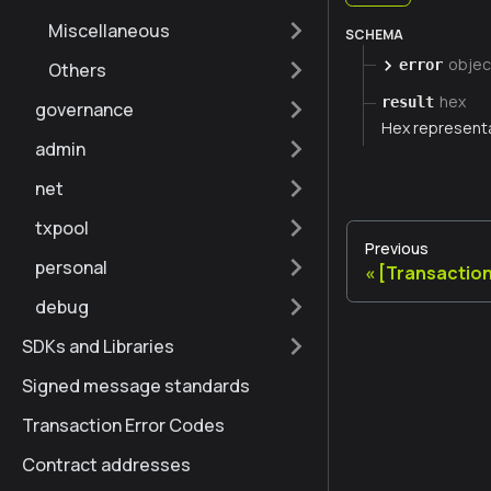
Miscellaneous
SCHEMA
objec
error
Others
hex
result
governance
Hex representa
admin
net
txpool
Previous
personal
[Transactio
debug
SDKs and Libraries
Signed message standards
Transaction Error Codes
Contract addresses