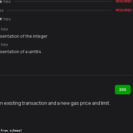
hex
e
REQUIRED
ex
REQUIRED
hex
e
hex
sentation of the integer
hex
sentation of a uint64
200
existing transaction and a new gas price and limit.
(from schema)