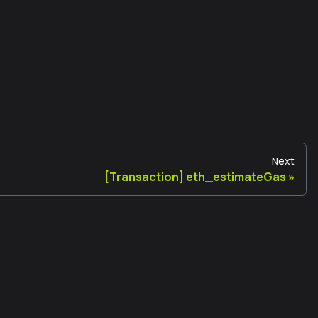
Next
[Transaction] eth_estimateGas