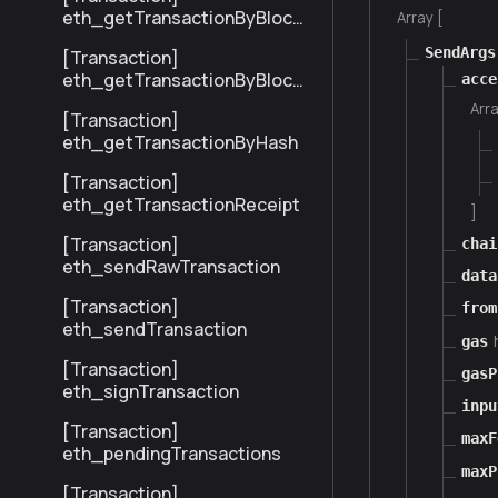
eth_getTransactionByBlock
Array [
HashAndIndex
SendArgs
[Transaction]
eth_getTransactionByBlock
acce
NumberAndIndex
Arra
[Transaction]
eth_getTransactionByHash
[Transaction]
eth_getTransactionReceipt
]
[Transaction]
chai
eth_sendRawTransaction
data
[Transaction]
from
eth_sendTransaction
gas
[Transaction]
gasP
eth_signTransaction
inpu
[Transaction]
maxF
eth_pendingTransactions
maxP
[Transaction]