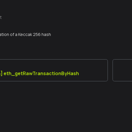
t
tion of a Keccak 256 hash
n] eth_getRawTransactionByHash