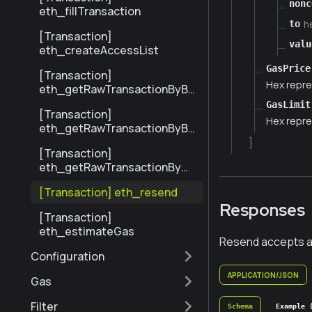
nonc
eth_fillTransaction
h
to
[Transaction]
valu
eth_createAccessList
GasPrice
[Transaction]
Hex repre
eth_getRawTransactionByBl
ockHashAndIndex
GasLimit
[Transaction]
Hex repre
eth_getRawTransactionByBl
ockNumberAndIndex
]
[Transaction]
eth_getRawTransactionByHa
sh
[Transaction] eth_resend
Responses
[Transaction]
eth_estimateGas
Resend accepts an 
Configuration
APPLICATION/JSON
Gas
Filter
Schema
Example 