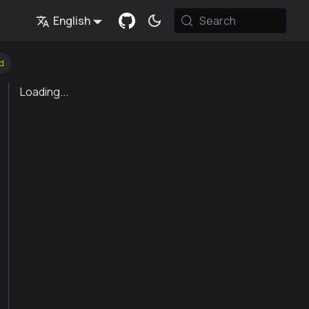
English
Search
d
Loading...