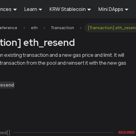
ences
Learn
KRW Stablecoin
Mini DApps
Reference
eth
Transaction
[Transaction] eth_resen
tion] eth_resend
existing transaction and a new gas price and limit. It will
ransaction from the pool and reinsert it with the new gas
resend
ned[]
REQUIRED