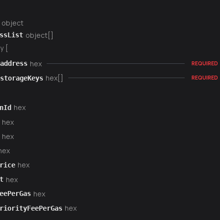
object
object[]
ssList
y [
hex
address
REQUIRED
hex[]
storageKeys
REQUIRED
hex
nId
hex
hex
hex
hex
rice
hex
t
hex
eePerGas
hex
riorityFeePerGas