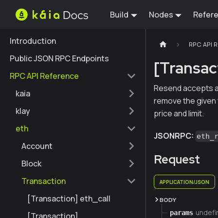
Build
Nodes
Refer
Introduction
RPC API 
Public JSON RPC Endpoints
[Transac
RPC API Reference
Resend accepts an 
kaia
remove the given t
klay
price and limit.
eth
JSONRPC:
eth_
Account
Request
Block
Transaction
APPLICATION/JSON
[Transaction] eth_call
BODY
undefi
params
[Transaction]