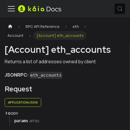
RPC API Reference
eth
Account
[Account] eth_accounts
[Account] eth_accounts
Returns a list of addresses owned by client
JSONRPC:
eth_accounts
Request
APPLICATION/JSON
BODY
array
params