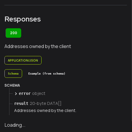
Responses
200
Addresses owned by the client
APPLICATION/JSON
Schema
Example (from schema)
SCHEMA
object
error
20-byte DATA[]
result
Addresses owned by the client.
Loading...