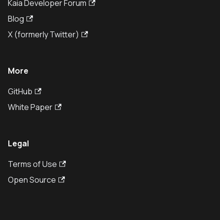
Kaia Developer Forum
Blog
X (formerly Twitter)
More
GitHub
White Paper
Legal
Terms of Use
Open Source