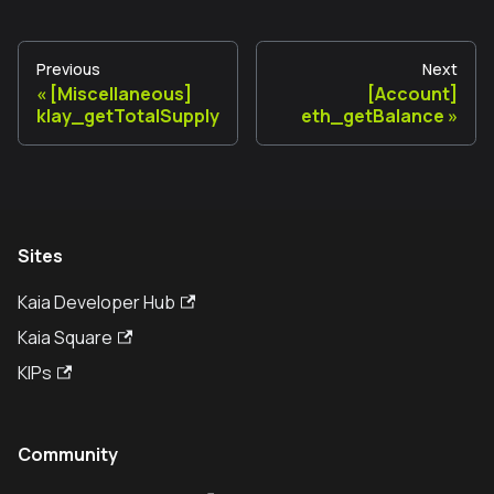
Previous
Next
[Miscellaneous]
[Account]
klay_getTotalSupply
eth_getBalance
Sites
Kaia Developer Hub
Kaia Square
KIPs
Community