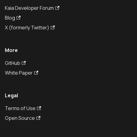
Kaia Developer Forum
Blog
X (formerly Twitter)
More
GitHub
White Paper
Legal
Terms of Use
Open Source