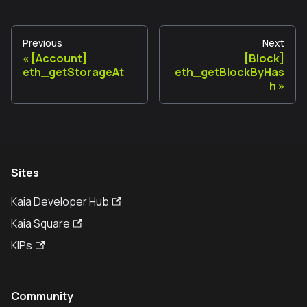
Previous
Next
[Account]
[Block]
eth_getStorageAt
eth_getBlockByHas
h
Sites
Kaia Developer Hub
Kaia Square
KIPs
Community