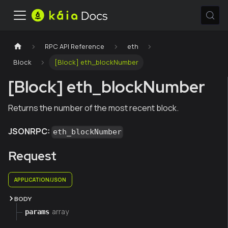
RPC API Reference
eth
Block
[Block] eth_blockNumber
[Block] eth_blockNumber
Returns the number of the most recent block.
JSONRPC:
eth_blockNumber
Request
APPLICATION/JSON
BODY
array
params