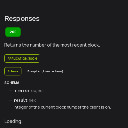
Responses
200
Returns the number of the most recent block.
APPLICATION/JSON
Schema
Example (from schema)
SCHEMA
object
error
hex
result
Integer of the current block number the client is on.
Loading...