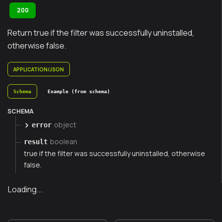
200
Return true if the filter was successfully uninstalled,
otherwise false.
APPLICATION/JSON
Schema
Example (from schema)
SCHEMA
object
error
boolean
result
true if the filter was successfully uninstalled, otherwise
false.
Loading...