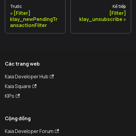
Trước
Kế tiếp
[Filter]
[Filter]
klay_newPendingTr
klay_unsubscribe
ansactionFilter
Các trang web
Kaia Developer Hub
Kaia Square
KIPs
Cộng đồng
Kaia Developer Forum