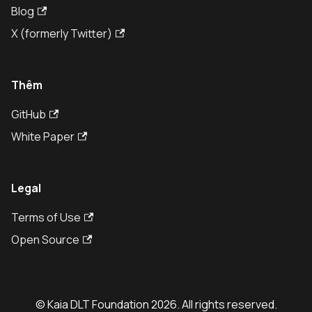
Blog
X (formerly Twitter)
Thêm
GitHub
White Paper
Legal
Terms of Use
Open Source
© Kaia DLT Foundation 2026. All rights reserved.