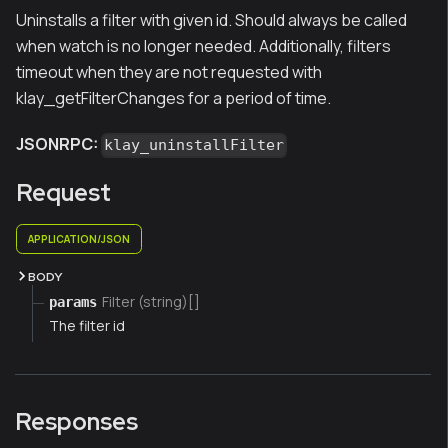
Uninstalls a filter with given id. Should always be called
when watch is no longer needed. Additionally, filters
timeout when they are not requested with
klay_getFilterChanges for a period of time.
JSONRPC:
klay_uninstallFilter
Request
APPLICATION/JSON
BODY
Filter (string)[]
params
The filter id
Responses