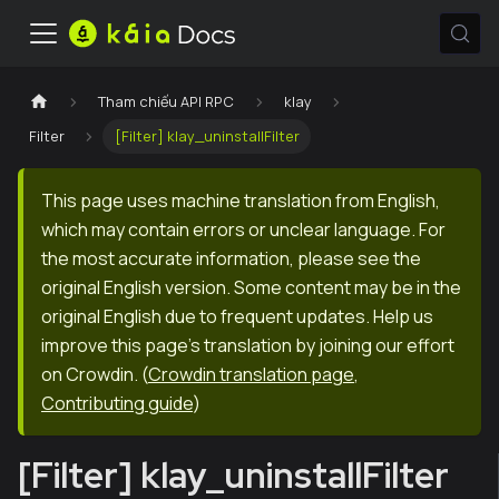
Tham chiếu API RPC
klay
Filter
[Filter] klay_uninstallFilter
This page uses machine translation from English,
which may contain errors or unclear language. For
the most accurate information, please see the
original English version. Some content may be in the
original English due to frequent updates. Help us
improve this page's translation by joining our effort
on Crowdin.
(
Crowdin translation page
,
Contributing guide
)
[Filter] klay_uninstallFilter