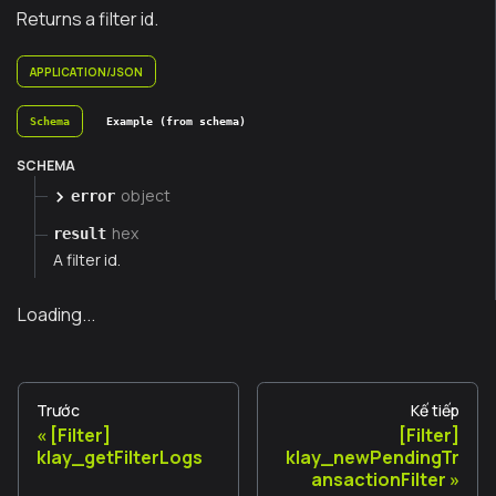
Returns a filter id.
APPLICATION/JSON
Schema
Example (from schema)
SCHEMA
object
error
hex
result
A filter id.
Loading...
Trước
Kế tiếp
[Filter]
[Filter]
klay_getFilterLogs
klay_newPendingTr
ansactionFilter