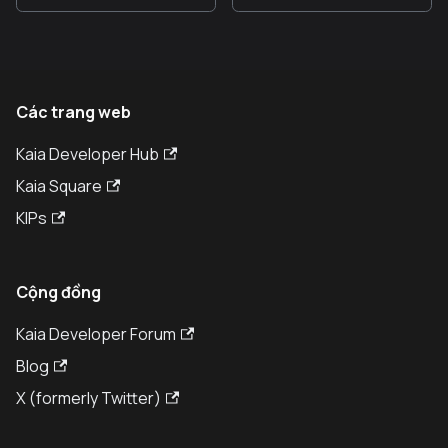
Các trang web
Kaia Developer Hub
Kaia Square
KIPs
Cộng đồng
Kaia Developer Forum
Blog
X (formerly Twitter)