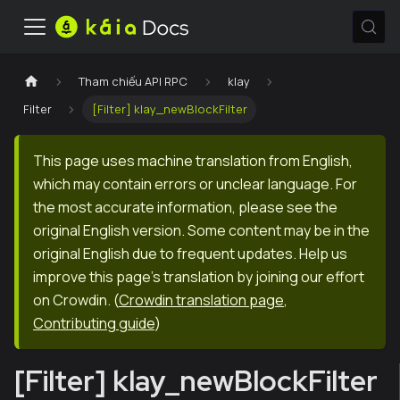
Tham chiếu API RPC
klay
Filter
[Filter] klay_newBlockFilter
This page uses machine translation from English,
which may contain errors or unclear language. For
the most accurate information, please see the
original English version. Some content may be in the
original English due to frequent updates. Help us
improve this page's translation by joining our effort
on Crowdin.
(
Crowdin translation page
,
Contributing guide
)
[Filter] klay_newBlockFilter