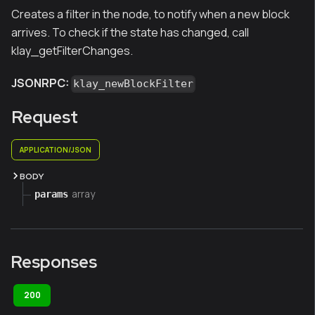
Creates a filter in the node, to notify when a new block
arrives. To check if the state has changed, call
klay_getFilterChanges.
JSONRPC:
klay_newBlockFilter
Request
APPLICATION/JSON
BODY
array
params
Responses
200