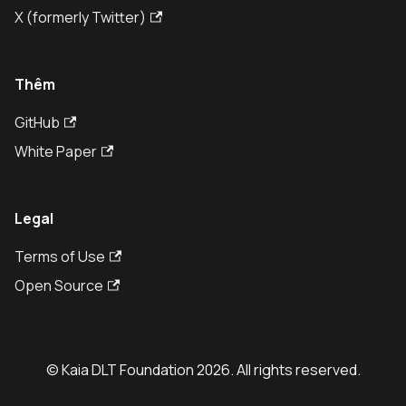
X (formerly Twitter)
Thêm
GitHub
White Paper
Legal
Terms of Use
Open Source
© Kaia DLT Foundation 2026. All rights reserved.