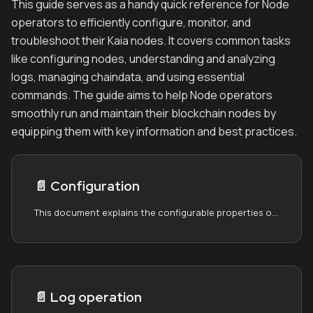
This guide serves as a handy quick reference for Node
operators to efficiently configure, monitor, and
troubleshoot their Kaia nodes. It covers common tasks
like configuring nodes, understanding and analyzing
logs, managing chaindata, and using essential
commands. The guide aims to help Node operators
smoothly run and maintain their blockchain nodes by
equipping them with key information and best practices.
📄️
Configuration
This document explains the configurable properties of the node. Kaia node package ships with good defaults and requires very little configuration. If you changed any settings of a running node, you must restart the node to reflect the changes.
📄️
Log operation