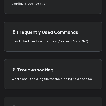
Configure Log Rotation
📄️
Frequently Used Commands
How to find the Kaia Directory (Normally “Kaia DIR”)
📄️
Troubleshooting
Where can I find a log file for the running Kaia node using the Kaia binary package?