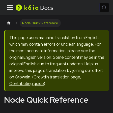
Node Quick Reference
This page uses machine translation from English,
which may contain errors or unclear language. For
the most accurate information, please see the
original English version. Some content may be in the
original English due to frequent updates. Help us
improve this page's translation by joining our effort
on Crowdin.
(
Crowdin translation page
,
Contributing guide
)
Node Quick Reference