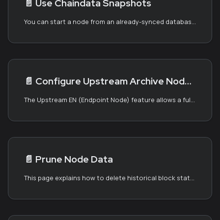
📄️
Use Chaindata Snapshots
You can start a node from an already-synced database called a chaindata snapshot. A chaindata snapshot is a compressed Kaia data directory.
📄️
Configure Upstream Archive Node: Upstream EN
The Upstream EN (Endpoint Node) feature allows a full node operator to utilize an archive node as an RPC fallback. For more information about full and archive nodes, see the Block Synchronization page.
📄️
Prune Node Data
This page explains how to delete historical block states to reduce the storage requirement. Kaia offers two approaches for pruning block states: