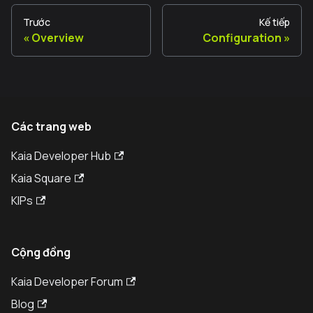
Trước
Kế tiếp
Overview
Configuration
Các trang web
Kaia Developer Hub
Kaia Square
KIPs
Cộng đồng
Kaia Developer Forum
Blog