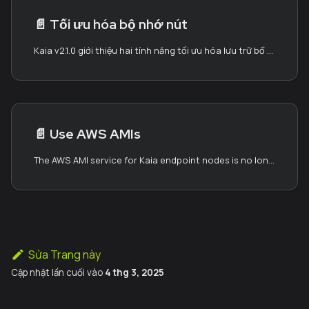
📄️
Tối ưu hóa bộ nhớ nút
Kaia v2.1.0 giới thiệu hai tính năng tối ưu hóa lưu trữ bổ sung có thể giảm đáng kể yêu cầu về không gian đĩa:
📄️
Use AWS AMIs
The AWS AMI service for Kaia endpoint nodes is no longer being updated (last update: November 2024). While existing AMIs (dated November 2024) are still available for use, please note that they may require additional synchronization time to catch up with the current blockchain state. For alternative setup methods, such as using chaindata snapshots or performing full synchronization, please refer to Block Synchronization.
Sửa Trang này
Cập nhật lần cuối
vào
4 thg 3, 2025