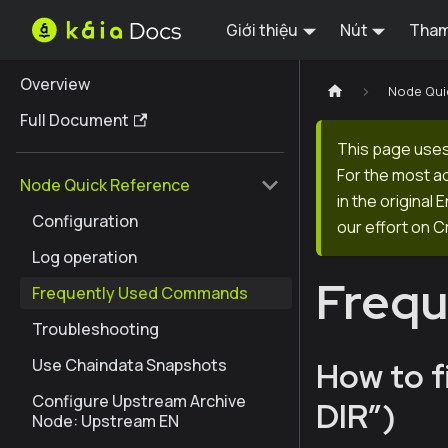
Giới thiệu
Nút
Tham
Overview
Node Qui
Full Document
This page uses
For the most a
Node Quick Reference
in the original
Configuration
our effort on C
Log operation
Freq
Frequently Used Commands
Troubleshooting
Use Chaindata Snapshots
How to f
Configure Upstream Archive
DIR”)
Node: Upstream EN