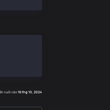
atadir
lần cuối
vào
16 thg 10, 2024