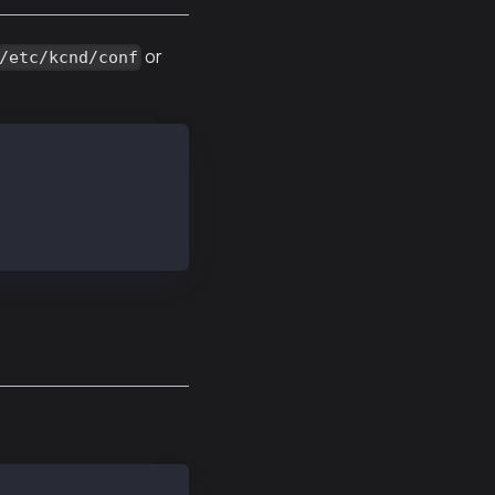
or
/etc/kcnd/conf