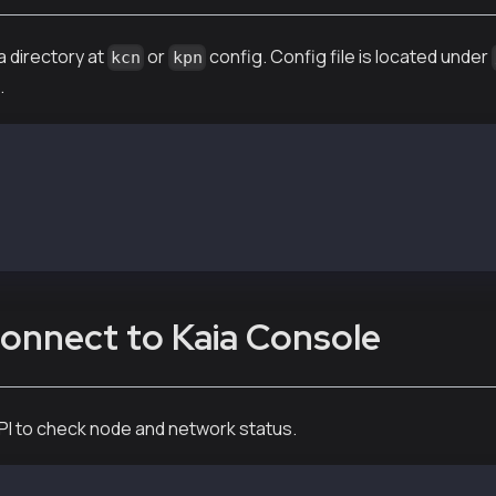
a directory at
or
config. Config file is located under
kcn
kpn
.
conf/kcnd.conf (or /etc/kpnd/conf/kpnd.conf)
R and LOG_DIR path as below example
kcnd/data/
cnd/logs/
onnect to Kaia Console
PI to check node and network status.