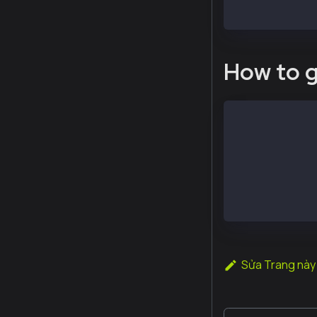
  > admin.remo
How to g
# execute the 
$ sudo kcn att
e.g.
# Check my dod
$ sudo kcn att
"0xda23978e6e3
Sửa Trang này