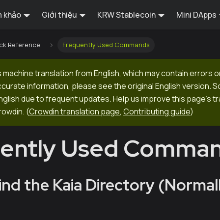
 khảo
Giới thiệu
KRW Stablecoin
Mini DApps
ck Reference
Frequently Used Commands
 machine translation from English, which may contain errors o
ccurate information, please see the original English version.
 English due to frequent updates. Help us improve this page's tr
rowdin.
(
Crowdin translation page
,
Contributing guide
)
uently Used Comma
ind the Kaia Directory (Normall