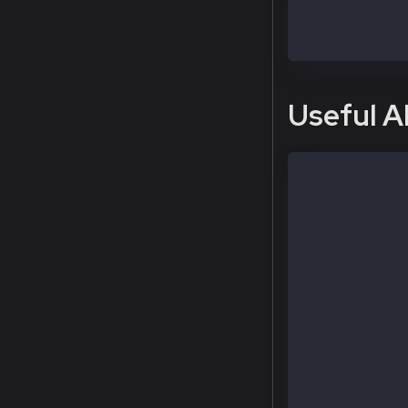
# execute the 
$ sudo kcn att
>
Useful A
# Check curren
  > kaia.block
# Check my kni
  > admin.node
# Check my dod
  > governance
# Check other 
  > admin.peer
# Add or remov
  > admin.addP