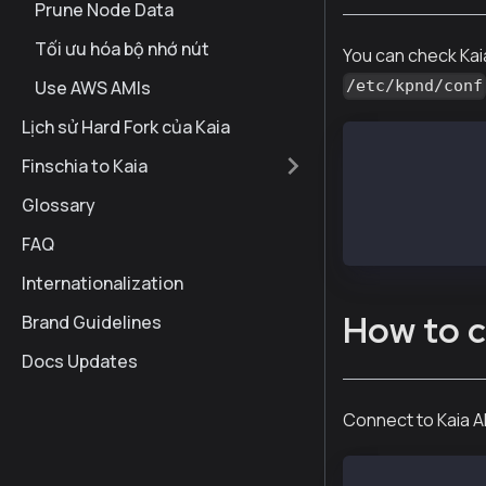
Prune Node Data
Tối ưu hóa bộ nhớ nút
You can check Kai
Use AWS AMIs
/etc/kpnd/conf
Lịch sử Hard Fork của Kaia
cat /etc/kcnd/
Finschia to Kaia
# Find DATA_DI
Glossary
DATA_DIR=/var/
LOG_DIR=/var/k
FAQ
Internationalization
How to c
Brand Guidelines
Docs Updates
Connect to Kaia A