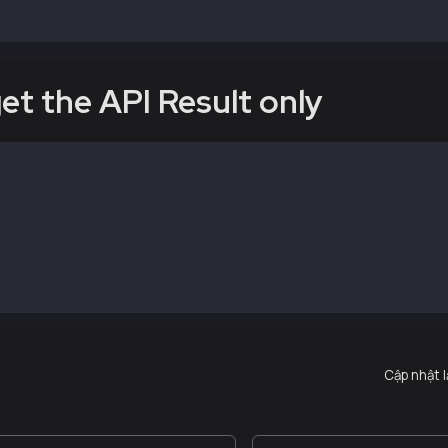
vePeer("kni")
et the API Result only
command below with the Kaia DATA_DIR Path
ach --exec <statement> --datadir <DATA_DIR>
e address
ach --exec "governance.nodeAddress" --datadir /path/to/d
54fbf25dd87aaf1d1bb4ed112753f"
Cập nhật 