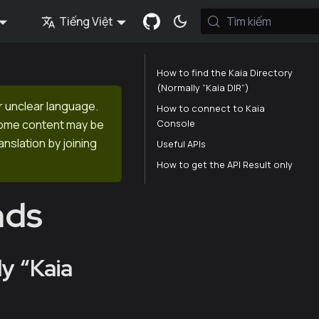
Tiếng Việt
Tìm kiếm
How to find the Kaia Directory
(Normally “Kaia DIR”)
r unclear language.
How to connect to Kaia
Console
 Some content may be
anslation by joining
Useful APIs
How to get the API Result only
nds
y “Kaia