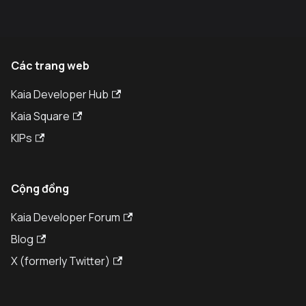
Các trang web
Kaia Developer Hub
Kaia Square
KIPs
Cộng đồng
Kaia Developer Forum
Blog
X (formerly Twitter)