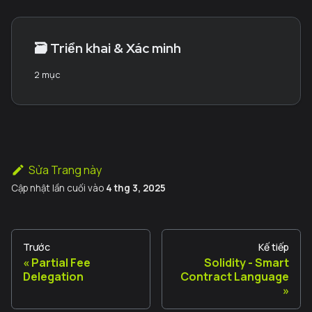
🗃️
Triển khai & Xác minh
2 mục
Sửa Trang này
Cập nhật lần cuối
vào
4 thg 3, 2025
Trước
Kế tiếp
Partial Fee
Solidity - Smart
Delegation
Contract Language