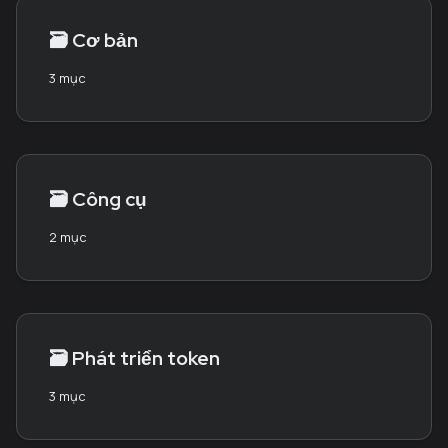
🗃️
Cơ bản
3 mục
🗃️
Công cụ
2 mục
🗃️
Phát triển token
3 mục