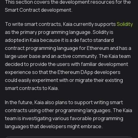
This section covers the development resources for the
Smart Contract development.
To write smart contracts, Kaia currently supports
Solidity
as the primary programming language. Solidity is
adopted in Kaia because it is a
de facto
standard
contract programming language for Ethereum and has a
large user base and an active community. The Kaia team
decided to provide the users with familiar development
experience so that the Ethereum DApp developers
could easily experiment with or migrate their existing
smart contracts to Kaia.
In the future, Kaia also plans to support writing smart
contracts using other programming languages. The Kaia
team is investigating various favorable programming
languages that developers might embrace.