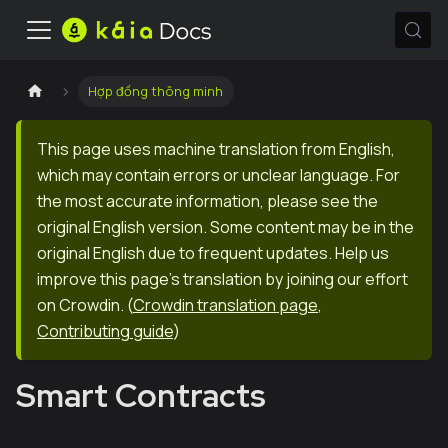
Hợp đồng thông minh
This page uses machine translation from English,
which may contain errors or unclear language. For
the most accurate information, please see the
original English version. Some content may be in the
original English due to frequent updates. Help us
improve this page's translation by joining our effort
on Crowdin.
(
Crowdin translation page
,
Contributing guide
)
Smart Contracts