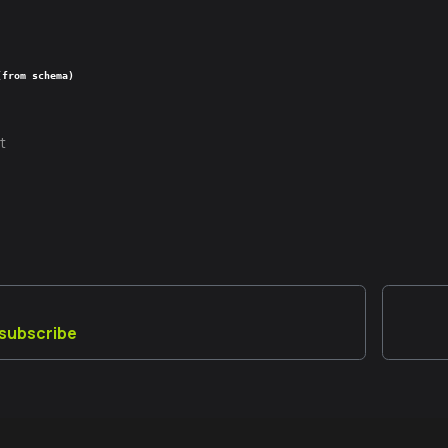
(from schema)
t
_subscribe