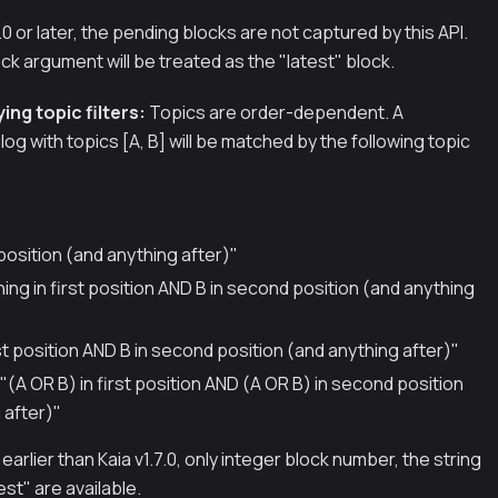
.0.0 or later, the pending blocks are not captured by this API.
k argument will be treated as the "latest" block.
ing topic filters:
Topics are order-dependent. A
log with topics [A, B] will be matched by the following topic
t position (and anything after)"
thing in first position AND B in second position (and anything
irst position AND B in second position (and anything after)"
]] "(A OR B) in first position AND (A OR B) in second position
 after)"
earlier than Kaia v1.7.0, only integer block number, the string
est" are available.