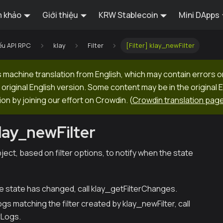
 khảo
Giới thiệu
KRW Stablecoin
Mini DApps
ếu API RPC
klay
Filter
[Filter] klay_newFilter
machine translation from English, which may contain errors o
original English version. Some content may be in the original 
ion by joining our effort on Crowdin.
(
Crowdin translation pag
klay_newFilter
bject, based on filter options, to notify when the state
he state has changed, call klay_getFilterChanges.
logs matching the filter created by klay_newFilter, call
rLogs.