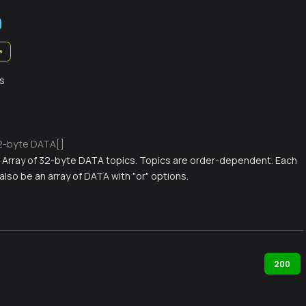
s
s
2-byte DATA[]
) Array of 32-byte DATA topics. Topics are order-dependent. Each
also be an array of DATA with "or" options.
200