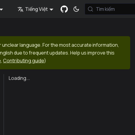
Tiếng Việt
Tìm kiếm
r unclear language. For the most accurate information,
English due to frequent updates. Help us improve this
e
,
Contributing guide
)
Loading...