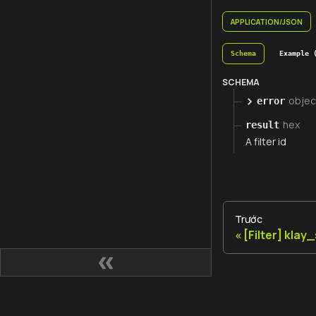
APPLICATION/JSON
Schema
Example 
SCHEMA
objec
error
hex
result
A filter id
Trước
[Filter] klay