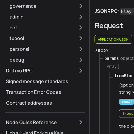
governance
JSONRPC:
klay
admin
Request
net
txpool
APPLICATION/JSON
personal
BODY
object
params
debug
Array [
Dịch vụ RPC
fromBloc
Signed message standards
(option
Transaction Error Codes
string "
oneOf
Contract addresses
Intege
Node Quick Reference
the blo
Lịch sử Hard Fork của Kaia