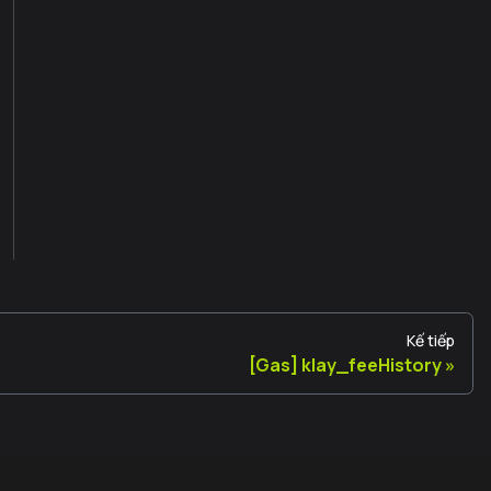
Kế tiếp
[Gas] klay_feeHistory