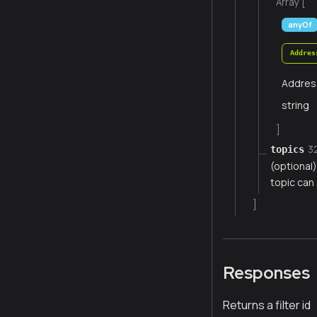
Array [
anyOf
Addres
Addres
string
]
3
topics
(optional
topic can 
]
Responses
Returns a filter id