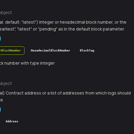
r
object
al, default: "latest") Integer or hexadecimal block number, or the
earliest", "latest" or "pending" as in the default block parameter.
rBlockNumber
HexadecimalBlockNumber
BlockTag
ck number with type integer
r
object
al) Contract address or a list of addresses from which logs should
te.
Address