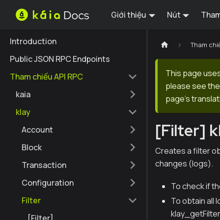
Giới thiệu
Nút
Tham
Introduction
Tham chi
Public JSON RPC Endpoints
This page uses 
Tham chiếu API RPC
please see the 
kaia
page's translat
klay
[Filter] 
Account
Block
Creates a filter o
changes (logs).
Transaction
Configuration
To check if t
Filter
To obtain all 
klay_getFilte
[Filter]