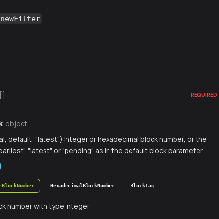
_newFilter
[]
REQUIRED
object
k
al, default: "latest") Integer or hexadecimal block number, or the
earliest", "latest" or "pending" as in the default block parameter.
rBlockNumber
HexadecimalBlockNumber
BlockTag
ck number with type integer