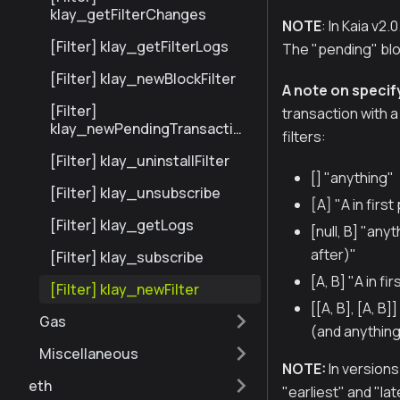
klay_getFilterChanges
NOTE
: In Kaia v2
[Filter] klay_getFilterLogs
The "pending" bloc
[Filter] klay_newBlockFilter
A note on specify
[Filter]
transaction with a 
klay_newPendingTransaction
filters:
Filter
[Filter] klay_uninstallFilter
[] "anything"
[Filter] klay_unsubscribe
[A] "A in firs
[Filter] klay_getLogs
[null, B] "any
after)"
[Filter] klay_subscribe
[A, B] "A in f
[Filter] klay_newFilter
[[A, B], [A, B
Gas
(and anything
Miscellaneous
NOTE:
In versions 
eth
"earliest" and "lat