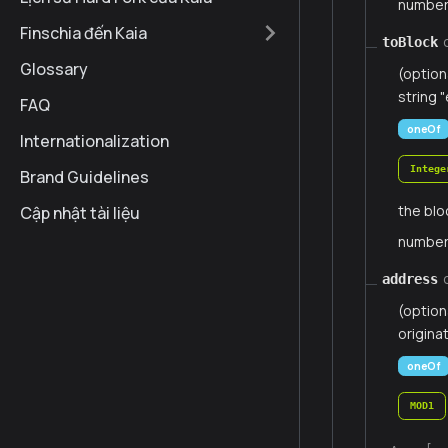
numbe
Finschia đến Kaia
toBlock
Glossary
(option
string "
FAQ
oneOf
Internationalization
Intege
Brand Guidelines
the blo
Cập nhật tài liệu
numbe
address
(option
origina
oneOf
MOD1