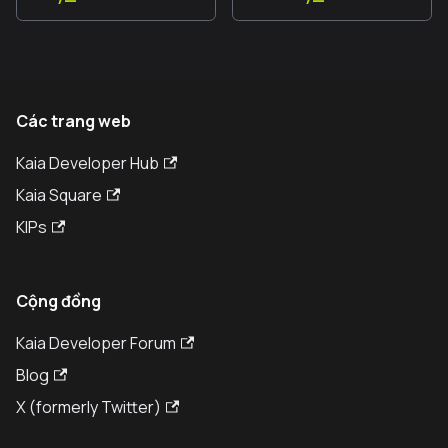
Các trang web
Kaia Developer Hub
Kaia Square
KIPs
Cộng đồng
Kaia Developer Forum
Blog
X (formerly Twitter)