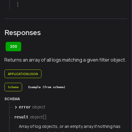
]
Responses
200
Returns an array of all logs matching a given filter object.
APPLICATION/JSON
Schema
Example (from schema)
SCHEMA
object
error
object[]
result
Array of log objects, or an empty array if nothing has