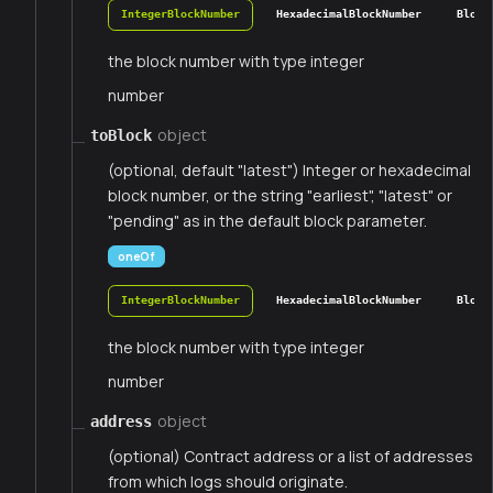
IntegerBlockNumber
HexadecimalBlockNumber
Block
the block number with type integer
number
object
toBlock
(optional, default "latest") Integer or hexadecimal
block number, or the string "earliest", "latest" or
"pending" as in the default block parameter.
oneOf
IntegerBlockNumber
HexadecimalBlockNumber
Block
the block number with type integer
number
object
address
(optional) Contract address or a list of addresses
from which logs should originate.