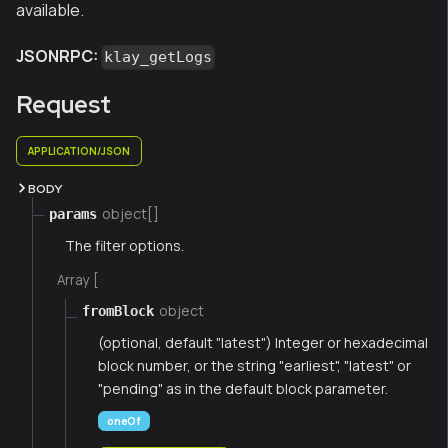
available.
JSONRPC:
klay_getLogs
Request
APPLICATION/JSON
BODY
object[]
params
The filter options.
Array [
object
fromBlock
(optional, default "latest") Integer or hexadecimal
block number, or the string "earliest", "latest" or
"pending" as in the default block parameter.
oneOf