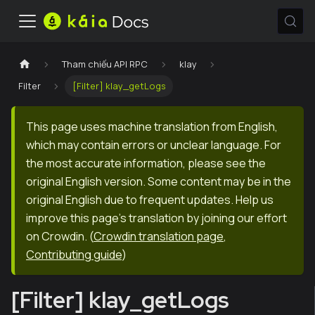
Tham chiếu API RPC
klay
Filter
[Filter] klay_getLogs
This page uses machine translation from English,
which may contain errors or unclear language. For
the most accurate information, please see the
original English version. Some content may be in the
original English due to frequent updates. Help us
improve this page's translation by joining our effort
on Crowdin.
(
Crowdin translation page
,
Contributing guide
)
[Filter] klay_getLogs