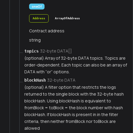
oneOf
Address
ArrayOfAddress
Contract address
string
32-byte DATA[]
topics
(optional) Array of 32-byte DATA topics. Topics are
order-dependent. Each topic can also be an array of
DATA with “or” options.
32-byte DATA
blockHash
(optional) A filter option that restricts the logs
returned to the single block with the 32-byte hash
blockHash. Using blockHash is equivalent to
fromBlock = toBlock = the block number with hash
blockHash. If blockHash is present in in the filter
criteria, then neither fromBlock nor toBlock are
allowed