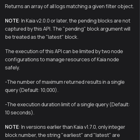
Returns an array of all logs matching a given filter object.
NOTE
: In Kaia v2.0.0 or later, the pending blocks are not
captured by this API. The "pending" block argument will
be treated as the "latest" block.
The execution of this API can be limited by two node
configurations to manage resources of Kaia node
safely.
-The number of maximum returned results in a single
query (Default: 10,000).
-The execution duration limit of a single query (Default:
10 seconds).
NOTE
: In versions earlier than Kaia v1.7.0, only integer
block number, the string "earliest" and "latest" are