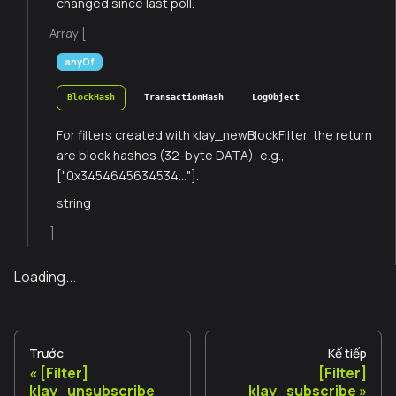
changed since last poll.
Array [
anyOf
BlockHash
TransactionHash
LogObject
For filters created with klay_newBlockFilter, the return
are block hashes (32-byte DATA), e.g.,
["0x3454645634534..."].
string
]
Loading...
Trước
Kế tiếp
[Filter]
[Filter]
klay_unsubscribe
klay_subscribe