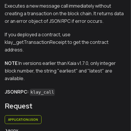
Executes a new message call immediately without
creating a transaction on the block chain. It returns data
or an error object of JSON RPC if error occurs.
If you deployed a contract, use
klay_getTransactionReceipt to get the contract
address.
NOTE
In versions earlier than Kaia v1.7.0, only integer
block number, the string "earliest" and "latest" are
available.
JSONRPC:
klay_call
Request
APPLICATION/JSON
BODY