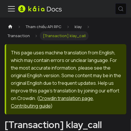
Tham chiếu API RPC
klay
Transaction
[Transaction] klay_call
This page uses machine translation from English,
which may contain errors or unclear language. For
the most accurate information, please see the
original English version. Some content may be in the
original English due to frequent updates. Help us
improve this page's translation by joining our effort
on Crowdin.
(
Crowdin translation page
,
Contributing guide
)
[Transaction] klay_call