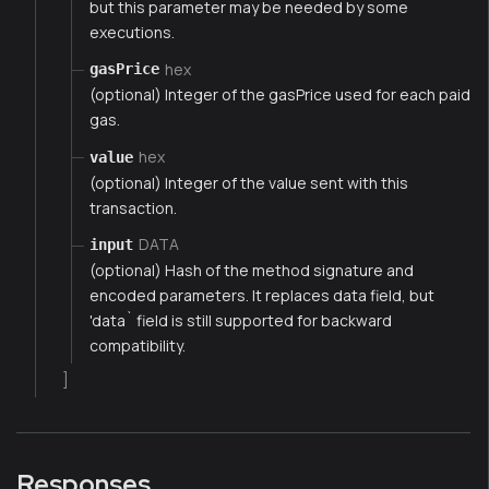
but this parameter may be needed by some
executions.
hex
gasPrice
(optional) Integer of the gasPrice used for each paid
gas.
hex
value
(optional) Integer of the value sent with this
transaction.
DATA
input
(optional) Hash of the method signature and
encoded parameters. It replaces data field, but
'data` field is still supported for backward
compatibility.
]
Responses