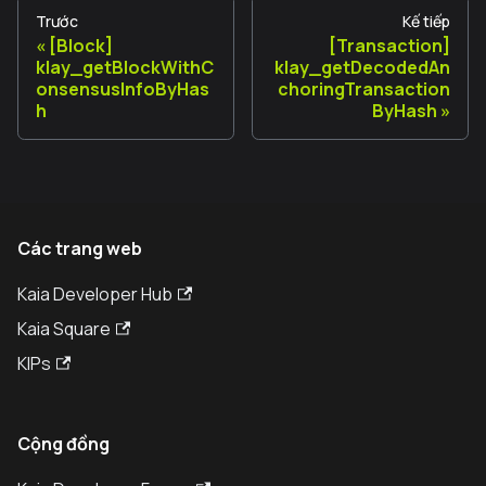
Trước
Kế tiếp
[Block]
[Transaction]
klay_getBlockWithC
klay_getDecodedAn
onsensusInfoByHas
choringTransaction
h
ByHash
Các trang web
Kaia Developer Hub
Kaia Square
KIPs
Cộng đồng