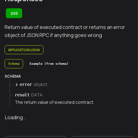
200
Return value of executed contract or returns an error
object of JSON RPC if anything goes wrong
APPLICATION/JSON
Schema
Example (from schema)
SCHEMA
object
error
DATA
result
The return value of executed contract.
Loading...