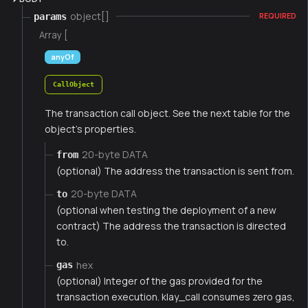
object[]
params
REQUIRED
Array [
anyOf
CallObject
The transaction call object. See the next table for the
object's properties.
20-byte DATA
from
(optional) The address the transaction is sent from.
20-byte DATA
to
(optional when testing the deployment of a new
contract) The address the transaction is directed
to.
hex
gas
(optional) Integer of the gas provided for the
transaction execution. klay_call consumes zero gas,