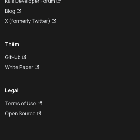
Kaia Developer Forum
Blog
X (formerly Twitter)
Thêm
GitHub
White Paper
Legal
Terms of Use
Open Source