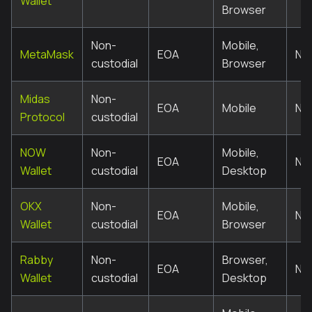
Wallet
Browser
Non-
Mobile,
MetaMask
EOA
No
custodial
Browser
Midas
Non-
EOA
Mobile
No
Protocol
custodial
NOW
Non-
Mobile,
EOA
No
Wallet
custodial
Desktop
OKX
Non-
Mobile,
EOA
No
Wallet
custodial
Browser
Rabby
Non-
Browser,
EOA
No
Wallet
custodial
Desktop