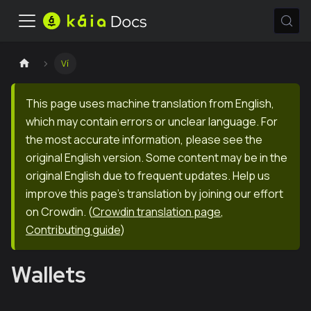
Ví
This page uses machine translation from English,
which may contain errors or unclear language. For
the most accurate information, please see the
original English version. Some content may be in the
original English due to frequent updates. Help us
improve this page's translation by joining our effort
on Crowdin.
(
Crowdin translation page
,
Contributing guide
)
Wallets