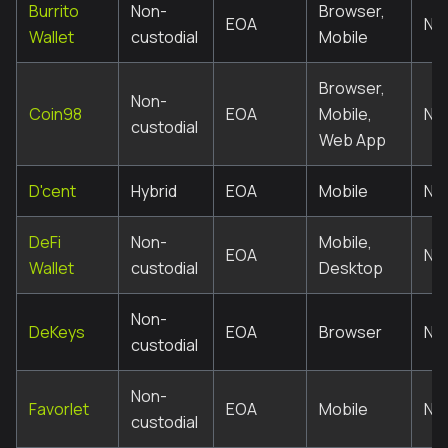
Burrito
Non-
Browser,
EOA
No
Wallet
custodial
Mobile
Browser,
Non-
Coin98
EOA
Mobile,
No
custodial
Web App
D'cent
Hybrid
EOA
Mobile
No
DeFi
Non-
Mobile,
EOA
No
Wallet
custodial
Desktop
Non-
DeKeys
EOA
Browser
No
custodial
Non-
Favorlet
EOA
Mobile
No
custodial