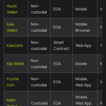
Huobi
Non-
EOA
Mobile
No
Wallet
custodial
Kaia
Non-
Mobile,
EOA
No
Wallet
custodial
Browser
Non-
Smart
Kaia Safe
Web App
Ye
custodial
Contract
Non-
Klip Wallet
EOA
Mobile
No
custodial
Krystal
Non-
Mobile,
EOA
No
DeFi
custodial
Web App
Mobile,
Math
Custodial
EOA
Web App,
No