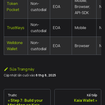
Mobile,
Token
Non-
EOA
Browser,
No
Pocket
custodial
API-SDK
Non-
TrustKeys
EOA
Mobile
No
custodial
Welldone
Non-
EOA
Browser
No
Wallet
custodial
Sửa Trang này
Cập nhật lần cuối
vào
8 thg 8, 2025
Trước
Kế tiếp
Step 7: Build your
Kaia Wallet