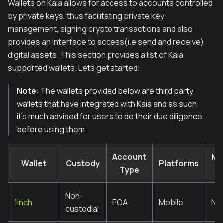
Wallets on Kaia allows for access to accounts controlled
by private keys, thus facilitating private key
management, signing crypto transactions and also
provides an interface to access(i.e send and receive)
digital assets. This section provides a list of Kaia
supported wallets. Lets get started!
Note
: The wallets provided below are third party
wallets that have integrated with Kaia and as such
it’s much advised for users to do their due diligence
before using them.
Account
Mul
Wallet
Custody
Platforms
Type
s
Non-
1inch
EOA
Mobile
No
custodial