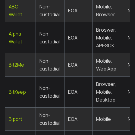
ABC
Non-
Mobile,
EOA
No
Wallet
custodial
Browser
Broswer,
Alpha
Non-
EOA
Mobile,
No
Wallet
custodial
API-SDK
Non-
Mobile,
Bit2Me
EOA
No
custodial
Web App
Browser,
Non-
BitKeep
EOA
Mobile,
No
custodial
Desktop
Non-
Biport
EOA
Mobile
No
custodial