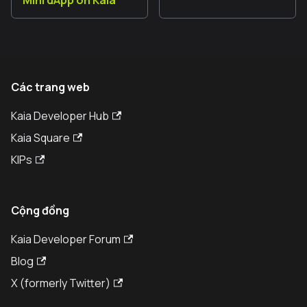
Mini dApp on Kaia
Các trang web
Kaia Developer Hub
Kaia Square
KIPs
Cộng đồng
Kaia Developer Forum
Blog
X (formerly Twitter)