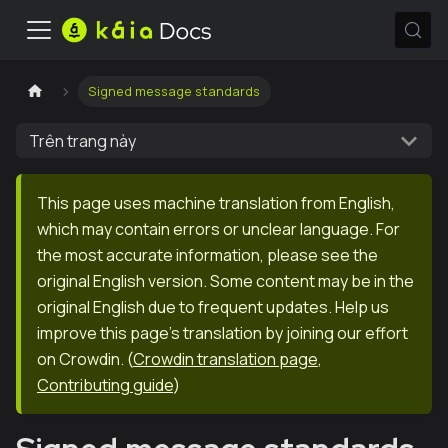
Signed message standards
Trên trang này
This page uses machine translation from English,
which may contain errors or unclear language. For
the most accurate information, please see the
original English version. Some content may be in the
original English due to frequent updates. Help us
improve this page's translation by joining our effort
on Crowdin.
(
Crowdin translation page
,
Contributing guide
)