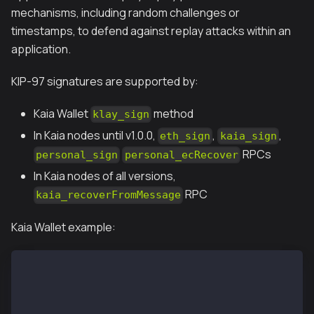
mechanisms, including random challenges or
timestamps, to defend against replay attacks within an
application.
KIP-97 signatures are supported by:
Kaia Wallet
method
klay_sign
In Kaia nodes until v1.0.0,
,
,
eth_sign
kaia_sign
RPCs
personal_sign
personal_ecRecover
In Kaia nodes of all versions,
RPC
kaia_recoverFromMessage
Kaia Wallet example:
window.klaytn.request({ method: "eth_requestAccounts
window.klaytn.request({ method: "klay_sign", params:
0x90824271750d7a09f90a76b6f8ec1e5e2afd31790fea9f43e2