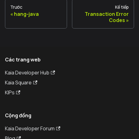
Trước
Kế tiếp
hang-java
Transaction Error
Codes
Các trang web
Kaia Developer Hub
Kaia Square
KIPs
Cộng đồng
Kaia Developer Forum
Blog