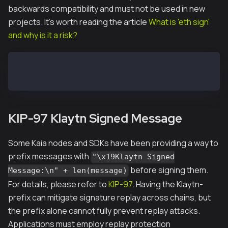
backwards compatibility and must not be used in new
projects. It's worth reading the article
What is 'eth sign'
and why is it a risk?
window.ethereum.request({ method: "eth_requestAccoun
window.ethereum.request({ method: "eth_sign", params
KIP-97 Klaytn Signed Message
Some Kaia nodes and SDKs have been providing a way to
prefix messages with
"\x19Klaytn Signed
before signing them.
Message:\n" + len(message)
For details, please refer to
KIP-97
. Having the Klaytn-
prefix can mitigate signature replay across chains, but
the prefix alone cannot fully prevent replay attacks.
Applications must employ replay protection