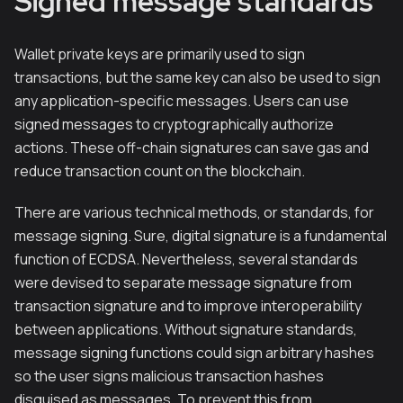
Signed message standards
Wallet private keys are primarily used to sign
transactions, but the same key can also be used to sign
any application-specific messages. Users can use
signed messages to cryptographically authorize
actions. These off-chain signatures can save gas and
reduce transaction count on the blockchain.
There are various technical methods, or standards, for
message signing. Sure, digital signature is a fundamental
function of ECDSA. Nevertheless, several standards
were devised to separate message signature from
transaction signature and to improve interoperability
between applications. Without signature standards,
message signing functions could sign arbitrary hashes
so the user signs malicious transaction hashes
disguised as messages. To prevent this from