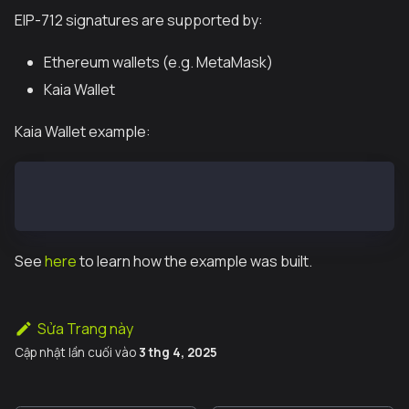
EIP-712 signatures are supported by:
Ethereum wallets (e.g. MetaMask)
Kaia Wallet
Kaia Wallet example:
const data = '{"domain":{"chainId":1,"name":"Ether M
window.klaytn.request({ method: "eth_signTypedData_v
See
here
to learn how the example was built.
Sửa Trang này
Cập nhật lần cuối
vào
3 thg 4, 2025