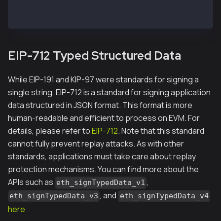
"0xbc7d1abe33e6ec19ca873a3042a4dcf49149bc7a"
EIP-712 Typed Structured Data
While EIP-191 and KIP-97 were standards for signing a
single string, EIP-712 is a standard for signing application
data structured in JSON format. This format is more
human-readable and efficient to process on EVM. For
details, please refer to
EIP-712
. Note that this standard
cannot fully prevent replay attacks. As with other
standards, applications must take care about replay
protection mechanisms. You can find more about the
APIs such as
,
eth_signTypedData_v1
, and
eth_signTypedData_v3
eth_signTypedData_v4
here