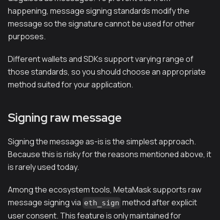
happening, message signing standards modify the
message so the signature cannot be used for other
purposes.
Different wallets and SDKs support varying range of
those standards, so you should choose an appropriate
method suited for your application.
Signing raw message
Signing the message as-is is the simplest approach.
Because this is risky for the reasons mentioned above, it
is rarely used today.
Among the ecosystem tools, MetaMask supports raw
message signing via
method after explicit
eth_sign
user consent. This feature is only maintained for