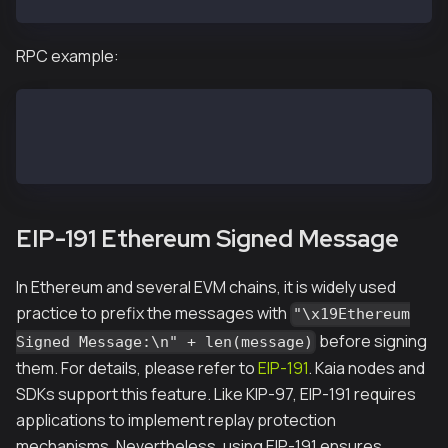
RPC example:
kaia.recoverFromMessage('0xbc7d1abe33e6ec19ca873a304
"0xbc7d1abe33e6ec19ca873a3042a4dcf49149bc7a"
EIP-191 Ethereum Signed Message
In Ethereum and several EVM chains, it is widely used
practice to prefix the messages with
"\x19Ethereum
before signing
Signed Message:\n" + len(message)
them. For details, please refer to
EIP-191
. Kaia nodes and
SDKs support this feature. Like KIP-97, EIP-191 requires
applications to implement replay protection
mechanisms. Nevertheless, using EIP-191 ensures