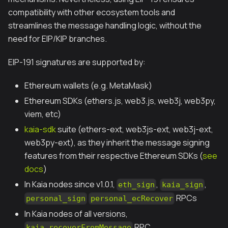
compatibility with other ecosystem tools and
streamlines the message handling logic, without the
need for EIP/KIP branches.
EIP-191 signatures are supported by:
Ethereum wallets (e.g. MetaMask)
Ethereum SDKs (ethers.js, web3.js, web3j, web3py,
viem, etc)
kaia-sdk
suite (ethers-ext, web3js-ext, web3j-ext,
web3py-ext), as they inherit the message signing
features from their respective Ethereum SDKs (
see
docs
)
In Kaia nodes since v1.0.1,
,
,
eth_sign
kaia_sign
RPCs
personal_sign
personal_ecRecover
In Kaia nodes of all versions,
RPC
kaia_recoverFromMessage