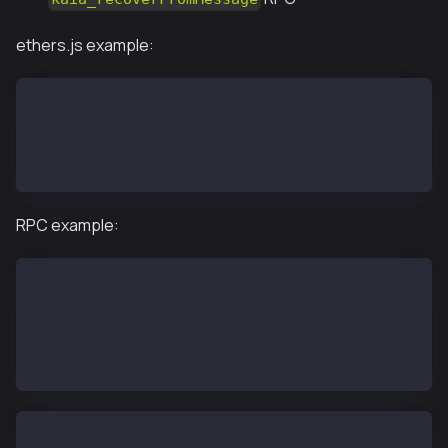
ethers.js example:
const wallet = new ethers.Wallet("0x6397f5bfcef38201
await wallet.signMessage("abcd");
'0xe67ddbb12ad7c85a28b082bb3f159e637229454d34824bd96
RPC example:
personal.importRawKey('6397f5bfcef382017268d21294aed
personal.unlockAccount('0xbc7d1abe33e6ec19ca873a3042
personal.sign('0x61626364', '0xbc7d1abe33e6ec19ca873
"0xe67ddbb12ad7c85a28b082bb3f159e637229454d34824bd96
kaia.recoverFromMessage('0xbc7d1abe33e6ec19ca873a304