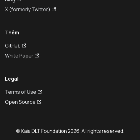
X (formerly Twitter)
Thêm
GitHub
White Paper
Legal
Terms of Use
Open Source
© Kaia DLT Foundation 2026. All rights reserved.