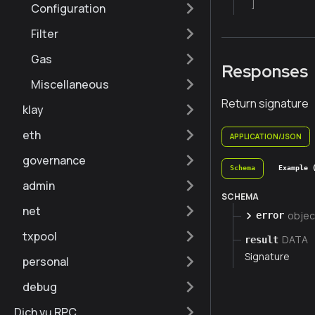
]
Configuration
Filter
Gas
Responses
Miscellaneous
Return signature
klay
eth
APPLICATION/JSON
governance
Schema
Example 
admin
SCHEMA
net
objec
error
txpool
DATA
result
Signature
personal
debug
Dịch vụ RPC