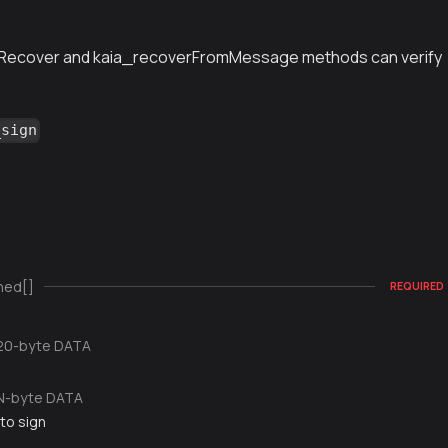
Recover and kaia_recoverFromMessage methods can verify
_sign
ned[]
REQUIRED
20-byte DATA
N-byte DATA
to sign