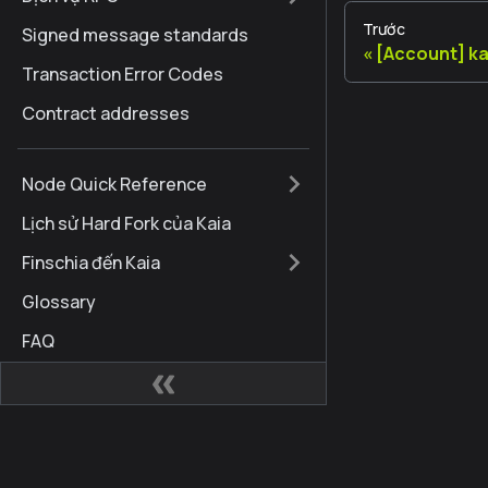
Trước
Signed message standards
[Account] k
Transaction Error Codes
Contract addresses
Node Quick Reference
Lịch sử Hard Fork của Kaia
Finschia đến Kaia
Glossary
FAQ
Internationalization
Brand Guidelines
Cập nhật tài liệu
Các trang web
Cộng