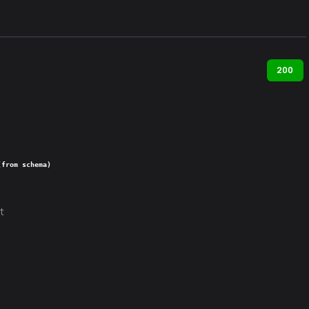
200
(from schema)
t