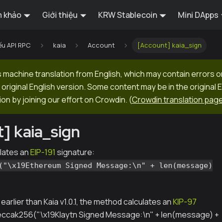
 khảo
Giới thiệu
KRW Stablecoin
Mini DApps
ếu API RPC
kaia
Account
[Account] kaia_sign
machine translation from English, which may contain errors o
original English version. Some content may be in the original 
ion by joining our effort on Crowdin.
(
Crowdin translation pag
] kaia_sign
lates an
EIP-191
signature:
("\x19Ethereum Signed Message:\n" + len(message)
s earlier than Kaia v1.0.1, the method calculates an
KIP-97
keccak256("\x19Klaytn Signed Message:\n" + len(message) +