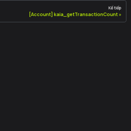
Kế tiếp
[Account] kaia_getTransactionCount
Legal