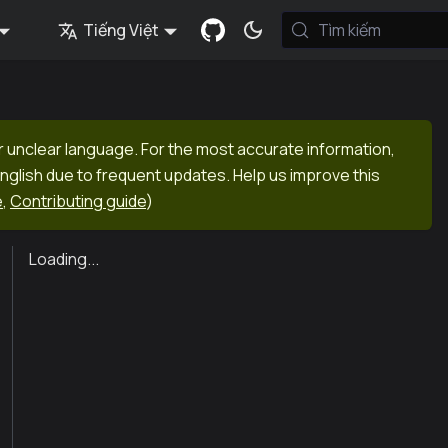
Tiếng Việt
Tìm kiếm
r unclear language. For the most accurate information,
English due to frequent updates. Help us improve this
e
,
Contributing guide
)
Loading...