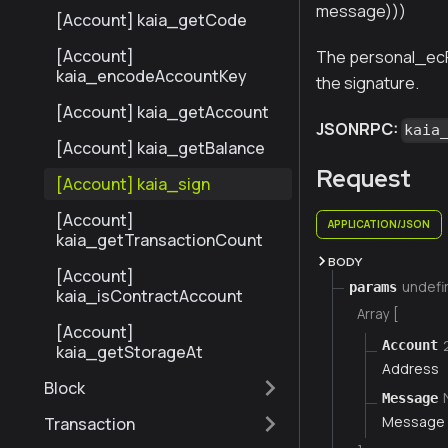
message)))
[Account] kaia_getCode
[Account]
The personal_ec
kaia_encodeAccountKey
the signature.
[Account] kaia_getAccount
JSONRPC:
kaia
[Account] kaia_getBalance
Request
[Account] kaia_sign
[Account]
APPLICATION/JSON
kaia_getTransactionCount
BODY
[Account]
undefi
params
kaia_isContractAccount
Array [
[Account]
Account
kaia_getStorageAt
Address
Block
Message
Message 
Transaction