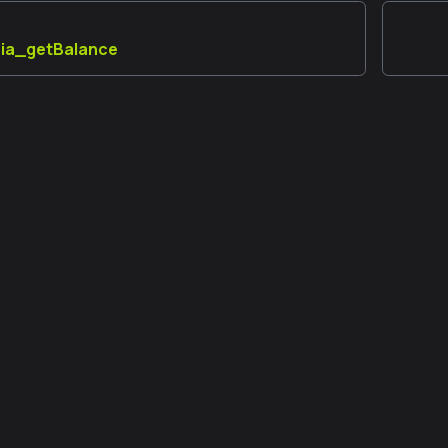
aia_getBalance
 đồng
Thêm