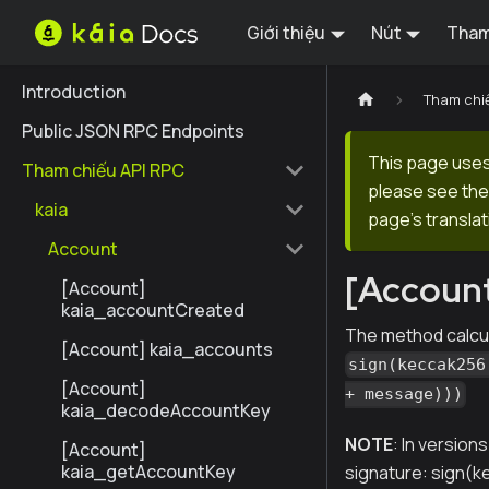
Giới thiệu
Nút
Tham
Introduction
Tham chi
Public JSON RPC Endpoints
This page uses 
Tham chiếu API RPC
please see the 
kaia
page's translat
Account
[Account
[Account]
kaia_accountCreated
The method calcu
[Account] kaia_accounts
sign(keccak256
[Account]
+ message)))
kaia_decodeAccountKey
NOTE
: In version
[Account]
kaia_getAccountKey
signature: sign(