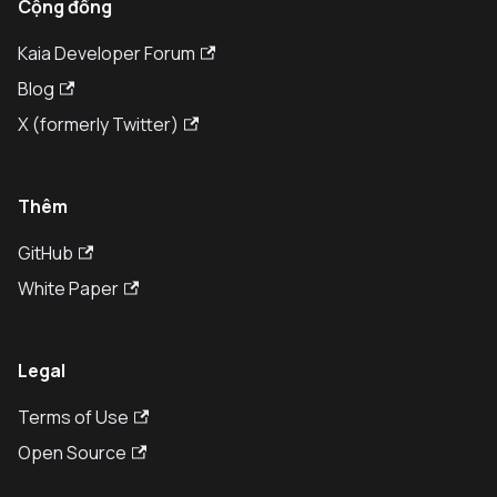
Cộng đồng
Kaia Developer Forum
Blog
X (formerly Twitter)
Thêm
GitHub
White Paper
Legal
Terms of Use
Open Source