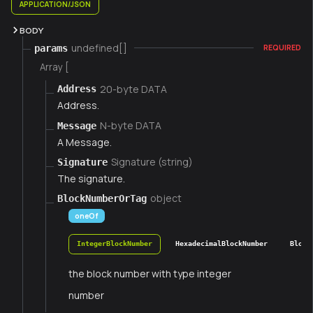
APPLICATION/JSON
BODY
undefined[]
params
REQUIRED
Array [
20-byte DATA
Address
Address.
N-byte DATA
Message
A Message.
Signature (string)
Signature
The signature.
object
BlockNumberOrTag
oneOf
IntegerBlockNumber
HexadecimalBlockNumber
Block
the block number with type integer
number