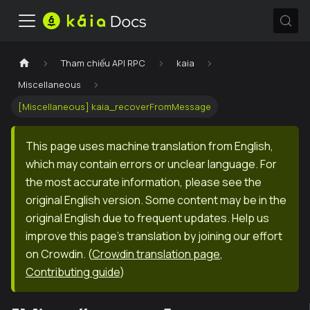
Tham chiếu API RPC
kaia
Miscellaneous
[Miscellaneous] kaia_recoverFromMessage
This page uses machine translation from English,
which may contain errors or unclear language. For
the most accurate information, please see the
original English version. Some content may be in the
original English due to frequent updates. Help us
improve this page's translation by joining our effort
on Crowdin.
(
Crowdin translation page
,
Contributing guide
)