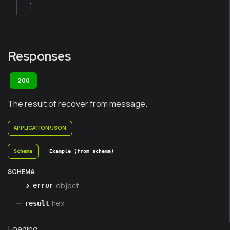
]
Responses
200
The result of recover from message.
APPLICATION/JSON
Schema
Example (from schema)
SCHEMA
object
error
hex
result
Loading...