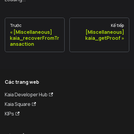
Trước
Kế tiếp
[Miscellaneous]
[Miscellaneous]
kaia_recoverFromTr
kaia_getProof
ansaction
Các trang web
Kaia Developer Hub
Kaia Square
KIPs