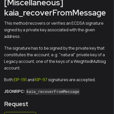
[Miscellaneous]
kaia_recoverFromMessage
This method recovers or verifies an ECDSA signature
signed by a private key associated with the given
address.
The signature has to be signed by the private key that
constitutes the account, e.g. "natural" private key of a
Legacy account, one of the keys of a WeightedMultisig
account.
Both
EIP-191
and
KIP-97
signatures are accepted.
JSONRPC:
kaia_recoverFromMessage
Request