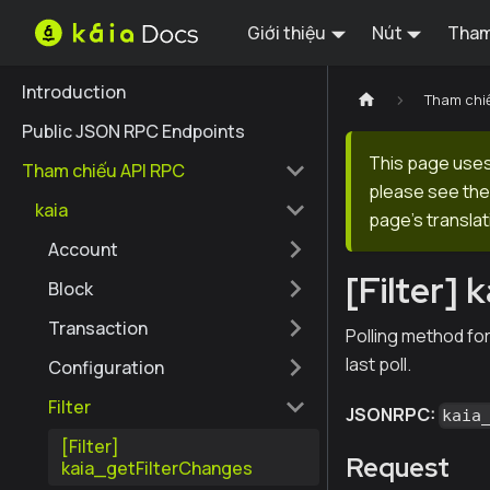
Giới thiệu
Nút
Tham
Introduction
Tham chi
Public JSON RPC Endpoints
This page uses 
Tham chiếu API RPC
please see the 
kaia
page's translat
Account
[Filter]
Block
Transaction
Polling method for
last poll.
Configuration
Filter
JSONRPC:
kaia
[Filter]
Request
kaia_getFilterChanges