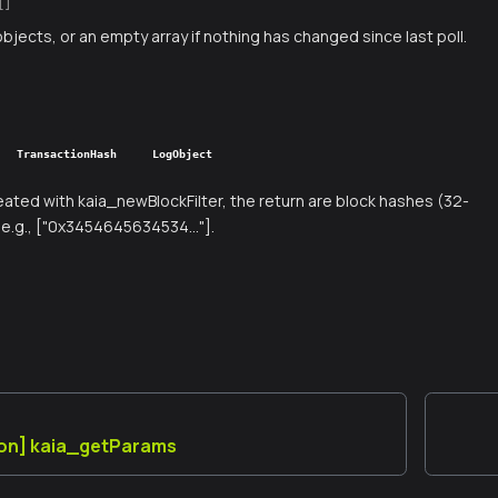
[]
objects, or an empty array if nothing has changed since last poll.
TransactionHash
LogObject
created with kaia_newBlockFilter, the return are block hashes (32-
e.g., ["0x3454645634534..."].
ion] kaia_getParams