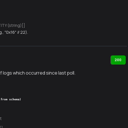
TY (string)[]
g., "0x16" // 22).
200
f logs which occurred since last poll.
(from schema)
t