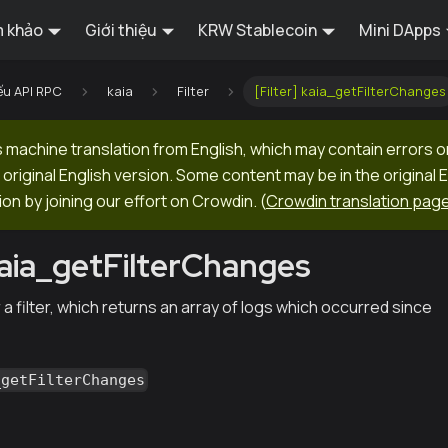
 khảo
Giới thiệu
KRW Stablecoin
Mini DApps
ếu API RPC
kaia
Filter
[Filter] kaia_getFilterChanges
machine translation from English, which may contain errors o
original English version. Some content may be in the original 
ion by joining our effort on Crowdin.
(
Crowdin translation pag
 kaia_getFilterChanges
 a filter, which returns an array of logs which occurred since
_getFilterChanges