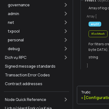
object
result
governance
Array of log 
admin
Array [
net
anyOf
txpool
BlockHash
personal
For filters 
debug
byte DATA), 
Dịch vụ RPC
string
]
Signed message standards
Transaction Error Codes
Contract addresses
Trước
[Configurat
Node Quick Reference
Lịch sử Hard Fork của Kaia