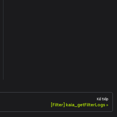
Kế tiếp
[Filter] kaia_getFilterLogs