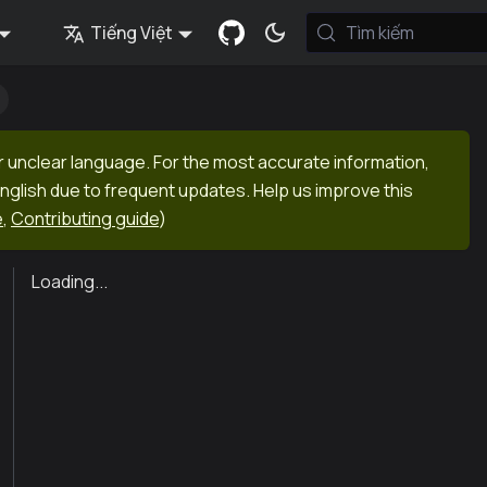
Tiếng Việt
Tìm kiếm
r unclear language. For the most accurate information,
English due to frequent updates. Help us improve this
e
,
Contributing guide
)
Loading...