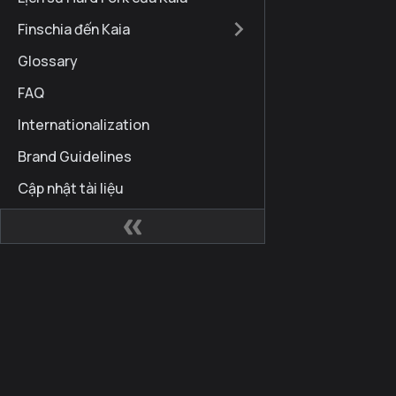
Finschia đến Kaia
Glossary
FAQ
Internationalization
Brand Guidelines
Cập nhật tài liệu
Các trang web
Cộng
Kaia Developer Hub
Kaia 
Kaia Square
Blog