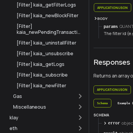
[Filter] kaia_getFilterLogs
APPLICATION/JSON
[Filter] kaia_newBlockFilter
BODY
[Filter]
QUANTI
params
kaia_newPendingTransaction
The filter id (e.
Filter
[Filter] kaia_uninstallFilter
[Filter] kaia_unsubscribe
Responses
[Filter] kaia_getLogs
[Filter] kaia_subscribe
Returns an array o
[Filter] kaia_newFilter
APPLICATION/JSON
Gas
Schema
Example 
Miscellaneous
SCHEMA
klay
objec
error
eth