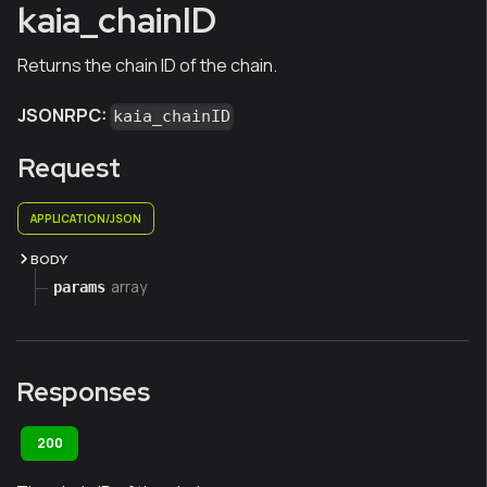
kaia_chainID
Returns the chain ID of the chain.
JSONRPC:
kaia_chainID
Request
APPLICATION/JSON
BODY
array
params
Responses
200