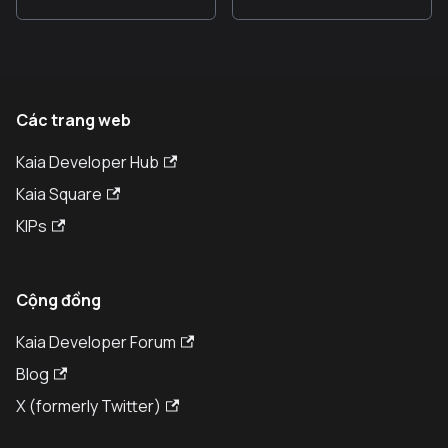
Các trang web
Kaia Developer Hub
Kaia Square
KIPs
Cộng đồng
Kaia Developer Forum
Blog
X (formerly Twitter)