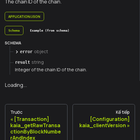
The chain ID of the chain.
APPLICATION/JSON
Schema
Example (from schema)
SCHEMA
object
error
string
result
Integer of the chain ID of the chain.
Loading...
Trước
Kế tiếp
[Transaction]
[Configuration]
kaia_getRawTransa
kaia_clientVersion
ctionByBlockNumbe
rAndIndex