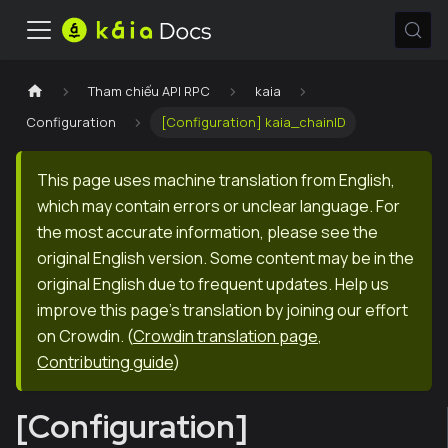
Tham chiếu API RPC
kaia
Configuration
[Configuration] kaia_chainID
This page uses machine translation from English,
which may contain errors or unclear language. For
the most accurate information, please see the
original English version. Some content may be in the
original English due to frequent updates. Help us
improve this page's translation by joining our effort
on Crowdin.
(
Crowdin translation page
,
Contributing guide
)
[Configuration]