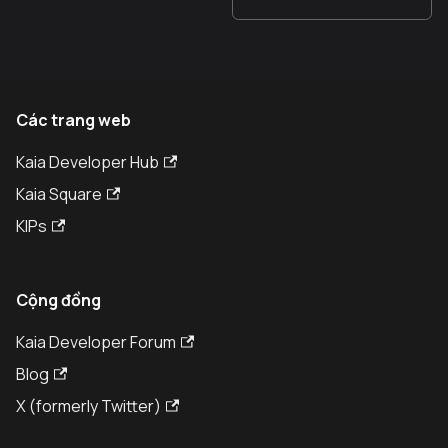
Các trang web
Kaia Developer Hub
Kaia Square
KIPs
Cộng đồng
Kaia Developer Forum
Blog
X (formerly Twitter)