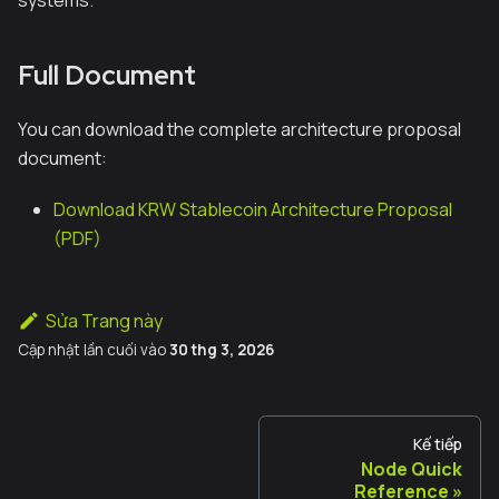
systems.
Full Document
You can download the complete architecture proposal
document:
Download KRW Stablecoin Architecture Proposal
(PDF)
Sửa Trang này
Cập nhật lần cuối
vào
30 thg 3, 2026
Kế tiếp
Node Quick
Reference