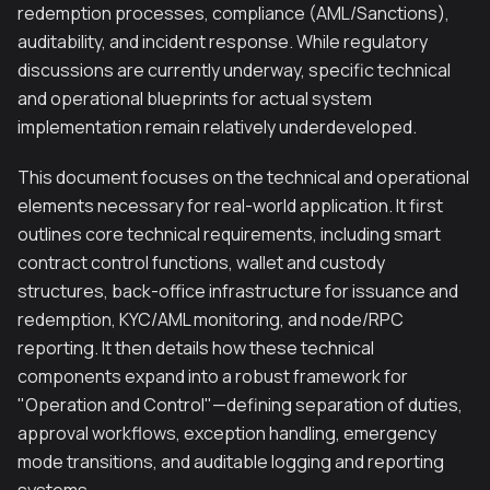
redemption processes, compliance (AML/Sanctions),
auditability, and incident response. While regulatory
discussions are currently underway, specific technical
and operational blueprints for actual system
implementation remain relatively underdeveloped.
This document focuses on the technical and operational
elements necessary for real-world application. It first
outlines core technical requirements, including smart
contract control functions, wallet and custody
structures, back-office infrastructure for issuance and
redemption, KYC/AML monitoring, and node/RPC
reporting. It then details how these technical
components expand into a robust framework for
"Operation and Control"—defining separation of duties,
approval workflows, exception handling, emergency
mode transitions, and auditable logging and reporting