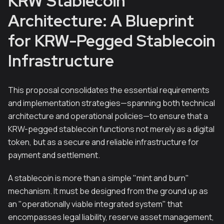
KRW Stablecoin
Architecture: A Blueprint
for KRW-Pegged Stablecoin
Infrastructure
This proposal consolidates the essential requirements
and implementation strategies—spanning both technical
architecture and operational policies—to ensure that a
KRW-pegged stablecoin functions not merely as a digital
token, but as a secure and reliable infrastructure for
payment and settlement.
A stablecoin is more than a simple "mint and burn"
mechanism. It must be designed from the ground up as
an "operationally viable integrated system" that
encompasses legal liability, reserve asset management,