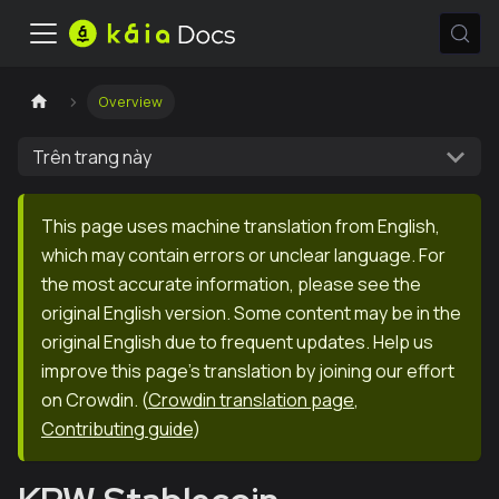
Overview
Trên trang này
This page uses machine translation from English,
which may contain errors or unclear language. For
the most accurate information, please see the
original English version. Some content may be in the
original English due to frequent updates. Help us
improve this page's translation by joining our effort
on Crowdin.
(
Crowdin translation page
,
Contributing guide
)