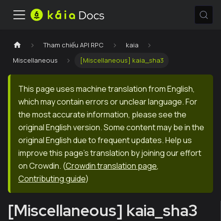
Tham chiếu API RPC
kaia
Miscellaneous
[Miscellaneous] kaia_sha3
This page uses machine translation from English,
which may contain errors or unclear language. For
the most accurate information, please see the
original English version. Some content may be in the
original English due to frequent updates. Help us
improve this page's translation by joining our effort
on Crowdin.
(
Crowdin translation page
,
Contributing guide
)
[Miscellaneous] kaia_sha3