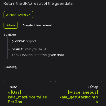
Return the SHA3 result of the given data.
APPLICATION/JSON
Schema
Example (from schema)
SCHEMA
object
error
32-byte DATA
result
The SHA3 result of the given data.
Loading...
Trước
Kế tiếp
[Gas]
[Miscellaneous]
kaia_maxPriorityFee
kaia_getStakingInfo
PerGas