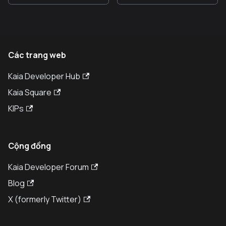
Các trang web
Kaia Developer Hub
Kaia Square
KIPs
Cộng đồng
Kaia Developer Forum
Blog
X (formerly Twitter)