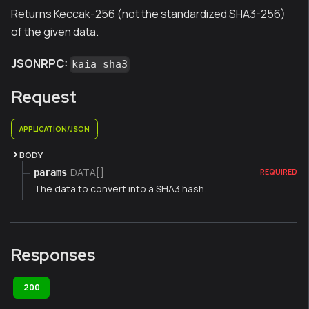
Returns Keccak-256 (not the standardized SHA3-256)
of the given data.
JSONRPC:
kaia_sha3
Request
APPLICATION/JSON
BODY
DATA[]
params
REQUIRED
The data to convert into a SHA3 hash.
Responses
200