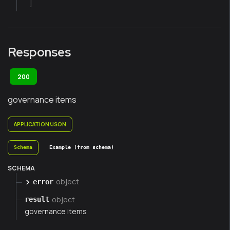
]
Responses
200
governance items
APPLICATION/JSON
Schema
Example (from schema)
SCHEMA
object
error
object
result
governance items