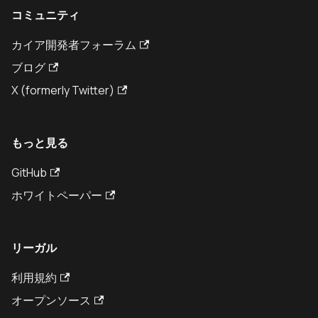
コミュニティ
カイア開発者フォーラム
ブログ
X (formerly Twitter)
もっと見る
GitHub
ホワイトペーパー
リーガル
利用規約
オープンソース