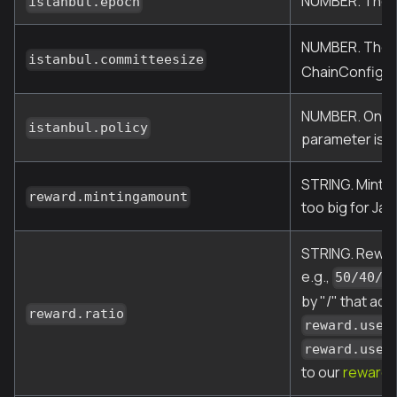
NUMBER. The vo
istanbul.epoch
NUMBER. The m
istanbul.committeesize
ChainConfig)
NUMBER. One of
istanbul.policy
parameter is i
STRING. Minted
reward.mintingamount
too big for Jav
STRING. Reward
e.g.,
50/40/1
by "/" that add
reward.ratio
reward.usef
reward.usef
to our
reward 