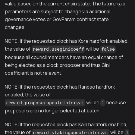
value based on the current chain state. The future kaia
parameters are subject to change via additional
governance votes or GovParam contract state
changes.
NOTE: If the requested block has Kore hardfork enabled,
the value of
will be
reward.useginicoeff
false
because all council members have an equal chance of
being elected as a block proposer and thus Gini
coefficient is not relevant.
NOTE: If the requested block has Randao hardfork
enabled, the value of
will be
because
reward.proposerupdateinterval
1
proposers are no longer selected at batch.
NOTE: If the requested block has Kaia hardfork enabled,
the value of
will be
reward.stakingupdateinterval
1