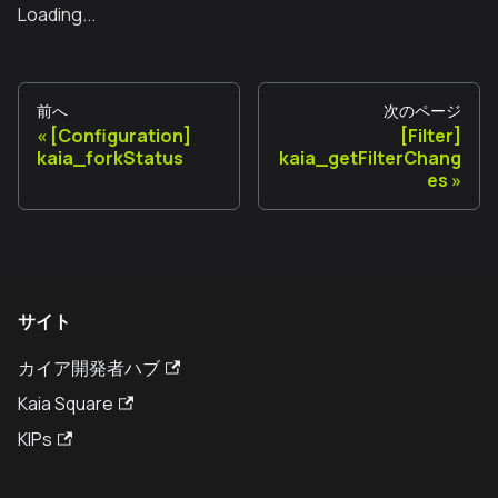
Loading...
前へ
次のページ
[Configuration]
[Filter]
kaia_forkStatus
kaia_getFilterChang
es
サイト
カイア開発者ハブ
Kaia Square
KIPs