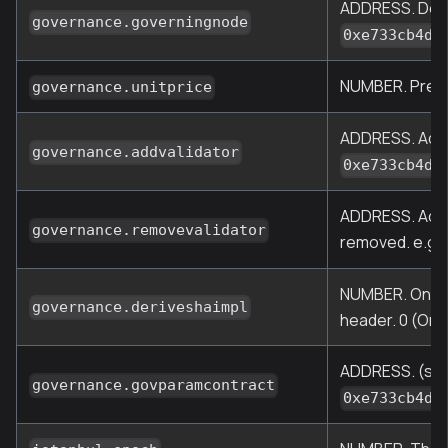
ADDRESS. Desig
governance.governingnode
0xe733cb4d2
NUMBER. Pre-Ma
governance.unitprice
ADDRESS. Addre
governance.addvalidator
0xe733cb4d2
ADDRESS. Addre
governance.removevalidator
removed. e.g.,
NUMBER. One of
governance.deriveshaimpl
header. 0 (Orig
ADDRESS. (sinc
governance.govparamcontract
0xe733cb4d2