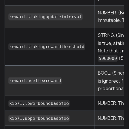
NUMBER. (Befor
reward.stakingupdateinterval
immutable. Thi
STRING. (Since
is true, staki
reward.stakingrewardthreshold
Note that it mu
(5 mi
5000000
BOOL. (Since O
is ignored. If 
reward.useflexreward
proportionally
NUMBER. The lo
kip71.lowerboundbasefee
NUMBER. The hi
kip71.upperboundbasefee