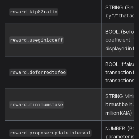
STRING. (Since
reward.kip82ratio
by "/" that add
BOOL. (Before 
coefficient. T
reward.useginicoeff
displayed in th
BOOL. If false,
transaction fe
reward.deferredtxfee
transactions. T
STRING. Minimu
it must be in s
reward.minimumstake
million KAIA)
NUMBER. (Befor
reward.proposerupdateinterval
parameter is n