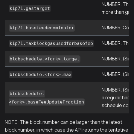
NUMBER. The ta
kip71.gastarget
more than gas 
NUMBER. Contr
kip71.basefeedenominator
NUMBER. The ma
kip71.maxblockgasusedforbasefee
NUMBER. (Sinc
blobschedule.<fork>.target
NUMBER. (Sinc
blobschedule.<fork>.max
NUMBER. (Since
blobschedule.
a regular hard
<fork>.baseFeeUpdateFraction
schedule confi
NOTE: The block number can be larger than the latest
block number, in which case the API returns the tentative