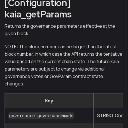
[Configuration]
kaia_getParams
Returns the governance parameters effective at the
given block.
NOTE: The block number can be larger than the latest
block number, in which case the API returns the tentative
value based on the current chain state. The future kaia
parameters are subject to change via additional
governance votes or GovParam contract state
changes.
Key
STRING. One of
governance.governancemode