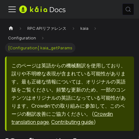
RPC APIリファレンス
kaia
Configuration
[Configuration] kaia_getParams
このページは英語からの機械翻訳を使用しており、
誤りや不明瞭な表現が含まれている可能性がありま
す。最も正確な情報については、オリジナルの英語
版をご覧ください。頻繁な更新のため、一部のコン
テンツはオリジナルの英語になっている可能性があ
ります。Crowdinでの取り組みに参加して、このペ
ージの翻訳改善にご協力ください。
(
Crowdin
translation page
,
Contributing guide
)