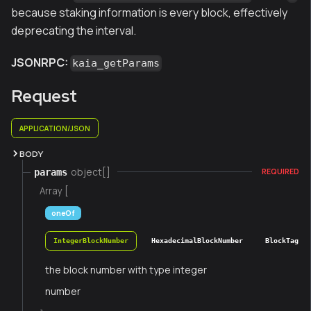
because staking information is every block, effectively
deprecating the interval.
JSONRPC:
kaia_getParams
Request
APPLICATION/JSON
BODY
object[]
params
REQUIRED
Array [
oneOf
IntegerBlockNumber
HexadecimalBlockNumber
BlockTag
the block number with type integer
number