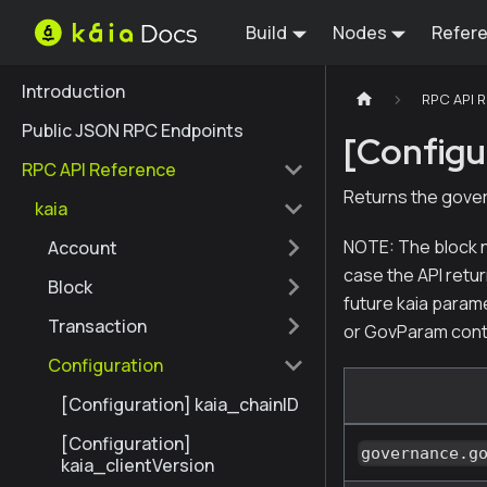
Build
Nodes
Refer
Introduction
RPC API 
Public JSON RPC Endpoints
[Configu
RPC API Reference
Returns the gover
kaia
NOTE: The block n
Account
case the API retur
Block
future kaia param
Transaction
or GovParam cont
Configuration
[Configuration] kaia_chainID
[Configuration]
governance.g
kaia_clientVersion