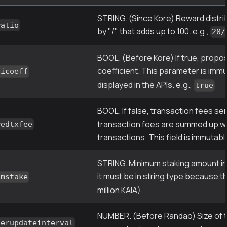
STRING. (Since Kore) Reward distr
ratio
by "/" that adds up to 100. e.g.,
20/
BOOL. (Before Kore) If true, propo
coefficient. This parameter is imm
nicoeff
displayed in the APIs. e.g.,
true
BOOL. If false, transaction fees se
transaction fees are summed up wit
redtxfee
transactions. This field is immutabl
STRING. Minimum staking amount in K
it must be in string type because t
umstake
million KAIA)
NUMBER. (Before Randao) Size of t
serupdateinterval