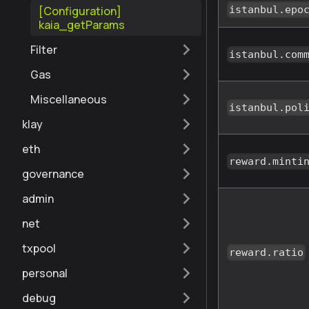
[Configuration]
istanbul.epo
kaia_getParams
Filter
istanbul.com
Gas
Miscellaneous
istanbul.pol
klay
eth
reward.minti
governance
admin
net
txpool
reward.ratio
personal
debug