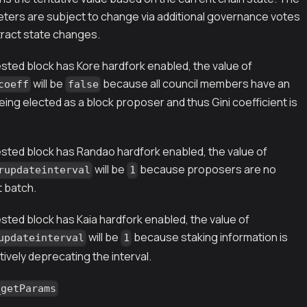
eters are subject to change via additional governance votes
ract state changes.
ested block has Kore hardfork enabled, the value of
will be
because all council members have an
coeff
false
ing elected as a block proposer and thus Gini coefficient is
ested block has Randao hardfork enabled, the value of
will be
because proposers are no
rupdateinterval
1
t batch.
sted block has Kaia hardfork enabled, the value of
will be
because staking information is
updateinterval
1
tively deprecating the interval.
_getParams