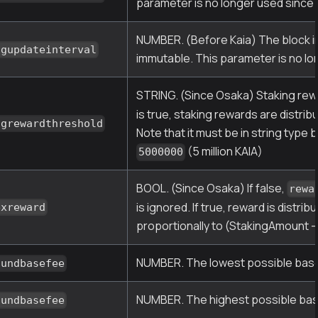
parameter is no longer used since 
NUMBER. (Before Kaia) The block int
ngupdateinterval
immutable. This parameter is no lo
STRING. (Since Osaka) Staking rewar
is true, staking rewards are distr
ngrewardthreshold
Note that it must be in string type
(5 million KAIA)
5000000
BOOL. (Since Osaka) If false,
rewa
is ignored. If true, reward is dist
exreward
proportionally to (StakingAmount 
NUMBER. The lowest possible base f
oundbasefee
NUMBER. The highest possible base 
oundbasefee