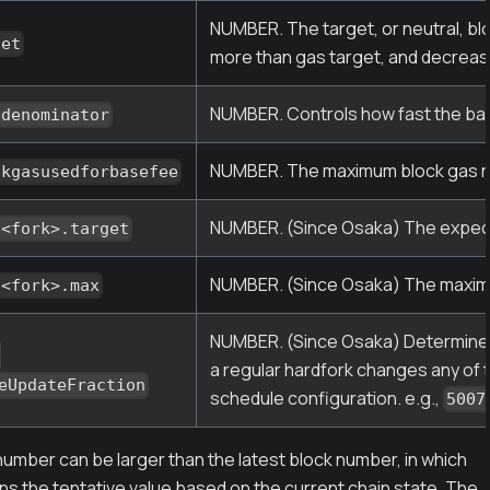
NUMBER. The target, or neutral, b
get
more than gas target, and decrease
NUMBER. Controls how fast the bas
edenominator
NUMBER. The maximum block gas rec
ckgasusedforbasefee
NUMBER. (Since Osaka) The expect
.<fork>.target
NUMBER. (Since Osaka) The maximu
.<fork>.max
NUMBER. (Since Osaka) Determines 
.
a regular hardfork changes any of 
eUpdateFraction
schedule configuration. e.g.,
5007
umber can be larger than the latest block number, in which
ns the tentative value based on the current chain state. The