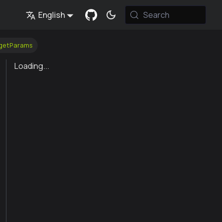
English
Search
_getParams
Loading...
Value
 modes, "none", "single", "ballot". this parameter is immutab