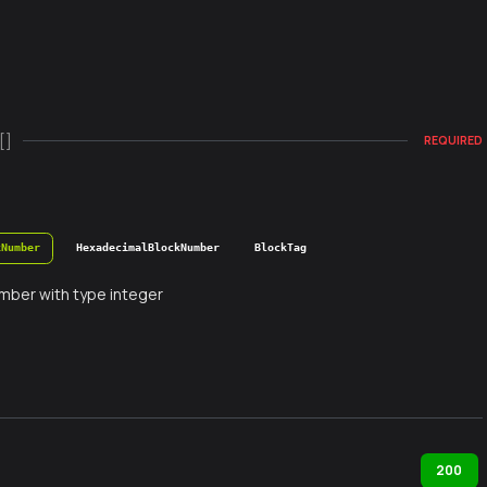
[]
REQUIRED
kNumber
HexadecimalBlockNumber
BlockTag
mber with type integer
200