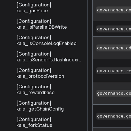
[Configuration]
kaia_gasPrice
governance.g
[Configuration]
kaia_isParallelDBWrite
governance.u
[Configuration]
kaia_isConsoleLogEnabled
governance.a
[Configuration]
kaia_isSenderTxHashIndexin
gEnabled
[Configuration]
governance.r
kaia_protocolVersion
[Configuration]
kaia_rewardbase
governance.d
[Configuration]
kaia_getChainConfig
governance.g
[Configuration]
kaia_forkStatus