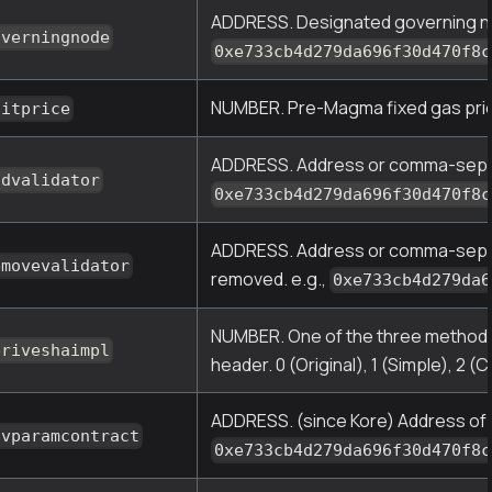
ADDRESS. Designated governing nod
overningnode
0xe733cb4d279da696f30d470f8c
NUMBER. Pre-Magma fixed gas price 
nitprice
ADDRESS. Address or comma-separat
ddvalidator
0xe733cb4d279da696f30d470f8c
ADDRESS. Address or comma-separat
emovevalidator
removed. e.g.,
0xe733cb4d279da6
NUMBER. One of the three methods f
eriveshaimpl
header. 0 (Original), 1 (Simple), 2 (
ADDRESS. (since Kore) Address of 
ovparamcontract
0xe733cb4d279da696f30d470f8c