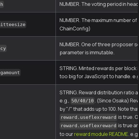
NUMBER. The voting period in head
ch
NUMBER. The maximum number of va
mitteesize
ChainConfig)
NUMBER. One of three proposer sele
icy
parameter is immutable.
STRING. Minted rewards per block in
ngamount
too big for JavaScript to handle. e.
STRING. Reward distribution ratio 
e.g.,
. (Since Osaka) Rew
50/40/10
by "/" that adds up to 100. Note th
is true. O
reward.useflexreward
is true an
reward.useflexreward
to our
reward module README
. e.g