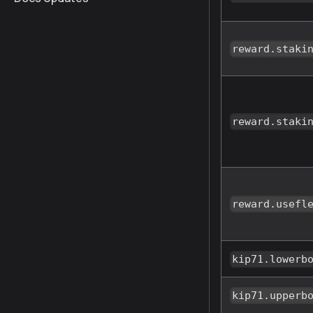
reward.staki
reward.staki
reward.usefl
kip71.lowerb
kip71.upperb