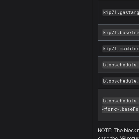
kip71.gastar
kip71.basefe
kip71.maxblo
blobschedule
blobschedule
blobschedule
<fork>.baseFe
NOTE: The block n
case the API retur