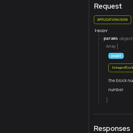
Request
APPLICATION/JSON
BODY
object
params
Array [
oneOf
IntegerBloc
the block nu
number
]
Responses