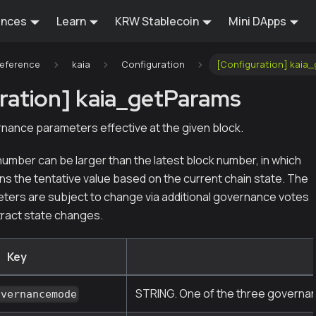
ences
Learn
KRW Stablecoin
Mini DApps
Reference
kaia
Configuration
[Configuration] kaia
ration] kaia_getParams
nance parameters effective at the given block.
umber can be larger than the latest block number, in which
ns the tentative value based on the current chain state. The
eters are subject to change via additional governance votes
ract state changes.
Key
STRING. One of the three governance
overnancemode