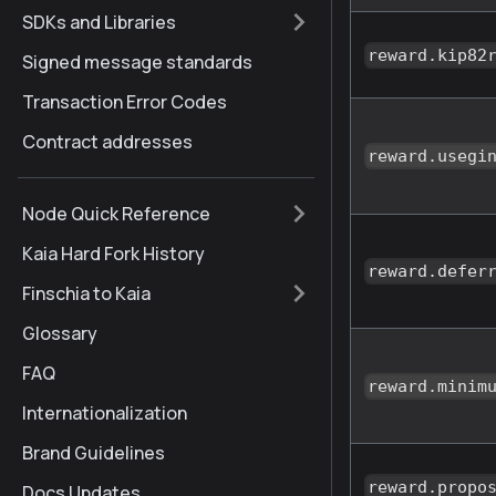
SDKs and Libraries
reward.kip82
Signed message standards
Transaction Error Codes
Contract addresses
reward.usegi
Node Quick Reference
Kaia Hard Fork History
reward.defer
Finschia to Kaia
Glossary
FAQ
reward.minim
Internationalization
Brand Guidelines
reward.propo
Docs Updates