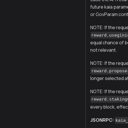
future kaia param
or GovParam cont
NOTE: If the requ
reward.usegini
equal chance of be
not relevant.
NOTE: If the requ
reward.propose
longer selected a
NOTE: If the reque
reward.staking
every block, effec
JSONRPC:
kaia