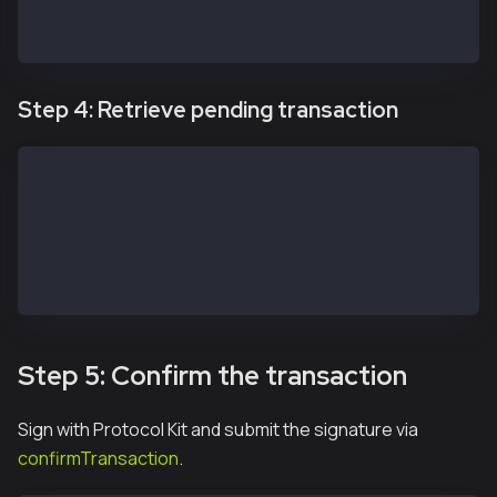
  console.log(err)
}
Step 4: Retrieve pending transaction
const transaction = await apiKit.getTransaction(safe
// const transactions = await service.getPendingTran
// const transactions = await service.getIncomingTra
// const transactions = await service.getMultisigTra
// const transactions = await service.getModuleTrans
// const transactions = await service.getAllTransact
Step 5: Confirm the transaction
Sign with Protocol Kit and submit the signature via
confirmTransaction
.