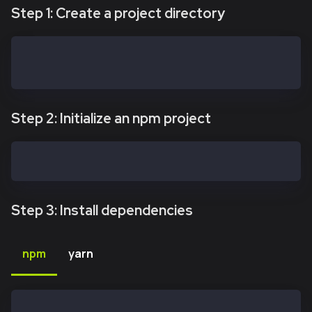
Step 1: Create a project directory
mkdir kaiasafe-api-kit
cd kaiasafe-api-kit
Step 2: Initialize an npm project
npm init -y
Step 3: Install dependencies
npm
yarn
npm install @safe-global/api-kit@2.4.2 @safe-global/