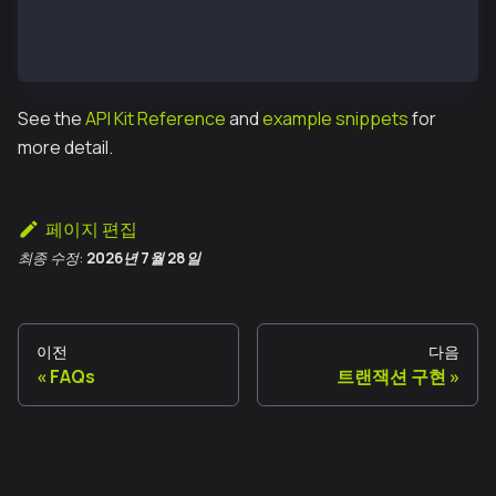
const receipt = await executeTxReponse.transactionRe
console.log('Transaction executed:');
console.log(`https://kairos.kaiascan.io/tx/${receipt
See the
API Kit Reference
and
example snippets
for
more detail.
페이지 편집
최종 수정:
2026년 7월 28일
이전
다음
FAQs
트랜잭션 구현