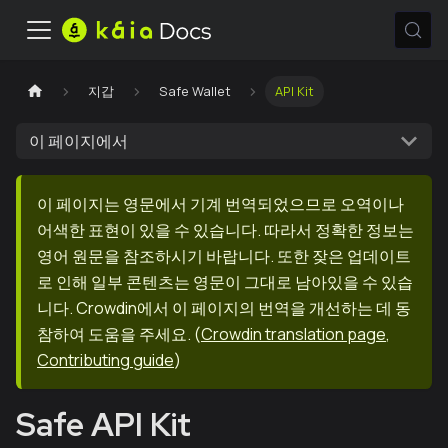
지갑
Safe Wallet
API Kit
이 페이지에서
이 페이지는 영문에서 기계 번역되었으므로 오역이나
어색한 표현이 있을 수 있습니다. 따라서 정확한 정보는
영어 원문을 참조하시기 바랍니다. 또한 잦은 업데이트
로 인해 일부 콘텐츠는 영문이 그대로 남아있을 수 있습
니다. Crowdin에서 이 페이지의 번역을 개선하는 데 동
참하여 도움을 주세요.
(
Crowdin translation page
,
Contributing guide
)
Safe API Kit