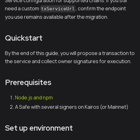
Service configuration for supported chains. If you still
need a custom
, confirm the endpoint
txServiceUrl
you use remains available after the migration.
Quickstart
By the end of this guide, you will propose a transaction to
the service and collect owner signatures for execution.
Prerequisites
Node.js and npm
A Safe with several signers on Kairos (or Mainnet)
Set up environment