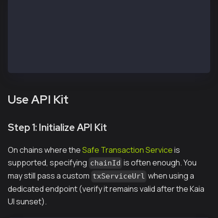
// https://chainlist.org/?search=kaia&testnets=true
const RPC_URL = 'https://public-en-kairos.node.kaia.
const SAFE_ADDRESS = "<REPLACE WITH SAFE PUBLIC ADDR
const OWNER_1_ADDRESS = "<REPLACE WITH OWNER 1 PUBLI
const OWNER_1_PRIVATE_KEY = "<REPLACE WITH OWNER 1 P
const OWNER_2_PRIVATE_KEY = "<REPLACE WITH OWNER 2 P
const TO_ADDRESS = OWNER_1_ADDRESS; // Receiver addr
Use API Kit
Step 1: Initialize API Kit
On chains where the
Safe Transaction Service
is
supported, specifying
is often enough. You
chainId
may still pass a custom
when using a
txServiceUrl
dedicated endpoint (verify it remains valid after the Kaia
UI sunset).