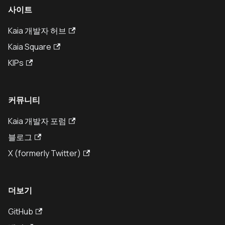
사이트
Kaia 개발자 허브
Kaia Square
KIPs
커뮤니티
Kaia 개발자 포럼
블로그
X (formerly Twitter)
더보기
GitHub