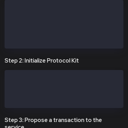
const apiKit = new SafeApiKit.default({
  chainId: 1001n, // Kairos; use 8217n for Kaia Main
  // Custom URL if needed — confirm it remains valid
  // Prefer Safe Global Transaction Service config w
  // https://docs.safe.global/core-api/transaction-s
  txServiceUrl: 'https://docs-safe.kaia.io/txs-baoba
})
Step 2: Initialize Protocol Kit
const protocolKitOwner1 = await Safe.default.init({
  provider: RPC_URL,
  signer: OWNER_1_PRIVATE_KEY,
  safeAddress: SAFE_ADDRESS
})
Step 3: Propose a transaction to the
service