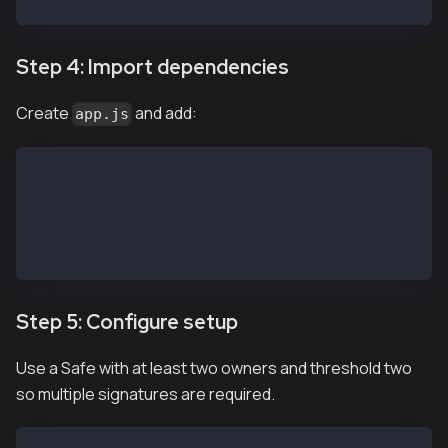
Step 4: Import dependencies
Create
and add:
app.js
import SafeApiKit from '@safe-global/api-kit'
import Safe from '@safe-global/protocol-kit'
import { 
  OperationType
} from '@safe-global/safe-core-sdk-types'
Step 5: Configure setup
Use a Safe with at least two owners and threshold two
so multiple signatures are required.