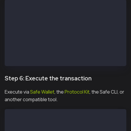
const protocolKitOwner2 = await Safe.default.init({
  provider: RPC_URL,
  signer: OWNER_2_PRIVATE_KEY,
  safeAddress: SAFE_ADDRESS
})
const signature2 = await protocolKitOwner2.signHash(
const signatureResponse = await apiKit.confirmTransa
  safeTxHash,
  signature2.data
)
Step 6: Execute the transaction
Execute via
Safe Wallet
, the
Protocol Kit
, the Safe CLI, or
another compatible tool.
const safeTxn = await apiKit.getTransaction(safeTxHa
const executeTxReponse = await protocolKitOwner1.exe
const receipt = await executeTxReponse.transactionRe