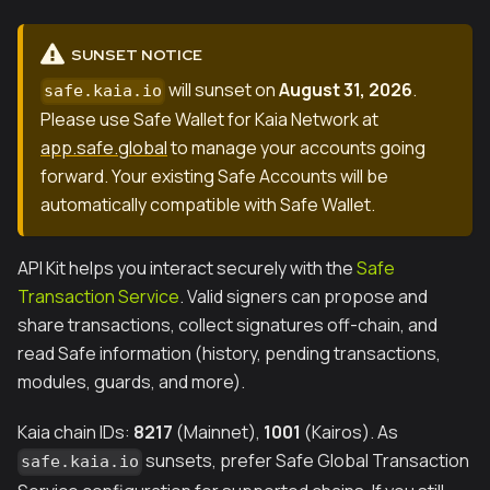
SUNSET NOTICE
will sunset on
August 31, 2026
.
safe.kaia.io
Please use Safe Wallet for Kaia Network at
app.safe.global
to manage your accounts going
forward. Your existing Safe Accounts will be
automatically compatible with Safe Wallet.
API Kit helps you interact securely with the
Safe
Transaction Service
. Valid signers can propose and
share transactions, collect signatures off-chain, and
read Safe information (history, pending transactions,
modules, guards, and more).
Kaia chain IDs:
8217
(Mainnet),
1001
(Kairos). As
sunsets, prefer Safe Global Transaction
safe.kaia.io