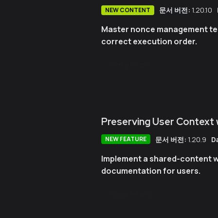
문서 버전:
1.20.10
NEW CONTENT
Master nonce management tech
correct execution order.
GitHub PR 보기
Preserving User Context
문서 버전:
1.20.9
D
NEW FEATURE
Implement a shared-content w
documentation for users.
GitHub PR 보기