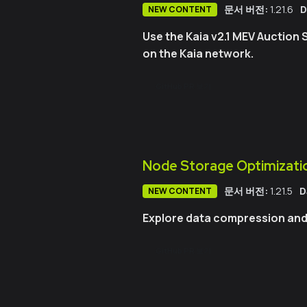
문서 버전:
1.21.6
D
NEW CONTENT
Use the Kaia v2.1 MEV Auction 
on the Kaia network.
GitHub PR 보기
Node Storage Optimization
문서 버전:
1.21.5
D
NEW CONTENT
Explore data compression and F
GitHub PR 보기