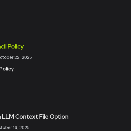
il Policy
ctober 22, 2025
olicy.
 LLM Context File Option
tober 16, 2025