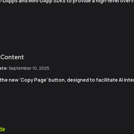
i-DApps and Mini-DApp SDKs to provide a high-level overv
 Content
ate:
September 10, 2025
the new 'Copy Page' button, designed to facilitate AI int
de