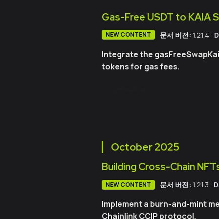
Gas-Free USDT to KAIA 
문서 버전:
1.21.4
D
NEW CONTENT
Integrate the gasFreeSwapKaia
tokens for gas fees.
GitHub PR 보기
October
2025
Building Cross-Chain NFTs
문서 버전:
1.21.3
D
NEW CONTENT
Implement a burn-and-mint me
Chainlink CCIP protocol.