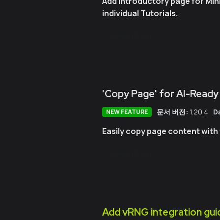
Add introductory page for Min
individual Tutorials.
GitHub PR 보기
'Copy Page' for AI-Ready
문서 버전:
1.20.4
D
NEW FEATURE
Easily copy page content with 
GitHub PR 보기
Add vRNG integration gui