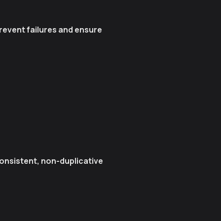
event failures and ensure
onsistent, non-duplicative