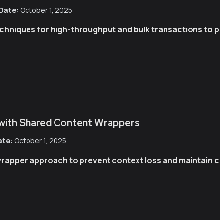
Date:
October 1, 2025
niques for high-throughput and bulk transactions to pr
 with Shared Content Wrappers
ate:
October 1, 2025
rapper approach to prevent context loss and maintain c