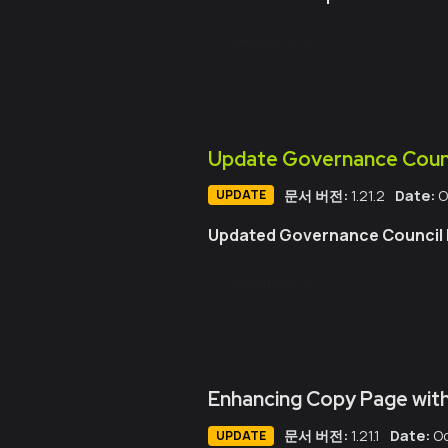
GitHub PR 보기
Update Governance Counc
문서 버전:
1.21.2
Date:
O
UPDATE
Updated Governance Council P
GitHub PR 보기
Enhancing Copy Page with
문서 버전:
1.21.1
Date:
Oc
UPDATE