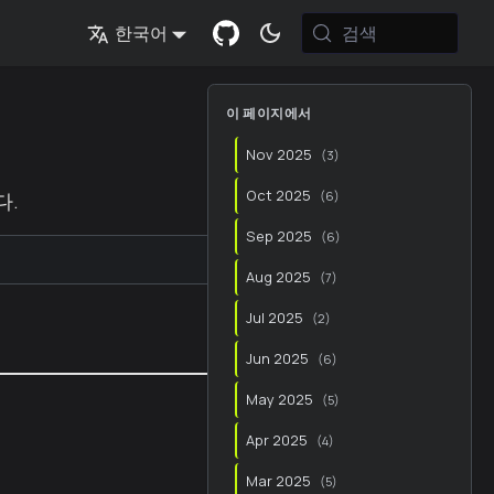
검색
한국어
이 페이지에서
Nov 2025
(
3
)
Oct 2025
다.
(
6
)
Sep 2025
(
6
)
▼
Aug 2025
(
7
)
Jul 2025
(
2
)
Jun 2025
(
6
)
May 2025
(
5
)
Apr 2025
(
4
)
Mar 2025
(
5
)