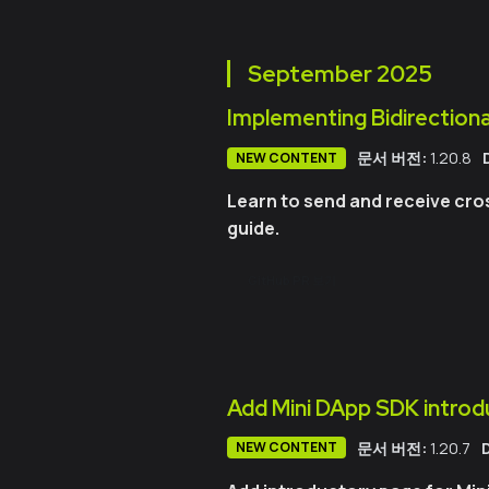
September
2025
Implementing Bidirectiona
문서 버전:
1.20.8
NEW CONTENT
Learn to send and receive cro
guide.
GitHub PR 보기
Add Mini DApp SDK introd
문서 버전:
1.20.7
NEW CONTENT