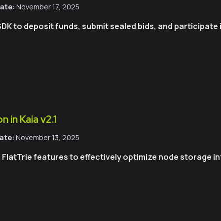
ate:
November 17, 2025
SDK to deposit funds, submit sealed bids, and participate
 in Kaia v2.1
ate:
November 13, 2025
latTrie features to effectively optimize node storage int