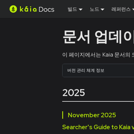
빌드
노드
레퍼런스
문서 업데
이 페이지에서는 Kaia 문서의
버전 관리 체계 정보
2025
November
2025
Searcher's Guide to Kaia 