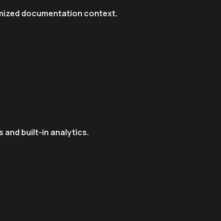
timized documentation context.
and built-in analytics.