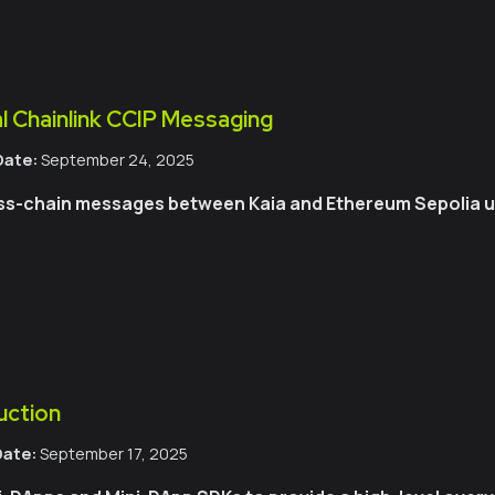
l Chainlink CCIP Messaging
Date:
September 24, 2025
ss-chain messages between Kaia and Ethereum Sepolia usi
uction
Date:
September 17, 2025