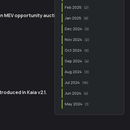
Feb 2025
(
2
)
 in MEV opportunity auctions
Jan 2025
(
8
)
Dec 2024
(
5
)
Nov 2024
(
2
)
Oct 2024
(
8
)
Sep 2024
(
4
)
Aug 2024
(
3
)
Jul 2024
(
16
)
roduced in Kaia v2.1.
Jun 2024
(
4
)
May 2024
(
1
)