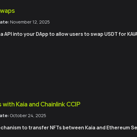
Swaps
ate:
November 12, 2025
 API into your DApp to allow users to swap USDT for KAIA
 with Kaia and Chainlink CCIP
ate:
October 24, 2025
chanism to transfer NFTs between Kaia and Ethereum Sep