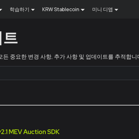
학습하기
KRW Stablecoin
미니 디앱
이트
 모든 중요한 변경 사항, 추가 사항 및 업데이트를 추적합니
v2.1 MEV Auction SDK