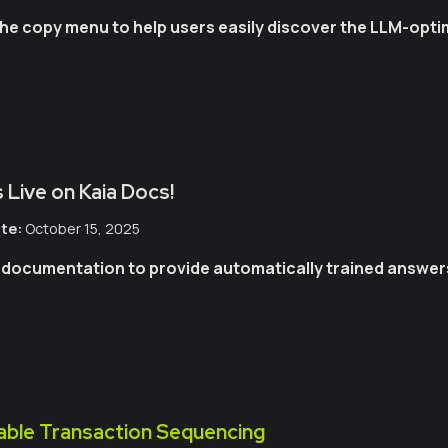
o the copy menu to help users easily discover the LLM-op
 Live on Kaia Docs!
te:
October 15, 2025
r documentation to provide automatically trained answers 
able Transaction Sequencing