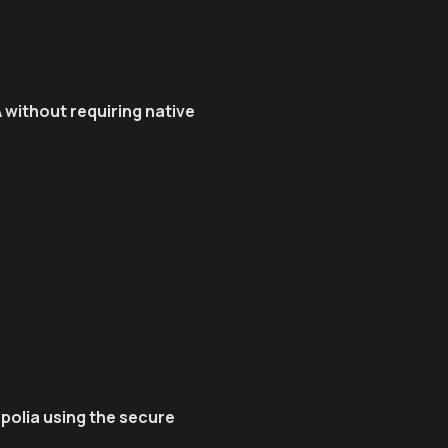
 without requiring native
olia using the secure