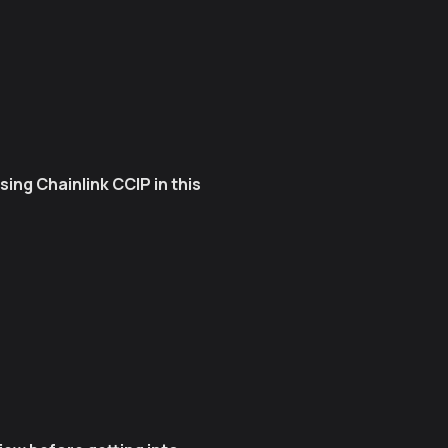
ng Chainlink CCIP in this