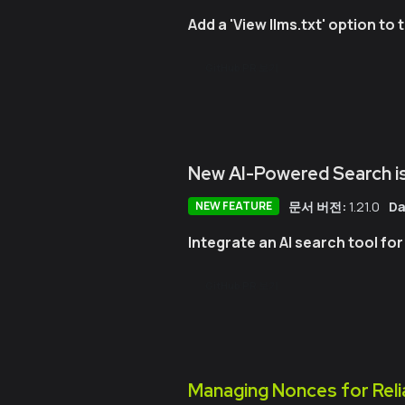
Add a 'View llms.txt' option t
GitHub PR 보기
New AI-Powered Search is
문서 버전:
1.21.0
Da
NEW FEATURE
Integrate an AI search tool fo
GitHub PR 보기
Managing Nonces for Reli