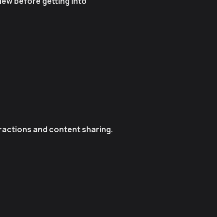
iew before getting into
eractions and content sharing.