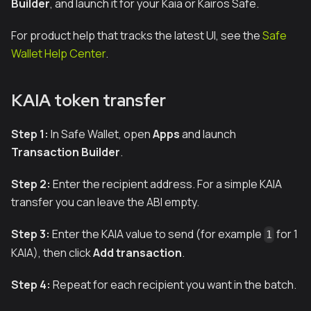
Builder
, and launch it for your Kaia or Kairos Safe.
For product help that tracks the latest UI, see the
Safe
Wallet Help Center
.
KAIA token transfer
Step 1:
In Safe Wallet, open
Apps
and launch
Transaction Builder
.
Step 2:
Enter the recipient address. For a simple KAIA
transfer you can leave the ABI empty.
Step 3:
Enter the KAIA value to send (for example
for 1
1
KAIA), then click
Add transaction
.
Step 4:
Repeat for each recipient you want in the batch.