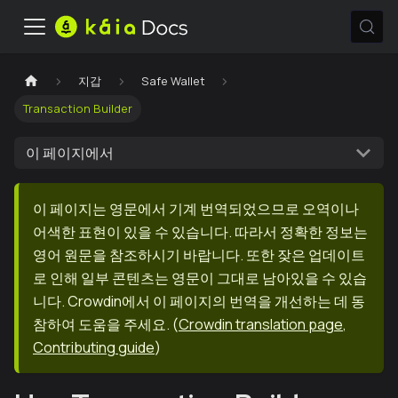
지갑
Safe Wallet
Transaction Builder
이 페이지에서
이 페이지는 영문에서 기계 번역되었으므로 오역이나
어색한 표현이 있을 수 있습니다. 따라서 정확한 정보는
영어 원문을 참조하시기 바랍니다. 또한 잦은 업데이트
로 인해 일부 콘텐츠는 영문이 그대로 남아있을 수 있습
니다. Crowdin에서 이 페이지의 번역을 개선하는 데 동
참하여 도움을 주세요.
(
Crowdin translation page
,
Contributing guide
)