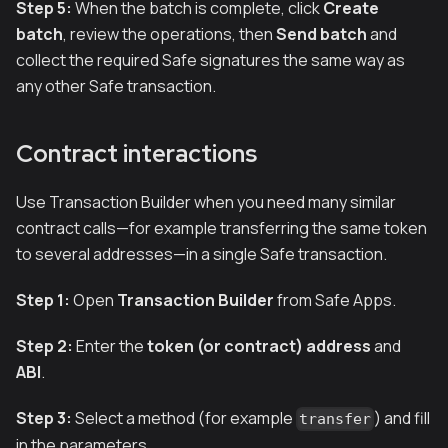
Step 5:
When the batch is complete, click
Create
batch
, review the operations, then
Send batch
and
collect the required Safe signatures the same way as
any other Safe transaction.
Contract interactions
Use Transaction Builder when you need many similar
contract calls—for example transferring the same token
to several addresses—in a single Safe transaction.
Step 1:
Open
Transaction Builder
from Safe Apps.
Step 2:
Enter the
token (or contract) address
and
ABI
.
Step 3:
Select a method (for example
) and fill
transfer
in the parameters.