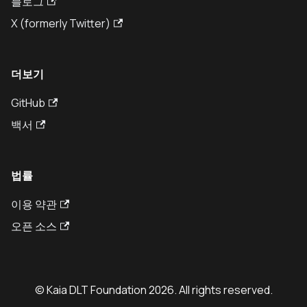
블로그
X (formerly Twitter)
더보기
GitHub
백서
법률
이용 약관
오픈 소스
© Kaia DLT Foundation 2026. All rights reserved.