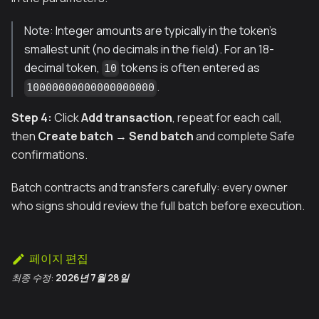
Note: Integer amounts are typically in the token’s
smallest unit (no decimals in the field). For an 18-
decimal token,
tokens is often entered as
10
.
10000000000000000000
Step 4:
Click
Add transaction
, repeat for each call,
then
Create batch
→
Send batch
and complete Safe
confirmations.
Batch contracts and transfers carefully: every owner
who signs should review the full batch before execution.
페이지 편집
최종 수정:
2026년 7월 28일