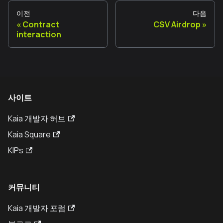
이전
다음
Contract
CSV Airdrop
interaction
사이트
Kaia 개발자 허브
Kaia Square
KIPs
커뮤니티
Kaia 개발자 포럼