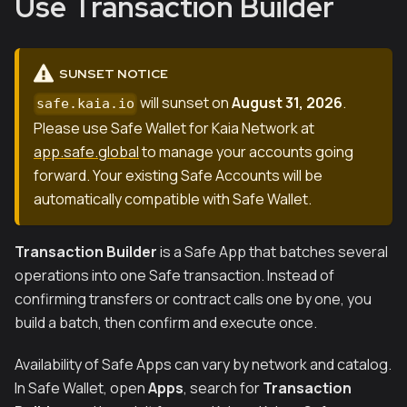
Use Transaction Builder
SUNSET NOTICE
will sunset on
August 31, 2026
.
safe.kaia.io
Please use Safe Wallet for Kaia Network at
app.safe.global
to manage your accounts going
forward. Your existing Safe Accounts will be
automatically compatible with Safe Wallet.
Transaction Builder
is a Safe App that batches several
operations into one Safe transaction. Instead of
confirming transfers or contract calls one by one, you
build a batch, then confirm and execute once.
Availability of Safe Apps can vary by network and catalog.
In Safe Wallet, open
Apps
, search for
Transaction