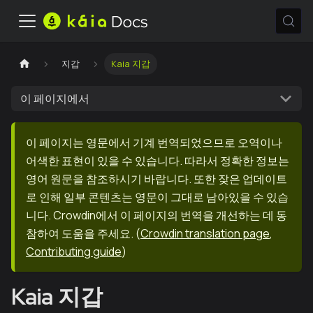
지갑
Kaia 지갑
이 페이지에서
이 페이지는 영문에서 기계 번역되었으므로 오역이나
어색한 표현이 있을 수 있습니다. 따라서 정확한 정보는
영어 원문을 참조하시기 바랍니다. 또한 잦은 업데이트
로 인해 일부 콘텐츠는 영문이 그대로 남아있을 수 있습
니다. Crowdin에서 이 페이지의 번역을 개선하는 데 동
참하여 도움을 주세요.
(
Crowdin translation page
,
Contributing guide
)
Kaia 지갑