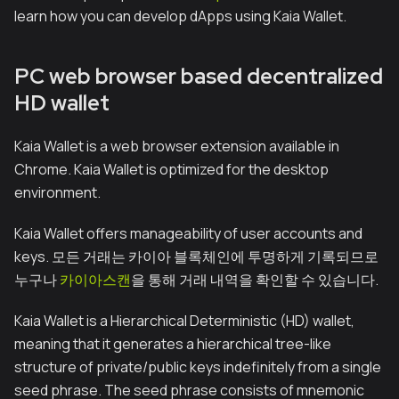
learn how you can develop dApps using Kaia Wallet.
PC web browser based decentralized
HD wallet
Kaia Wallet is a web browser extension available in
Chrome. Kaia Wallet is optimized for the desktop
environment.
Kaia Wallet offers manageability of user accounts and
keys. 모든 거래는 카이아 블록체인에 투명하게 기록되므로
누구나
카이아스캔
을 통해 거래 내역을 확인할 수 있습니다.
Kaia Wallet is a Hierarchical Deterministic (HD) wallet,
meaning that it generates a hierarchical tree-like
structure of private/public keys indefinitely from a single
seed phrase. The seed phrase consists of mnemonic