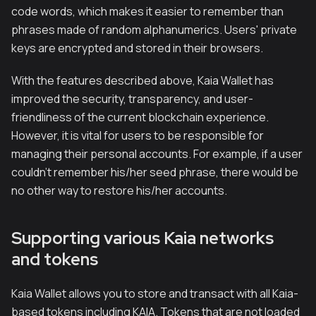
code words, which makes it easier to remember than
phrases made of random alphanumerics. Users' private
keys are encrypted and stored in their browsers.
With the features described above, Kaia Wallet has
improved the security, transparency, and user-
friendliness of the current blockchain experience.
However, it is vital for users to be responsible for
managing their personal accounts. For example, if a user
couldn't remember his/her seed phrase, there would be
no other way to restore his/her accounts.
Supporting various Kaia networks
and tokens
Kaia Wallet allows you to store and transact with all Kaia-
based tokens including KAIA. Tokens that are not loaded