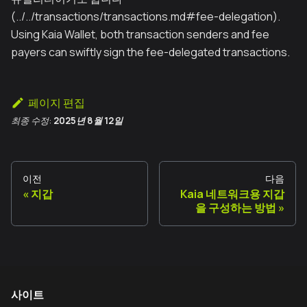
(../../transactions/transactions.md#fee-delegation).
Using Kaia Wallet, both transaction senders and fee
payers can swiftly sign the fee-delegated transactions.
페이지 편집
최종 수정:
2025년 8월 12일
이전
다음
지갑
Kaia 네트워크용 지갑
을 구성하는 방법
사이트