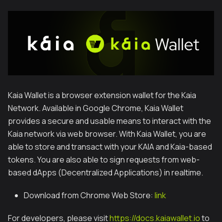
Kaia Wallet is a browser extension wallet for the Kaia
Network. Available in Google Chrome, Kaia Wallet
provides a secure and usable means to interact with the
Kaia network via web browser. With Kaia Wallet, you are
able to store and transact with your KAIA and Kaia-based
tokens. You are also able to sign requests from web-
based dApps (Decentralized Applications) in realtime.
Download from Chrome Web Store:
link
For developers, please visit
https://docs.kaiawallet.io
to