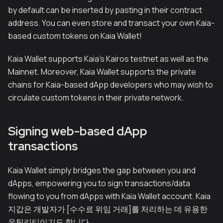
by default can be inserted by pasting in their contract
address. You can even store and transact your own Kaia-
based custom tokens on Kaia Wallet!
Kaia Wallet supports Kaia's Kairos testnet as well as the
Mainnet. Moreover, Kaia Wallet supports the private
chains for Kaia-based dApp developers who may wish to
circulate custom tokens in their private network.
Signing web-based dApp
transactions
Kaia Wallet simply bridges the gap between you and
dApps, empowering you to sign transactions/data
flowing to you from dApps with Kaia Wallet account. Kaia
지갑은 개발자가 [수수료 위임 거래]를 처리하는 데 유용한
유틸리티이기도 합니다