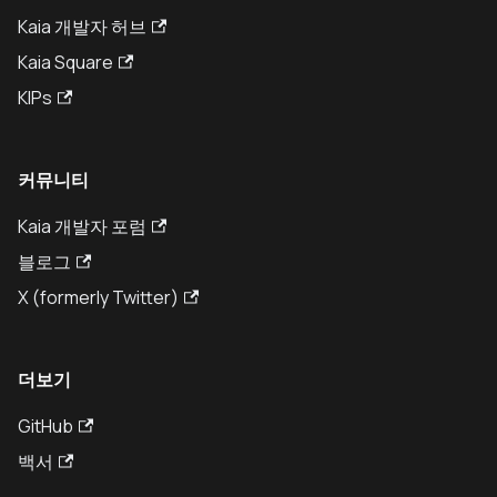
Kaia 개발자 허브
Kaia Square
KIPs
커뮤니티
Kaia 개발자 포럼
블로그
X (formerly Twitter)
더보기
GitHub
백서