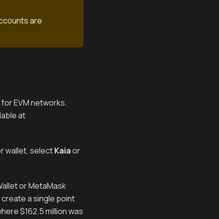
accounts are
k for EVM networks.
able at
 wallet, select
Kaia
or
 Wallet or MetaMask
create a single point
where $162.5 million was