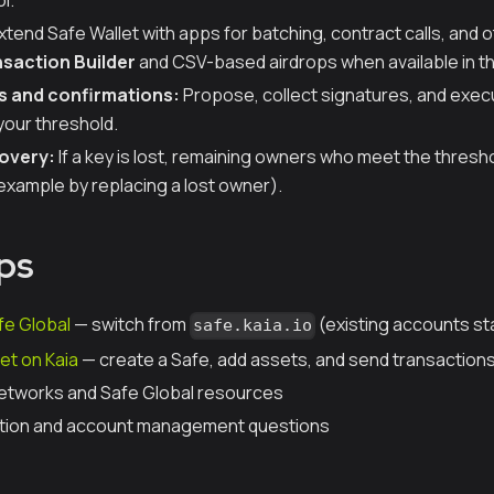
l.
xtend Safe Wallet with apps for batching, contract calls, and
saction Builder
and CSV-based airdrops when available in t
s and confirmations:
Propose, collect signatures, and exec
your threshold.
overy:
If a key is lost, remaining owners who meet the thresho
example by replacing a lost owner).
ps
fe Global
— switch from
(existing accounts st
safe.kaia.io
et on Kaia
— create a Safe, add assets, and send transaction
etworks and Safe Global resources
tion and account management questions