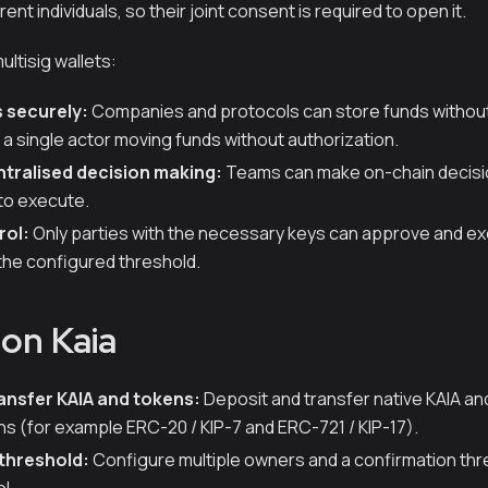
rent individuals, so their joint consent is required to open it.
ultisig wallets:
 securely:
Companies and protocols can store funds without 
r a single actor moving funds without authorization.
tralised decision making:
Teams can make on-chain decisi
to execute.
rol:
Only parties with the necessary keys can approve and e
the configured threshold.
 on Kaia
ansfer KAIA and tokens:
Deposit and transfer native KAIA an
ns (for example ERC-20 / KIP-7 and ERC-721 / KIP-17).
threshold:
Configure multiple owners and a confirmation thres