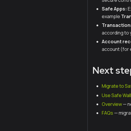
secure contro
Safe Apps:
E
example
Tran
Transaction
according to 
Account rec
account (for 
Next ste
Migrate to Sa
Use Safe Wall
Overview
— n
FAQs
— migra