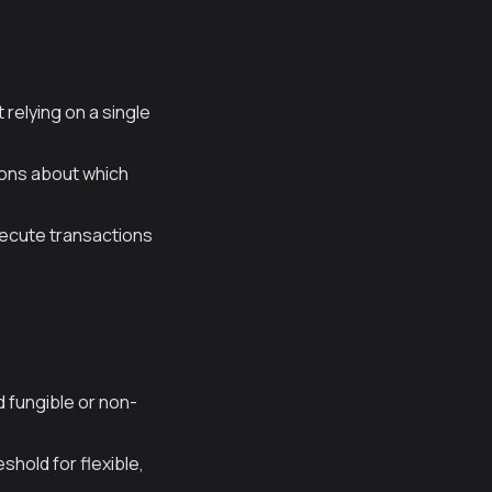
relying on a single
ons about which
xecute transactions
d fungible or non-
hold for flexible,