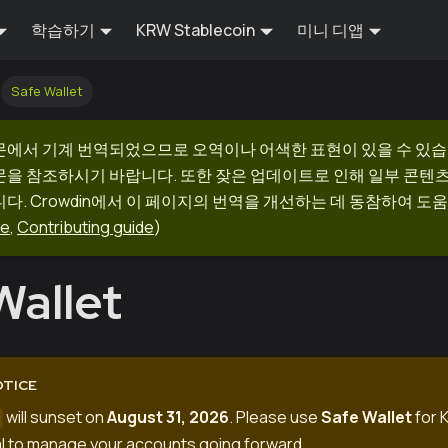
학습하기
KRW Stablecoin
미니 디앱
Safe Wallet
문에서 기계 번역되었으므로 오역이나 어색한 표현이 있을 수 있습
문을 참조하시기 바랍니다. 또한 잦은 업데이트로 인해 일부 콘텐
다. Crowdin에서 이 페이지의 번역을 개선하는 데 동참하여 도움
ge
,
Contributing guide
)
Wallet
OTICE
will sunset on
August 31, 2026
. Please use
Safe Wallet
for K
o
l
to manage your accounts going forward.