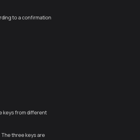
rding to a confirmation
te keys from different
s. The three keys are