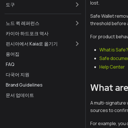
lost.
도구
Safe Wallet remove
노드 퀵 레퍼런스
threshold before 
카이아 하드포크 역사
For product behav
핀시아에서 Kaia로 옮기기
What is Safe
용어집
Safe documen
FAQ
Help Center
다국어 지원
What are
Brand Guidelines
문서 업데이트
A multi-signature w
sources to confir
For example, you c