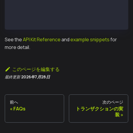
const executeTxReponse = await protocolKitOwner1.exe
const receipt = await executeTxReponse.transactionRe
console.log('Transaction executed:');
console.log(`https://kairos.kaiascan.io/tx/${receipt
See the
API Kit Reference
and
example snippets
for
more detail.
このページを編集する
最終更新
2026年7月28日
前へ
次のページ
FAQs
トランザクションの実
装