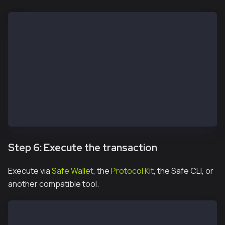
const protocolKitOwner2 = await Safe.default.init({
  provider: RPC_URL,
  signer: OWNER_2_PRIVATE_KEY,
  safeAddress: SAFE_ADDRESS
})
const signature2 = await protocolKitOwner2.signHash(
const signatureResponse = await apiKit.confirmTransa
  safeTxHash,
  signature2.data
)
Step 6: Execute the transaction
Execute via
Safe Wallet
, the
Protocol Kit
, the Safe CLI, or
another compatible tool.
const safeTxn = await apiKit.getTransaction(safeTxHa
const executeTxReponse = await protocolKitOwner1.exe