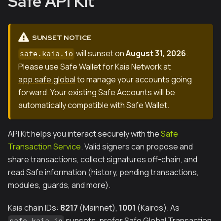
Safe API Kit
SUNSET NOTICE
will sunset on
August 31, 2026
.
safe.kaia.io
Please use Safe Wallet for Kaia Network at
app.safe.global
to manage your accounts going
forward. Your existing Safe Accounts will be
automatically compatible with Safe Wallet.
API Kit helps you interact securely with the
Safe
Transaction Service
. Valid signers can propose and
share transactions, collect signatures off-chain, and
read Safe information (history, pending transactions,
modules, guards, and more).
Kaia chain IDs:
8217
(Mainnet),
1001
(Kairos). As
sunsets, prefer Safe Global Transaction