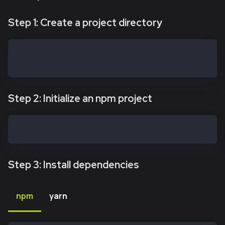
Step 1: Create a project directory
mkdir kaiasafe-api-kit
cd kaiasafe-api-kit
Step 2: Initialize an npm project
npm init -y
Step 3: Install dependencies
npm
yarn