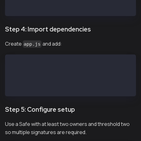
npm install @safe-global/api-kit@2.4.2 @safe-global/
Step 4: Import dependencies
Create
and add:
app.js
import SafeApiKit from '@safe-global/api-kit'
import Safe from '@safe-global/protocol-kit'
import { 
  OperationType
} from '@safe-global/safe-core-sdk-types'
Step 5: Configure setup
Use a Safe with at least two owners and threshold two
so multiple signatures are required.