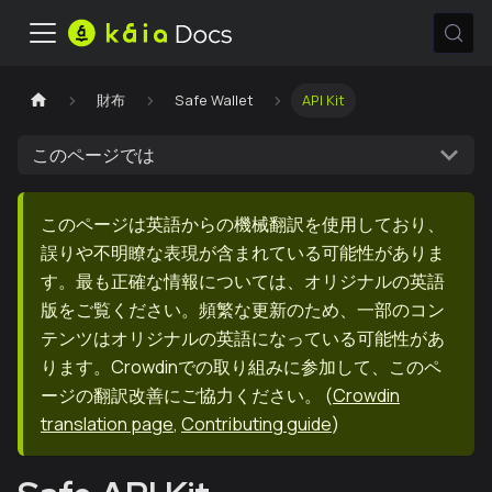
財布
Safe Wallet
API Kit
このページでは
このページは英語からの機械翻訳を使用しており、
誤りや不明瞭な表現が含まれている可能性がありま
す。最も正確な情報については、オリジナルの英語
版をご覧ください。頻繁な更新のため、一部のコン
テンツはオリジナルの英語になっている可能性があ
ります。Crowdinでの取り組みに参加して、このペ
ージの翻訳改善にご協力ください。
(
Crowdin
translation page
,
Contributing guide
)