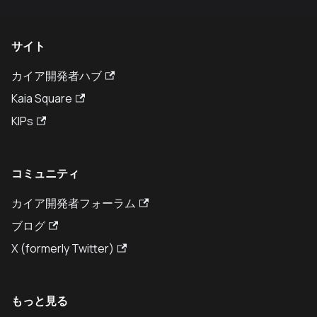
サイト
カイア開発者ハブ
Kaia Square
KIPs
コミュニティ
カイア開発者フォーラム
ブログ
X (formerly Twitter)
もっと見る