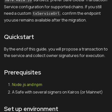
safe.kaia.io
Service configuration for supported chains. If you still
need a custom
, confirm the endpoint
txServiceUrl
you use remains available after the migration.
Quickstart
By the end of this guide, you will propose a transaction to
the service and collect owner signatures for execution.
Prerequisites
Node.js and npm
A Safe with several signers on Kairos (or Mainnet)
Set up environment