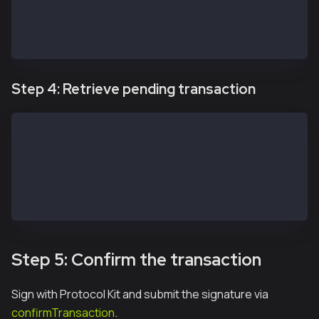
} catch(err) {
  console.log(err)
}
Step 4: Retrieve pending transaction
const transaction = await apiKit.getTransaction(safe
// const transactions = await service.getPendingTran
// const transactions = await service.getIncomingTra
// const transactions = await service.getMultisigTra
// const transactions = await service.getModuleTrans
// const transactions = await service.getAllTransact
Step 5: Confirm the transaction
Sign with Protocol Kit and submit the signature via
confirmTransaction
.