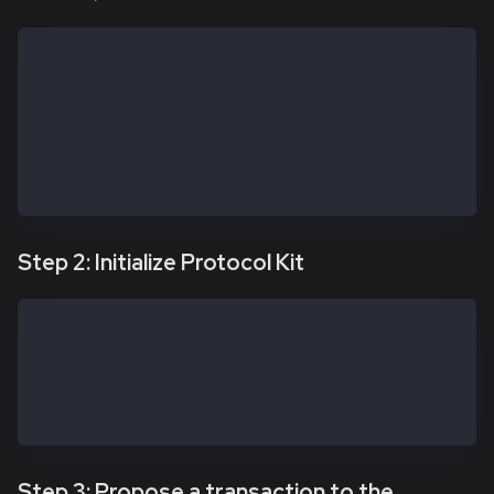
const apiKit = new SafeApiKit.default({
  chainId: 1001n, // Kairos; use 8217n for Kaia Main
  // Custom URL if needed — confirm it remains valid
  // Prefer Safe Global Transaction Service config w
  // https://docs.safe.global/core-api/transaction-s
  txServiceUrl: 'https://docs-safe.kaia.io/txs-baoba
})
Step 2: Initialize Protocol Kit
const protocolKitOwner1 = await Safe.default.init({
  provider: RPC_URL,
  signer: OWNER_1_PRIVATE_KEY,
  safeAddress: SAFE_ADDRESS
})
Step 3: Propose a transaction to the