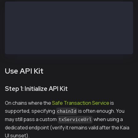
// https://chainlist.org/?search=kaia&testnets=true
const RPC_URL = 'https://public-en-kairos.node.kaia.
const SAFE_ADDRESS = "<REPLACE WITH SAFE PUBLIC ADDR
const OWNER_1_ADDRESS = "<REPLACE WITH OWNER 1 PUBLI
const OWNER_1_PRIVATE_KEY = "<REPLACE WITH OWNER 1 P
const OWNER_2_PRIVATE_KEY = "<REPLACE WITH OWNER 2 P
const TO_ADDRESS = OWNER_1_ADDRESS; // Receiver addr
Use API Kit
Step 1: Initialize API Kit
On chains where the
Safe Transaction Service
is
supported, specifying
is often enough. You
chainId
may still pass a custom
when using a
txServiceUrl
dedicated endpoint (verify it remains valid after the Kaia
UI sunset).