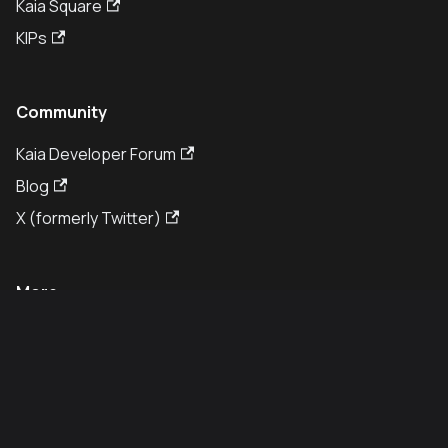
Kaia Square
KIPs
Community
Kaia Developer Forum
Blog
X (formerly Twitter)
More
GitHub
White Paper
Legal