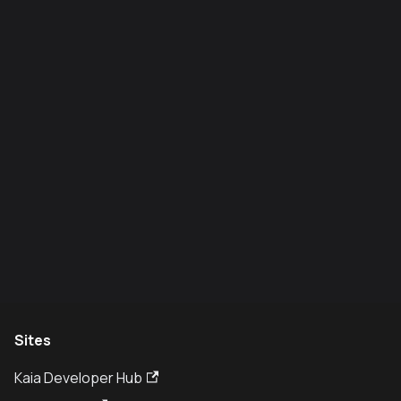
Sites
Kaia Developer Hub