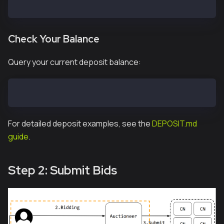
cast send --private-key <YOUR_PRIVATE_KEY> 0x2A168bC
Check Your Balance
Query your current deposit balance:
cast call 0x2A168bCdeB9006eC6E71f44B7686c9a9863C1FBc
For detailed deposit examples, see the
DEPOSIT.md
guide
.
Step 2: Submit Bids