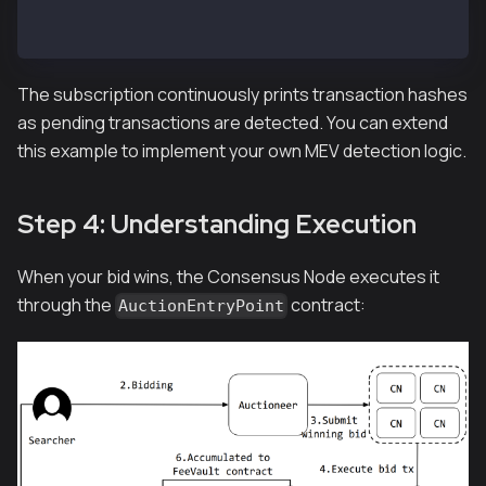
# From repository root
go run example/subscribe_pendingtx.go
The subscription continuously prints transaction hashes
as pending transactions are detected. You can extend
this example to implement your own MEV detection logic.
Step 4: Understanding Execution
When your bid wins, the Consensus Node executes it
through the
contract:
AuctionEntryPoint