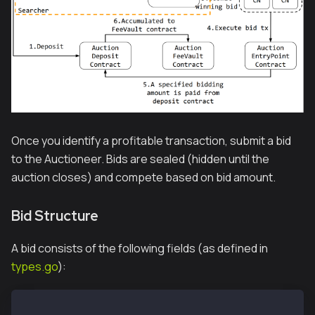
Once you identify a profitable transaction, submit a bid
to the Auctioneer. Bids are sealed (hidden until the
auction closes) and compete based on bid amount.
Bid Structure
A bid consists of the following fields (as defined in
types.go
):
type AuctionBid struct {