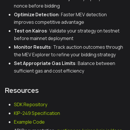
nonce before bidding
Optimize Detection
: Faster MEV detection
improves competitive advantage
Test on Kairos
: Validate your strategy on testnet
before mainnet deployment
Monitor Results
: Track auction outcomes through
the MEV Explorer to refine your bidding strategy
Set Appropriate Gas Limits
: Balance between
sufficient gas and cost efficiency
Resources
SDK Repository
KIP-249 Specification
Example Code