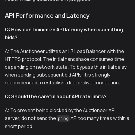
API Performance and Latency
Q: How can I minimize API latency when submitting
bids?
A: The Auctioneer utilizes an L7 Load Balancer with the
HTTPS protocol. The initial handshake consumes time
depending on network state. To bypass this initial delay
when sending subsequent bid APIs, it is strongly
recommended to establish a keep-alive connection.
Q: Should I be careful about API rate limits?
A: To prevent being blocked by the Auctioneer API
server, do not send the
API too many times within a
ping
short period.