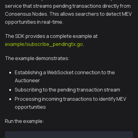
service that streams pending transactions directly from
Consensus Nodes. This allows searchers to detect MEV
opportunities in real-time.
The SDK provides a complete example at
example/subscribe_pendingtx.go
.
The example demonstrates:
Establishing a WebSocket connection to the
Auctioneer
Subscribing to the pending transaction stream
Processing incoming transactions to identify MEV
opportunities
Run the example: