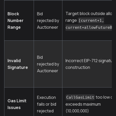
Target block outside allo
Block
Bid
range
Number
rejected by
[current+1,
Range
Auctioneer
current+allowFutureBl
Bid
Invalid
Incorrect EIP-712 signatur
rejected by
Signature
construction
Auctioneer
too low or
Execution
CallGasLimit
Gas Limit
fails or bid
exceeds maximum
Issues
rejected
(10,000,000)