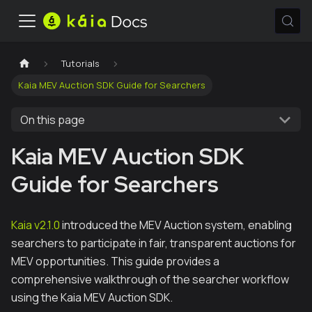
Tutorials
Kaia MEV Auction SDK Guide for Searchers
On this page
Kaia MEV Auction SDK
Guide for Searchers
Kaia v2.1.0
introduced the MEV Auction system, enabling
searchers to participate in fair, transparent auctions for
MEV opportunities. This guide provides a
comprehensive walkthrough of the searcher workflow
using the Kaia MEV Auction SDK.