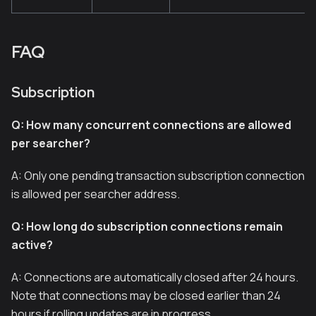
FAQ
Subscription
Q: How many concurrent connections are allowed
per searcher?
A: Only one pending transaction subscription connection
is allowed per searcher address.
Q: How long do subscription connections remain
active?
A: Connections are automatically closed after 24 hours.
Note that connections may be closed earlier than 24
hours if rolling updates are in progress.