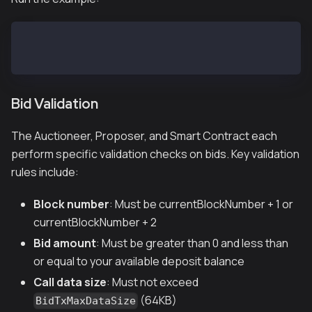
# From repository root
go run example/submitbid.go
Bid Validation
The Auctioneer, Proposer, and Smart Contract each
perform specific validation checks on bids. Key validation
rules include:
Block number
: Must be currentBlockNumber + 1 or
currentBlockNumber + 2
Bid amount
: Must be greater than 0 and less than
or equal to your available deposit balance
Call data size
: Must not exceed
(64KB)
BidTxMaxDataSize