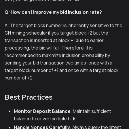
Q: How can I improve my bid inclusion rate?
A: The target block number is inherently sensitive to the
CN mining schedule: if you target block +2 but the
transaction is inserted at block +1 due to earlier
processing, the bid will fail. Therefore, it is
recommended to maximize inclusion probability by
sending your bid transaction two times: once with a
target block number of +1 and once with a target block
number of +2.
Best Practices
Monitor Deposit Balance
: Maintain sufficient
balance to cover multiple bids
Handle Nonces Carefully
: Always query the latest