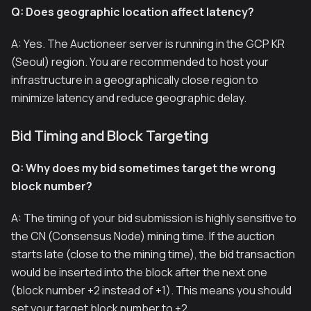
Q: Does geographic location affect latency?
A: Yes. The Auctioneer server is running in the GCP KR
(Seoul) region. You are recommended to host your
infrastructure in a geographically close region to
minimize latency and reduce geographic delay.
Bid Timing and Block Targeting
Q: Why does my bid sometimes target the wrong
block number?
A: The timing of your bid submission is highly sensitive to
the CN (Consensus Node) mining time. If the auction
starts late (close to the mining time), the bid transaction
would be inserted into the block after the next one
(block number +2 instead of +1). This means you should
set your target block number to +2.