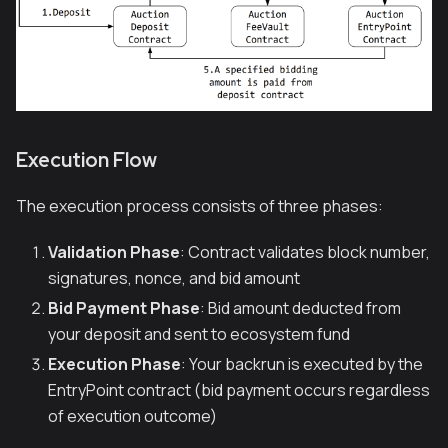
Execution Flow
The execution process consists of three phases:
Validation Phase
: Contract validates block number,
signatures, nonce, and bid amount
Bid Payment Phase
: Bid amount deducted from
your deposit and sent to ecosystem fund
Execution Phase
: Your backrun is executed by the
EntryPoint contract (bid payment occurs regardless
of execution outcome)