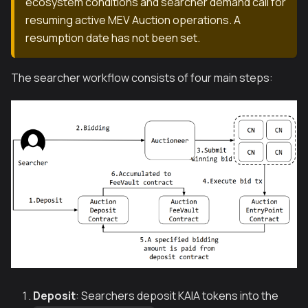
ecosystem conditions and searcher demand call for
resuming active MEV Auction operations. A
resumption date has not been set.
The searcher workflow consists of four main steps:
Deposit
: Searchers deposit KAIA tokens into the