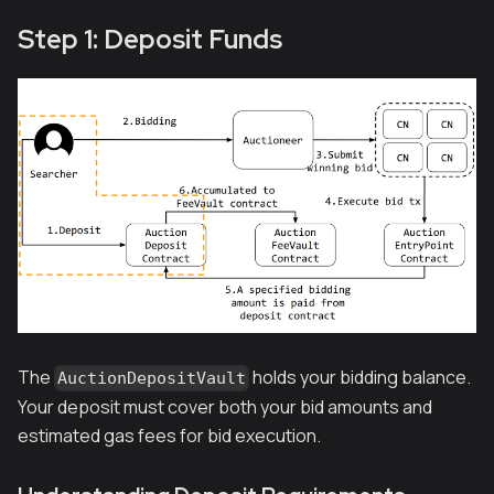
Step 1: Deposit Funds
The
holds your bidding balance.
AuctionDepositVault
Your deposit must cover both your bid amounts and
estimated gas fees for bid execution.