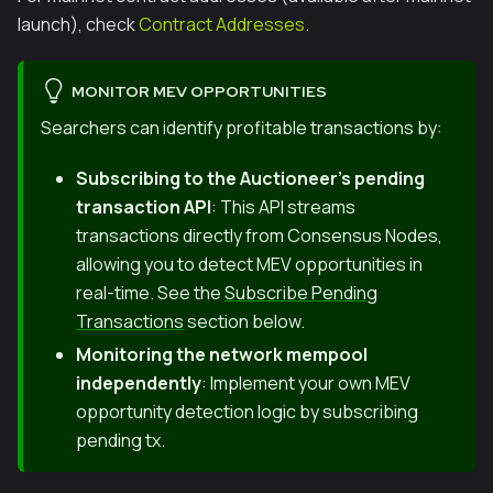
launch), check
Contract Addresses
.
MONITOR MEV OPPORTUNITIES
Searchers can identify profitable transactions by:
Subscribing to the Auctioneer's pending
transaction API
: This API streams
transactions directly from Consensus Nodes,
allowing you to detect MEV opportunities in
real-time. See the
Subscribe Pending
Transactions
section below.
Monitoring the network mempool
independently
: Implement your own MEV
opportunity detection logic by subscribing
pending tx.