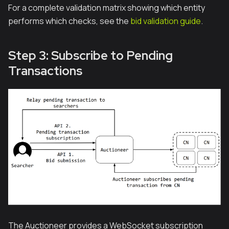
For a complete validation matrix showing which entity
performs which checks, see the
bid validation guide
.
Step 3: Subscribe to Pending
Transactions
The Auctioneer provides a WebSocket subscription