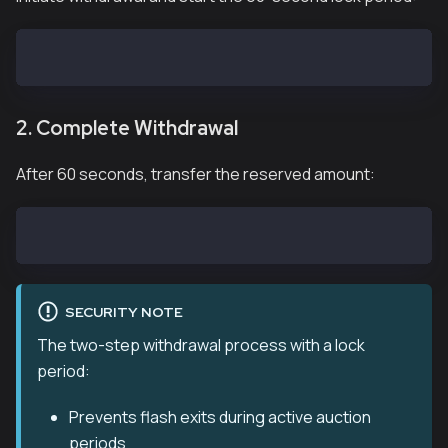
cast send --private-key <YOUR_PRIVATE_KEY> 0x2A168bC
2. Complete Withdrawal
After 60 seconds, transfer the reserved amount:
cast send --private-key <YOUR_PRIVATE_KEY> 0x2A168bC
SECURITY NOTE
The two-step withdrawal process with a lock
period:
Prevents flash exits during active auction
periods