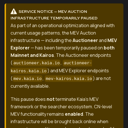
SERVICE NOTICE — MEV AUCTION
INFRASTRUCTURE TEMPORARILY PAUSED
As part of an operational optimization aligned with
current usage patterns, the MEV Auction
infrastructure — including the
Auctioneer
and
MEV
Explorer
— has been temporarily paused on
both
Mainnet and Kairos
. The Auctioneer endpoints
(
,
auctioneer.kaia.io
auctioneer-
) and MEV Explorer endpoints
kairos.kaia.io
(
,
) are not
mev.kaia.io
mev-kairos.kaia.io
currently available.
This pause does
not
terminate Kaia's MEV
framework or the searcher ecosystem. CN-level
MEV functionality remains
enabled
. The
infrastructure will be brought back online when