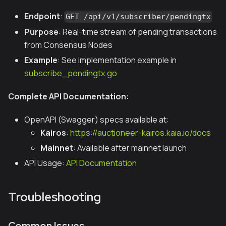
Endpoint
:
GET /api/v1/subscriber/pendingtx
Purpose
: Real-time stream of pending transactions
from Consensus Nodes
Example
: See implementation example in
subscribe_pendingtx.go
Complete API Documentation:
OpenAPI (Swagger) specs available at:
Kairos
:
https://auctioneer-kairos.kaia.io/docs
Mainnet
: Available after mainnet launch
API Usage:
API Documentation
Troubleshooting
Common Issues