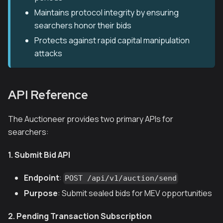
Maintains protocol integrity by ensuring
searchers honor their bids
Protects against rapid capital manipulation
attacks
API Reference
The Auctioneer provides two primary APIs for
searchers:
1. Submit Bid API
Endpoint
:
POST /api/v1/auction/send
Purpose
: Submit sealed bids for MEV opportunities
2. Pending Transaction Subscription