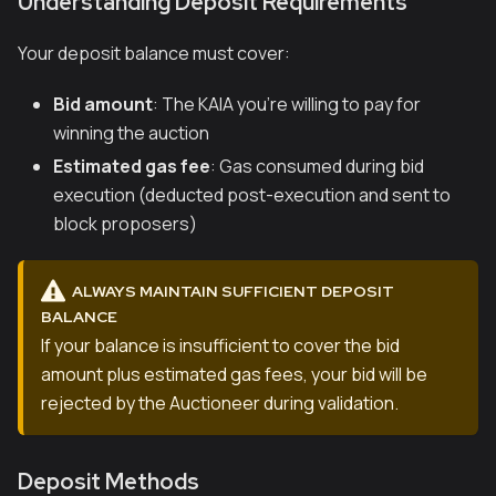
Understanding Deposit Requirements
Your deposit balance must cover:
Bid amount
: The KAIA you're willing to pay for
winning the auction
Estimated gas fee
: Gas consumed during bid
execution (deducted post-execution and sent to
block proposers)
ALWAYS MAINTAIN SUFFICIENT DEPOSIT
BALANCE
If your balance is insufficient to cover the bid
amount plus estimated gas fees, your bid will be
rejected by the Auctioneer during validation.
Deposit Methods