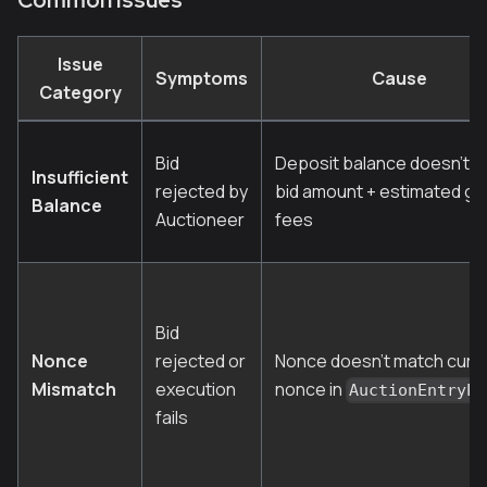
Issue
Symptoms
Cause
Category
Bid
Deposit balance doesn't c
Insufficient
rejected by
bid amount + estimated ga
Balance
Auctioneer
fees
Bid
Nonce
rejected or
Nonce doesn't match curr
Mismatch
execution
nonce in
AuctionEntryPo
fails