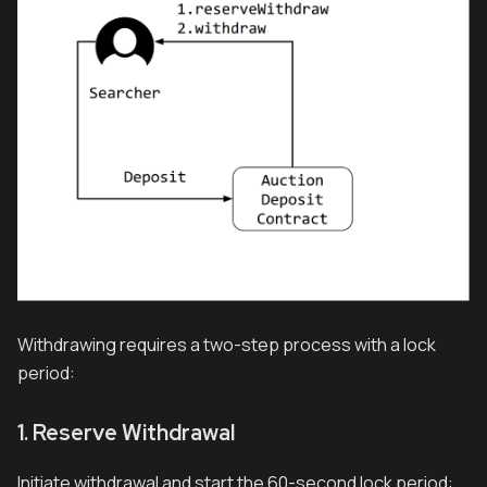
Withdrawing requires a two-step process with a lock
period:
1. Reserve Withdrawal
Initiate withdrawal and start the 60-second lock period: