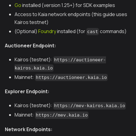
Go
installed (version 1.25+) for SDK examples
Access to Kaia network endpoints (this guide uses
Kairos testnet)
(Optional)
Foundry
installed (for
commands)
cast
Auctioneer Endpoint:
Kairos (testnet):
https://auctioneer-
kairos.kaia.io
Mainnet:
https://auctioneer.kaia.io
Explorer Endpoint:
Kairos (testnet):
https://mev-kairos.kaia.io
Mainnet:
https://mev.kaia.io
Network Endpoints: