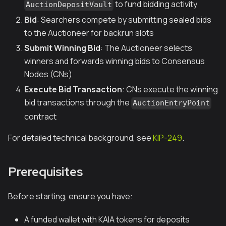
to fund bidding activity
AuctionDepositVault
Bid
: Searchers compete by submitting sealed bids
to the Auctioneer for backrun slots
Submit Winning Bid
: The Auctioneer selects
winners and forwards winning bids to Consensus
Nodes (CNs)
Execute Bid Transaction
: CNs execute the winning
bid transactions through the
AuctionEntryPoint
contract
For detailed technical background, see
KIP-249
.
Prerequisites
Before starting, ensure you have:
A funded wallet with KAIA tokens for deposits