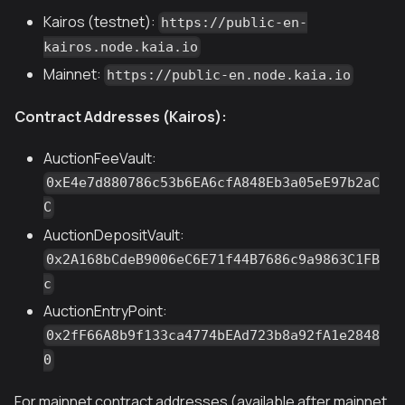
Kairos (testnet):
https://public-en-
kairos.node.kaia.io
Mainnet:
https://public-en.node.kaia.io
Contract Addresses (Kairos):
AuctionFeeVault:
0xE4e7d880786c53b6EA6cfA848Eb3a05eE97b2aC
C
AuctionDepositVault:
0x2A168bCdeB9006eC6E71f44B7686c9a9863C1FB
c
AuctionEntryPoint:
0x2fF66A8b9f133ca4774bEAd723b8a92fA1e2848
0
For mainnet contract addresses (available after mainnet