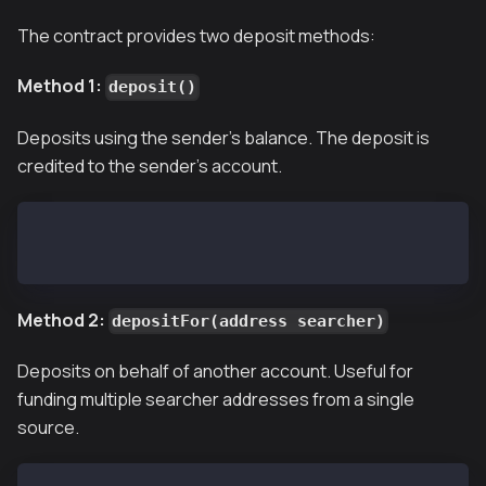
The contract provides two deposit methods:
Method 1:
deposit()
Deposits using the sender's balance. The deposit is
credited to the sender's account.
# Deploy deposit of 200 KAIA
cast send --private-key <YOUR_PRIVATE_KEY> 0x2A168bC
Method 2:
depositFor(address searcher)
Deposits on behalf of another account. Useful for
funding multiple searcher addresses from a single
source.