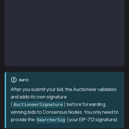
    TargetTxRaw  []byte         // Raw transaction b
    TargetTxHash common.Hash    // Transaction to ba
    BlockNumber  *big.Int       // Target block numb
    Sender       common.Address // Your searcher add
    To           common.Address // Contract to call
    Nonce        uint64         // Current nonce fro
    Bid          *big.Int       // Your bid in KAIA
    CallGasLimit uint64         // Gas limit for you
    Data         []byte         // Encoded function 
    SearcherSig  []byte         // EIP-712 signature
}
INFO
After you submit your bid, the Auctioneer validates
and adds its own signature
(
) before forwarding
AuctioneerSignature
winning bids to Consensus Nodes. You only need to
provide the
(your EIP-712 signature).
SearcherSig