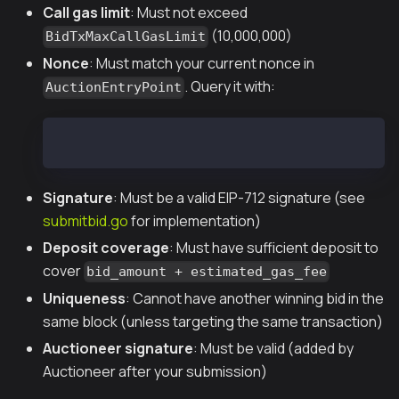
Call gas limit
: Must not exceed
(10,000,000)
BidTxMaxCallGasLimit
Nonce
: Must match your current nonce in
. Query it with:
AuctionEntryPoint
cast call 0x2fF66A8b9f133ca4774bEAd723b8a92fA1e2
Signature
: Must be a valid EIP-712 signature (see
submitbid.go
for implementation)
Deposit coverage
: Must have sufficient deposit to
cover
bid_amount + estimated_gas_fee
Uniqueness
: Cannot have another winning bid in the
same block (unless targeting the same transaction)
Auctioneer signature
: Must be valid (added by
Auctioneer after your submission)