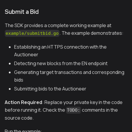
Submit a Bid
The SDK provides a complete working example at
. The example demonstrates:
example/submitbid.go
Establishing an HTTPS connection with the
Auctioneer
Detecting new blocks from the EN endpoint
Generating target transactions and corresponding
bids
Submitting bids to the Auctioneer
Action Required
: Replace your private key in the code
before running it. Check the
comments in the
TODO:
source code.
Run the example: