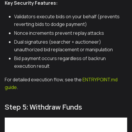
Key Security Features:
Validators execute bids on your behalf (prevents
reverting bids to dodge payment)
Nonce increments prevent replay attacks
Dual signatures (searcher + auctioneer)
unauthorized bid replacement or manipulation
Bid payment occurs regardless of backrun
execution result
For detailed execution flow, see the
ENTRYPOINT.md
guide
.
Step 5: Withdraw Funds