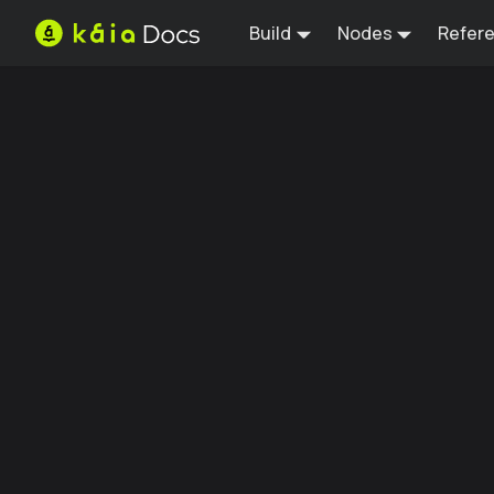
Build
Nodes
Refer