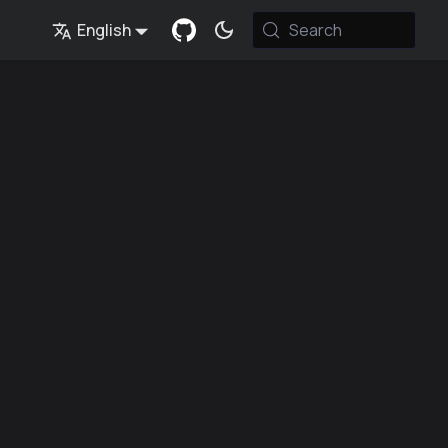
English
Search