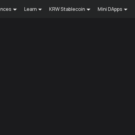
ences
Learn
KRW Stablecoin
Mini DApps