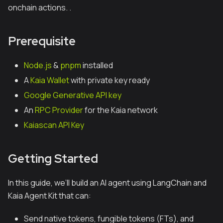
onchain actions. .
Prerequisite
Node.js
&
pnpm
installed
A
Kaia Wallet
with private key ready
Google Generative API key
An
RPC Provider
for the Kaia network
Kaiascan API Key
Getting Started
In this guide, we’ll build an AI agent using LangChain and
Kaia Agent Kit that can:
Send native tokens, fungible tokens (FTs), and