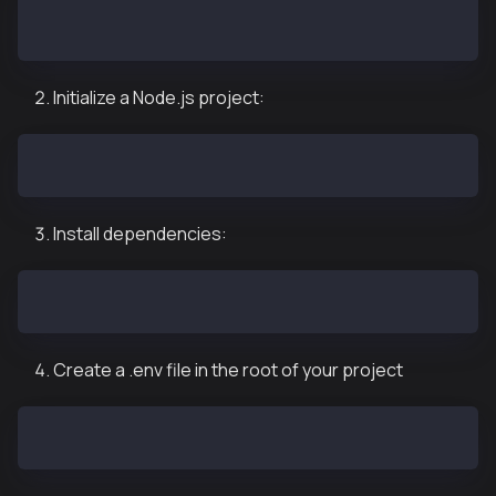
mkdir kaia-agentkit-langchain-example
cd kaia-agentkit-langchain-example
Initialize a Node.js project:
pnpm init
Install dependencies:
pnpm add @kaiachain/kaia-agent-kit @langchain/core @
Create a .env file in the root of your project
touch .env