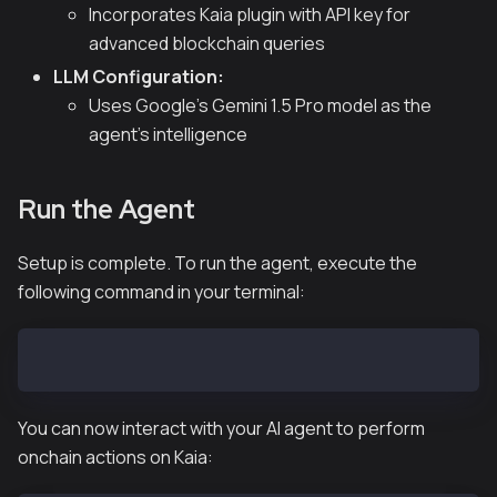
Incorporates Kaia plugin with API key for
advanced blockchain queries
LLM Configuration:
Uses Google's Gemini 1.5 Pro model as the
agent's intelligence
Run the Agent
Setup is complete. To run the agent, execute the
following command in your terminal:
pnpm tsx agent.ts
You can now interact with your AI agent to perform
onchain actions on Kaia: