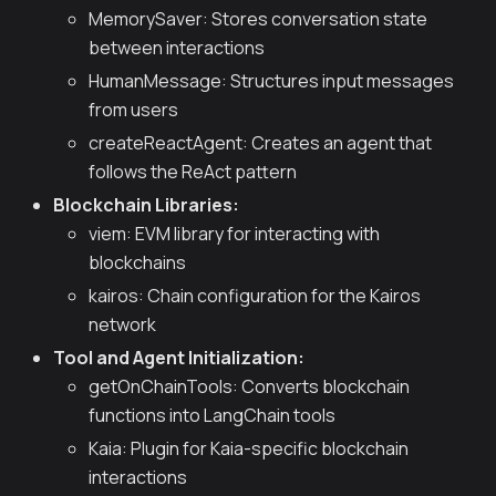
MemorySaver: Stores conversation state
between interactions
HumanMessage: Structures input messages
from users
createReactAgent: Creates an agent that
follows the ReAct pattern
Blockchain Libraries:
viem: EVM library for interacting with
blockchains
kairos: Chain configuration for the Kairos
network
Tool and Agent Initialization:
getOnChainTools: Converts blockchain
functions into LangChain tools
Kaia: Plugin for Kaia-specific blockchain
interactions