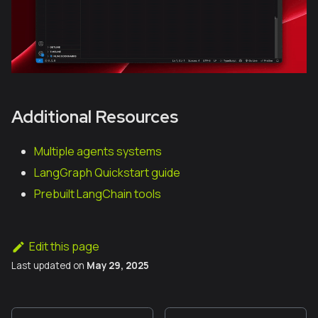
Additional Resources
Multiple agents systems
LangGraph Quickstart guide
Prebuilt LangChain tools
Edit this page
Last updated
on
May 29, 2025