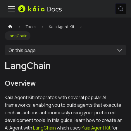
Tools
Kaia Agent Kit
LangChain
On this page
LangChain
Overview
Kaia Agent Kit integrates with several popular AI
frameworks, enabling you to build agents that execute
onchain actions autonomously using your preferred
development tools. In this guide, learn how to create an
AI Agent with
LangChain
which uses
Kaia Agent Kit
for