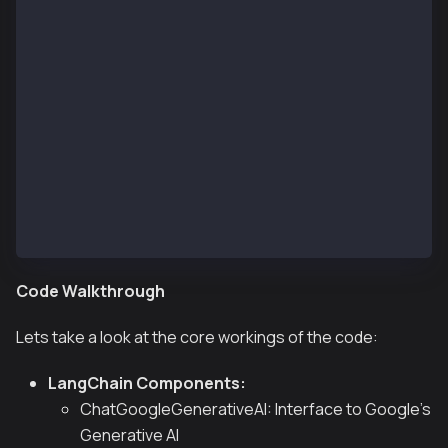
            // Get the agent's response
            const agentResponse = agentFinalState.me
            console.log("\nAgent:\n" + agentResponse
        } catch (error) {
            // @ts-ignore
            console.error("Error from agent:", error
        }
        console.log("\n-------------------\n");
    }
})().catch(error => {
    console.error("Fatal error:", error);
    process.exit(1);
});
Code Walkthrough
Lets take a look at the core workings of the code:
LangChain Components:
ChatGoogleGenerativeAI: Interface to Google's
Generative AI