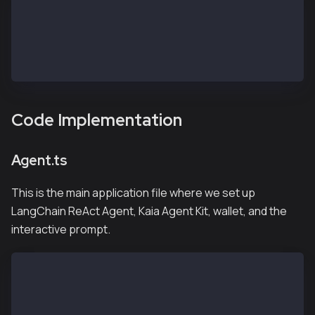
kaia-agentkit-langchain-example/
|── agent.ts       <- create the main agent file
├── .env              <- environment variables
├── package.json
├── pnpm-lock.yaml
Code Implementation
Agent.ts
This is the main application file where we set up
LangChain ReAct Agent, Kaia Agent Kit, wallet, and the
interactive prompt.
#!/usr/bin/env node
import readline from 'node:readline';
import { ChatGoogleGenerativeAI } from "@langchain/g
import { MemorySaver } from "@langchain/langgraph";