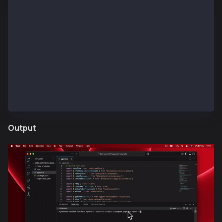
What is the current  Kaia balance of 0x75Bc50a566465
Please answer in KAIA and its total value in USD.
Check Kaia current price ?
Send test KAIA to this address: 0x75Bc50a5664657c869
Send 10 UTT tokens to this address: 0xd5c0d9371F3ad9
Send 1 FM NFT (0x61eaee91759adc35b4665fc589b95f885f6
Output