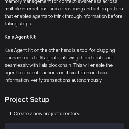
memory management for context-awareness across
multiple interactions, and a reasoning and action pattern
that enables agents to think through information before
taking steps.
Kaia Agent Kit
Kaia Agent Kit on the other hand is a tool for plugging
onchain tools to AI agents, allowing them to interact
seamlessly with Kaia blockchain. This will enable the
agent to execute actions onchain, fetch onchain
information, verify transactions autonomously.
Project Setup
Create a new project directory: