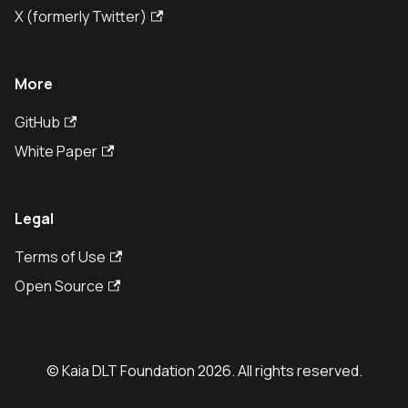
X (formerly Twitter)
More
GitHub
White Paper
Legal
Terms of Use
Open Source
© Kaia DLT Foundation 2026. All rights reserved.