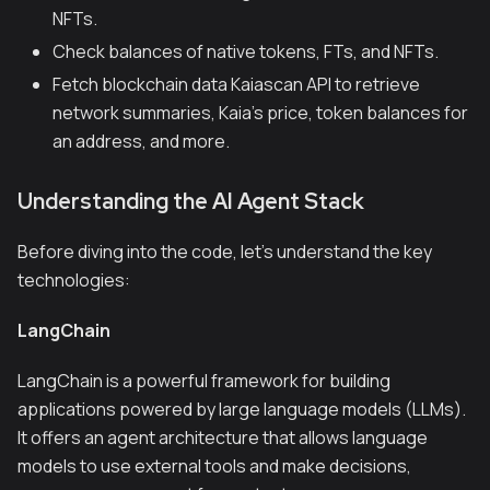
NFTs.
Check balances of native tokens, FTs, and NFTs.
Fetch blockchain data Kaiascan API to retrieve
network summaries, Kaia’s price, token balances for
an address, and more.
Understanding the AI Agent Stack
Before diving into the code, let's understand the key
technologies:
LangChain
LangChain is a powerful framework for building
applications powered by large language models (LLMs).
It offers an agent architecture that allows language
models to use external tools and make decisions,