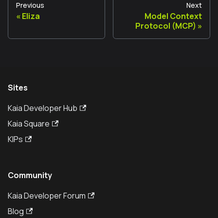
Previous
Next
Eliza
Model Context
Protocol (MCP)
Sites
Kaia Developer Hub
Kaia Square
KIPs
Community
Kaia Developer Forum
Blog