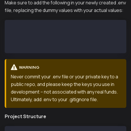
Make sure to add the following in your newly created .env
file, replacing the dummy values with your actual values:
GOOGLE_API_KEY=your_google_api_key
WALLET_PRIVATE_KEY=your_wallet_private_key
RPC_PROVIDER_URL=your_rpc_url
KAIASCAN_API_KEY=your_kaiascan_api
WARNING
Never commit your .env file or your private key to a
public repo, and please keep the keys you use in
development – not associated with any real funds.
Ultimately, add .env to your .gitignore file.
Project Structure