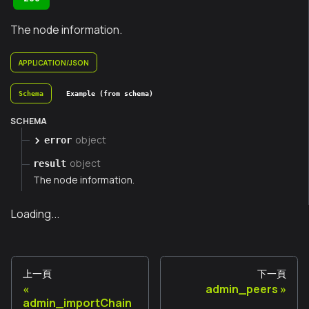
The node information.
APPLICATION/JSON
Schema
Example (from schema)
SCHEMA
object
error
object
result
The node information.
Loading...
上一頁
下一頁
admin_peers
admin_importChain