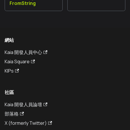
FromString
網站
Kaia 開發人員中心
Kaia Square
KIPs
社區
Kaia 開發人員論壇
部落格
X (formerly Twitter)