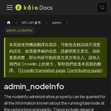
RPC API 參考
admin
admin_nodeInfo
本頁面使用機器翻譯自英語，可能包含錯誤或不清楚
的語言。如需最準確的信息，請參閱英文原文。由於
更新頻繁，部分內容可能與英文原文有出入。請加入
我們在 Crowdin 上的努力，幫助我們改進本頁面的翻
譯。
(
Crowdin translation page
,
Contributing guide
)
admin_nodeInfo
The nodeInfo administrative property can be queried for
all the information known about the running Kaia node at
the networking granularity. These include general