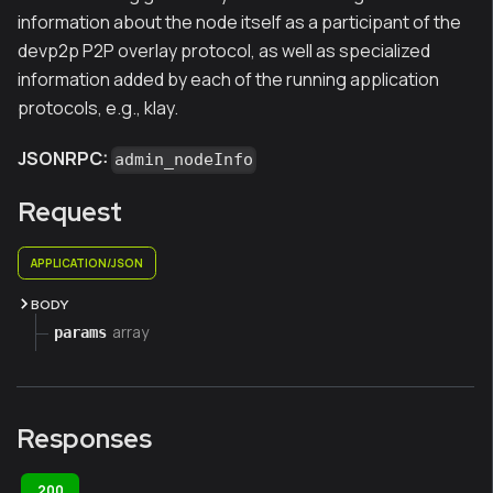
information about the node itself as a participant of the
devp2p P2P overlay protocol, as well as specialized
information added by each of the running application
protocols, e.g., klay.
JSONRPC:
admin_nodeInfo
Request
APPLICATION/JSON
BODY
array
params
Responses
200