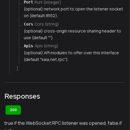
Port (integer)
Port
(optional) network port to open the listener socket
on (default 8552).
Cors (string)
Cors
(optional) cross-origin resource sharing header to
use (default "").
Apis (string)
Apis
(optional) API modules to offer over this interface
(default "kaia,net,rpc").
]
Responses
200
true if the WebSocket RPC listener was opened, false if