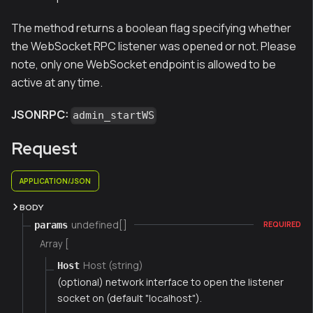
The method returns a boolean flag specifying whether
the WebSocket RPC listener was opened or not. Please
note, only one WebSocket endpoint is allowed to be
active at any time.
JSONRPC:
admin_startWS
Request
APPLICATION/JSON
BODY
undefined[]
params
REQUIRED
Array [
Host (string)
Host
(optional) network interface to open the listener
socket on (default "localhost").