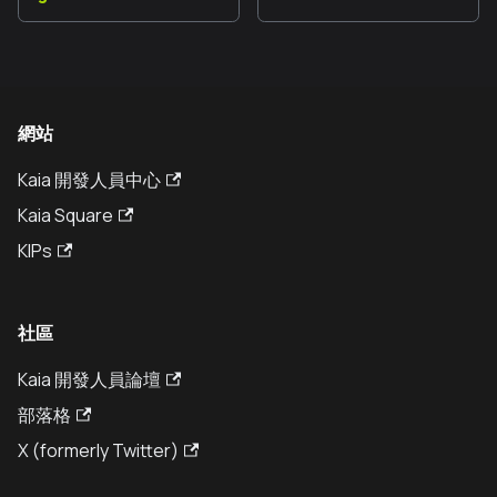
網站
Kaia 開發人員中心
Kaia Square
KIPs
社區
Kaia 開發人員論壇
部落格
X (formerly Twitter)