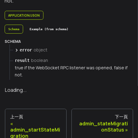
not.
APPLICATION/JSON
Schema
Example (from schema)
SCHEMA
object
error
boolean
result
true if the WebSocket RPC listener was opened, false if
not.
Loading...
上一頁
下一頁
admin_stateMigrati
admin_startStateMi
onStatus
gration