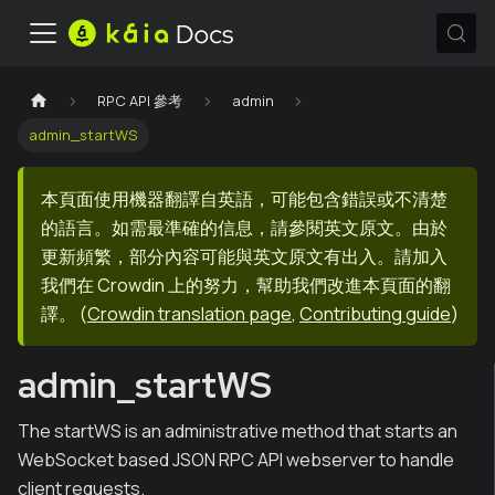
RPC API 參考
admin
admin_startWS
本頁面使用機器翻譯自英語，可能包含錯誤或不清楚
的語言。如需最準確的信息，請參閱英文原文。由於
更新頻繁，部分內容可能與英文原文有出入。請加入
我們在 Crowdin 上的努力，幫助我們改進本頁面的翻
譯。
(
Crowdin translation page
,
Contributing guide
)
admin_startWS
The startWS is an administrative method that starts an
WebSocket based JSON RPC API webserver to handle
client requests.