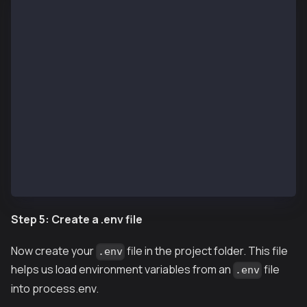
888    888                      888 888             
888    888                      888 888             
8888888888  8888b.  888d888 .d88888 88888b.   8888b.
888    888     "88b 888P"  d88" 888 888 "88b     "88
888    888 .d888888 888    888  888 888  888 .d88888
888    888 888  888 888    Y88b 888 888  888 888  88
888    888 "Y888888 888     "Y88888 888  888 "Y88888
👷 Welcome to Hardhat v2.22.9 👷‍
? What do you want to do? … 
  Create a JavaScript project
  Create a TypeScript project
  Create a TypeScript project (with Viem)
❯ Create an empty hardhat.config.js
  Quit
Step 5: Create a .env file
Now create your
file in the project folder. This file
.env
helps us load environment variables from an
file
.env
into process.env.