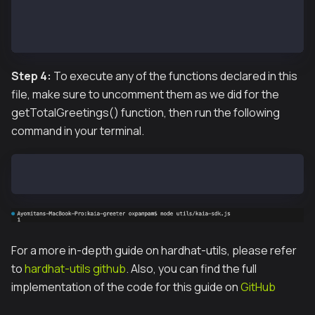
// getCode(contractAddress);
getTotalGreetings(contractAddress);
// greet(contractAddress);
Step 4:
To execute any of the functions declared in this
file, make sure to uncomment them as we did for the
getTotalGreetings() function, then run the following
command in your terminal.
node utils/kaia-sdk.js
For a more in-depth guide on hardhat-utils, please refer
to
hardhat-utils github
. Also, you can find the full
implementation of the code for this guide on
GitHub