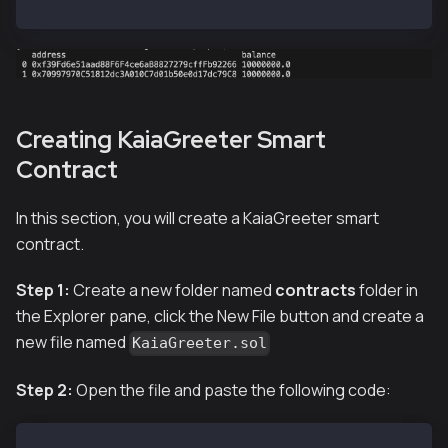
hh --network localhost accounts
Creating KaiaGreeter Smart
Contract
In this section, you will create a KaiaGreeter smart
contract.
Step 1:
Create a new folder named
contracts
folder in
the Explorer pane, click the New File button and create a
new file named
KaiaGreeter.sol
Step 2:
Open the file and paste the following code: