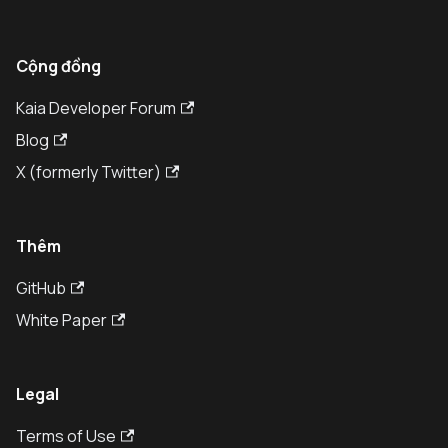
Cộng đồng
Kaia Developer Forum
Blog
X (formerly Twitter)
Thêm
GitHub
White Paper
Legal
Terms of Use