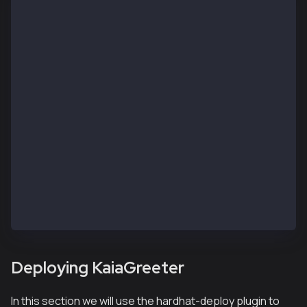
// SPDX-License-Identifier: UNLICENSED
pragma solidity ^0.8.0;
import "hardhat/console.sol";
contract KaiaGreeter {
    uint256 totalGreetings;
    constructor() {
        console.log("Yo yo, Welcome to Kaia");
    }
    function greet() public {
        totalGreetings += 1;
        console.log(msg.sender, "says hello kaia!");
    }
    function getTotalGreetings() public view returns
        console.log("We have %d total waves!", total
        return totalGreetings;
    }
}
Deploying KaiaGreeter
In this section we will use the hardhat-deploy plugin to