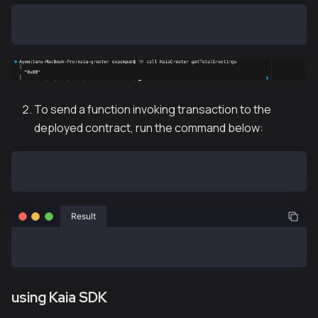
hh call KaiaGreeter getTotalGreetings
To send a function invoking transaction to the
deployed contract, run the command below:
hh send KaiaGreeter greet
Result
sent KaiaGreeter#greet (tx: 0xc0bd25ffb594c13d5ae1f7
using Kaia SDK