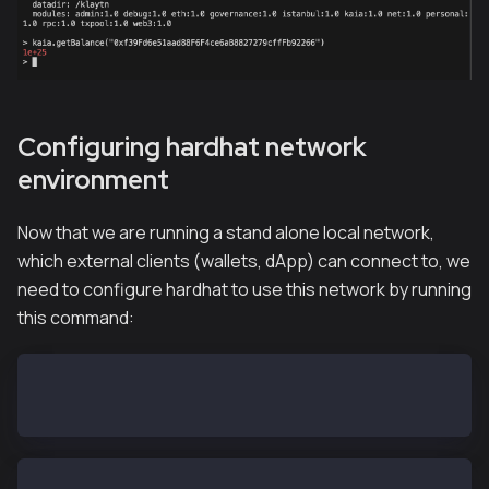
Configuring hardhat network
environment
Now that we are running a stand alone local network,
which external clients (wallets, dApp) can connect to, we
need to configure hardhat to use this network by running
this command:
export HARDHAT_NETWORK=localhost
hh accounts