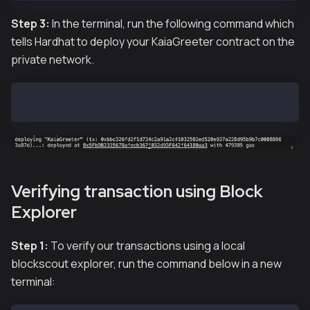
Step 3:
In the terminal, run the following command which
tells Hardhat to deploy your KaiaGreeter contract on the
private network.
hh deploy
Verifying transaction using Block
Explorer
Step 1:
To verify our transactions using a local
blockscout explorer, run the command below in a new
terminal: