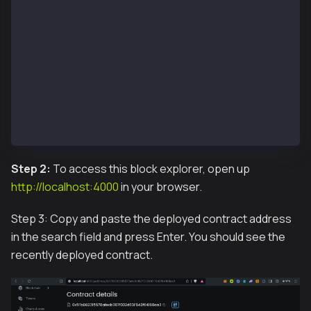
 Container blockscout-frontend-1  Starting
 Container blockscout-redis_db-1  Starting
 Container blockscout-smart-contract-verifier-1  Sta
 Container blockscout-db-1  Starting
 Container blockscout-db-1  Started
 Container blockscout-redis_db-1  Started
 Container blockscout-smart-contract-verifier-1  Sta
 Container blockscout-backend-1  Starting
 Container blockscout-frontend-1  Started
 Container blockscout-backend-1  Started
Step 2:
To access this block explorer, open up
http://localhost:4000
in your browser.
Step 3: Copy and paste the deployed contract address
in the search field and press Enter. You should see the
recently deployed contract.