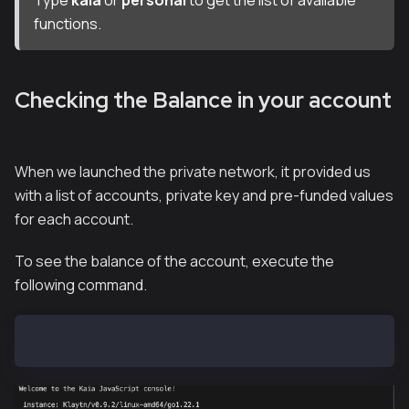
functions.
Checking the Balance in your account
When we launched the private network, it provided us
with a list of accounts, private key and pre-funded values
for each account.
To see the balance of the account, execute the
following command.
kaia.getBalance("0xf39Fd6e51aad88F6F4ce6aB8827279cff