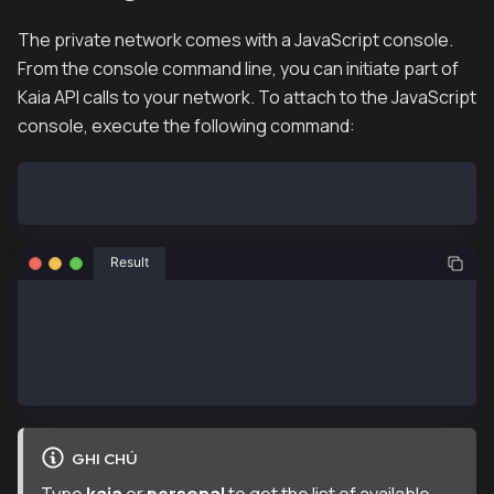
The private network comes with a JavaScript console.
From the console command line, you can initiate part of
Kaia API calls to your network. To attach to the JavaScript
console, execute the following command:
hh klaytn-node --attach
Result
Welcome to the Kaia JavaScript console!
 instance: Klaytn/v0.9.2/linux-amd64/go1.22.1
  datadir: /klaytn
  modules: admin:1.0 debug:1.0 eth:1.0 governance:1.
GHI CHÚ
Type
kaia
or
personal
to get the list of available