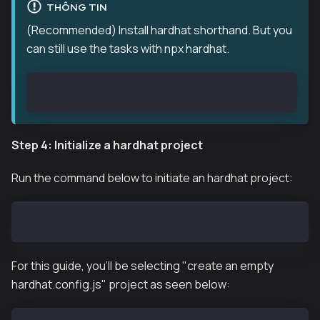
THÔNG TIN
(Recommended) Install hardhat shorthand. But you
can still use the tasks with npx hardhat.
npm install hardhat-shorthand --save
Step 4: Initialize a hardhat project
Run the command below to initiate an hardhat project:
npx hardhat init
For this guide, you'll be selecting "create an empty
hardhat.config.js" project as seen below: