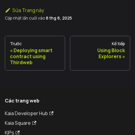
Sửa Trang này
Cập nhật lần cuối
vào
8 thg 8, 2025
Trước
Kế tiếp
Deploying smart
Using Block
contract using
Explorers
Thirdweb
Các trang web
Kaia Developer Hub
Kaia Square
KIPs