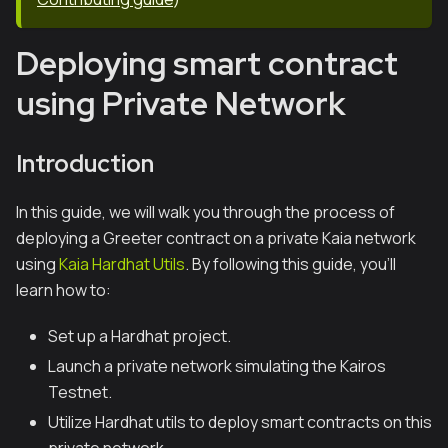
Deploying smart contract
using Private Network
Introduction
In this guide, we will walk you through the process of
deploying a Greeter contract on a private Kaia network
using
Kaia Hardhat Utils
. By following this guide, you'll
learn how to:
Set up a Hardhat project.
Launch a private network simulating the Kairos
Testnet.
Utilize Hardhat utils to deploy smart contracts on this