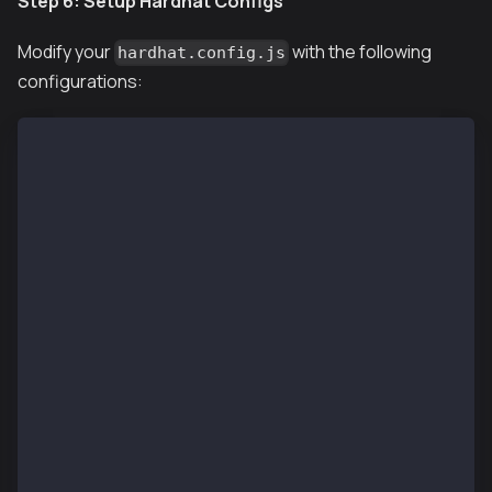
Step 6: Setup Hardhat Configs
Modify your
with the following
hardhat.config.js
configurations:
require("@nomiclabs/hardhat-ethers");
require("hardhat-deploy");
require("@klaytn/hardhat-utils");
require('dotenv').config()
const accounts = [
  process.env.PRIVATE_KEY
];
/** @type import('hardhat/config').HardhatUserConfig
module.exports = {
  solidity: "0.8.24",
  networks: {
    localhost: {
      url: process.env.RPC_URL || "http://localhost:
      accounts: accounts,
    },