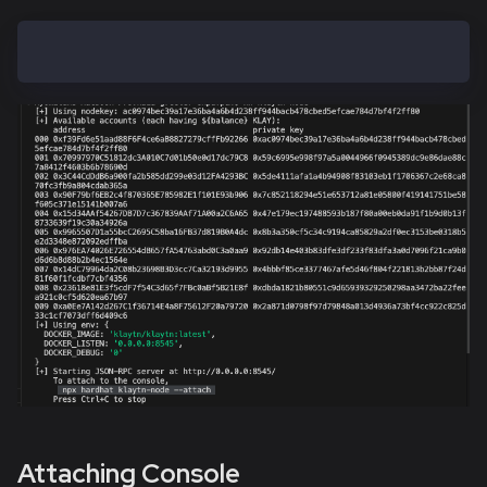
hh klaytn-node
Attaching Console