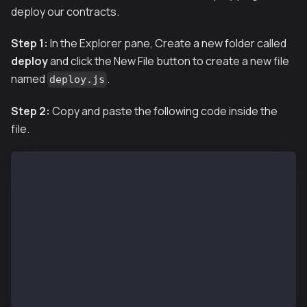
deploy our contracts.
Step 1:
In the Explorer pane, Create a new folder called
deploy
and click the New File button to create a new file
named
.
deploy.js
Step 2:
Copy and paste the following code inside the
file.
module.exports = async ({getNamedAccounts, deploymen
  const {deploy} = deployments;
  const {deployer} = await getNamedAccounts();
  await deploy('KaiaGreeter', {
    from: deployer,
    args: [],
    log: true,
  });
};
module.exports.tags = ['KaiaGreeter'];