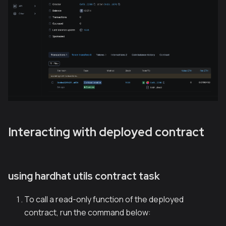
Interacting with deployed contract
using hardhat utils contract task
To call a read-only function of the deployed
contract, run the command below: