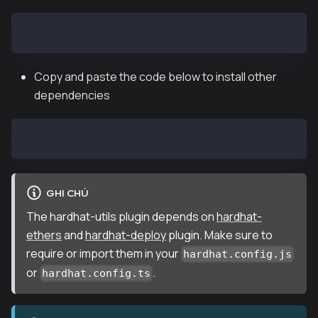
npm i hardhat @klaytn/hardhat-utils
Copy and paste the code below to install other
dependencies
npm install @nomiclabs/hardhat-ethers hardhat-deploy
GHI CHÚ
The hardhat-utils plugin depends on
hardhat-
ethers
and
hardhat-deploy
plugin. Make sure to
require or import them in your
hardhat.config.js
or
.
hardhat.config.ts