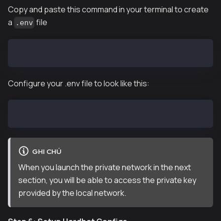
Copy and paste this command in your terminal to create
a
file
.env
touch .env
Configure your .env file to look like this:
PRIVATE_KEY="COPY & PASTE ANY OF THE PRIVATE KEY PRO
GHI CHÚ
When you launch the private network in the next
section, you will be able to access the private key
provided by the local network.