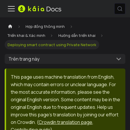
Hợp đồng thông minh
Triển khai & Xác minh
Hướng dẫn triển khai
Deploying smart contract using Private Network
Trên trang này
This page uses machine translation from English,
which may contain errors or unclear language. For
the most accurate information, please see the
original English version. Some content may be in the
original English due to frequent updates. Help us
improve this page's translation by joining our effort
on Crowdin.
(
Crowdin translation page
,
Contributing guide
)