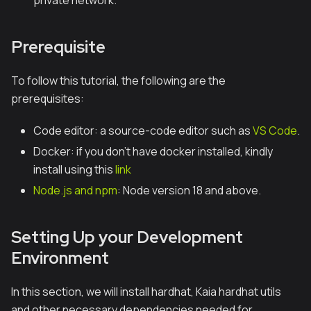
private network.
Prerequisite
To follow this tutorial, the following are the
prerequisites:
Code editor: a source-code editor such as
VS Code
.
Docker: if you don’t have docker installed, kindly
install using this
link
Node.js and npm
: Node version 18 and above.
Setting Up your Development
Environment
In this section, we will install hardhat, Kaia hardhat utils
and other necessary dependencies needed for