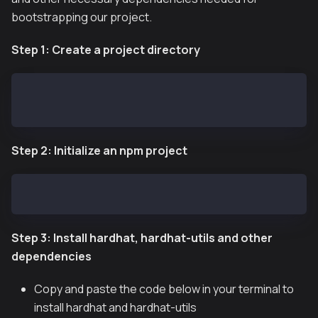
bootstrapping our project.
Step 1: Create a project directory
mkdir $HOME/kaia-greeter
cd kaia-greeter
Step 2: Initialize an npm project
npm init -y
Step 3: Install hardhat, hardhat-utils and other
dependencies
Copy and paste the code below in your terminal to
install hardhat and hardhat-utils