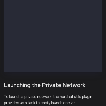
    kairos: {
      url: process.env.RPC_URL || "https://public-en
      accounts: accounts,
    },
    kaia: {
      url: process.env.RPC_URL || "https://public-en
      accounts: accounts,
    }
  },
  namedAccounts: {
    deployer: {
      default: 0, // here this will by default take 
    },
  },
};
Launching the Private Network
To launch a private network, the hardhat utils plugin
provides us a task to easily launch one viz: