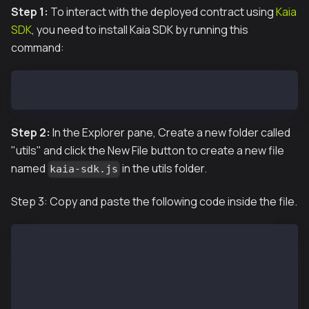
Step 1:
To interact with the deployed contract using
Kaia
SDK
, you need to install Kaia SDK by running this
command:
npm install --save @kaiachain/ethers-ext
Step 2:
In the Explorer pane, Create a new folder called
"utils" and click the New File button to create a new file
named
in the utils folder.
kaia-sdk.js
Step 3: Copy and paste the following code inside the file.
const { JsonRpcProvider, Wallet } = require("@kaiach
const { ethers } = require("ethers");
require('dotenv').config()
const provider = new JsonRpcProvider("http://127.0.0