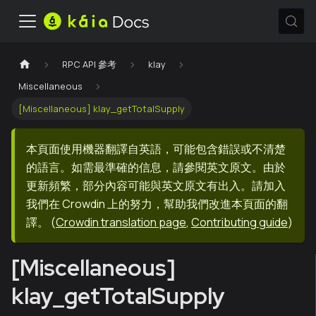
RPC API 參考
klay
Miscellaneous
[Miscellaneous] klay_getTotalSupply
本頁面使用機器翻譯自英語，可能包含錯誤或不清楚
的語言。如需最準確的信息，請參閱英文原文。由於
更新頻繁，部分內容可能與英文原文有出入。請加入
我們在 Crowdin 上的努力，幫助我們改進本頁面的翻
譯。
(
Crowdin translation page
,
Contributing guide
)
[Miscellaneous]
klay_getTotalSupply