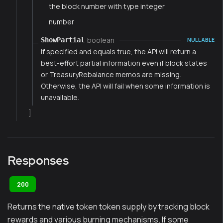
the block number with type integer
number
boolean
ShowPartial
NULLABLE
If specified and equals true, the API will return a
best-effort partial information even if block states
or TreasuryRebalance memos are missing.
Otherwise, the API will fail when some information is
unavailable.
]
Responses
200
Returns the native token token supply by tracking block
rewards and various burning mechanisms. If some