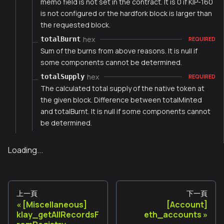
memo field is not set in the contract. It is 0 if KIP-160
is not configured or the hardfork block is larger than
the requested block.
hex
totalBurnt
REQUIRED
Sum of the burns from above reasons. It is null if
some components cannot be determined.
hex
totalSupply
REQUIRED
The calculated total supply of the native token at
the given block. Difference between totalMinted
and totalBurnt. It is null if some components cannot
be determined.
Loading...
上一頁
下一頁
[Miscellaneous]
[Account]
klay_getAllRecordsF
eth_accounts