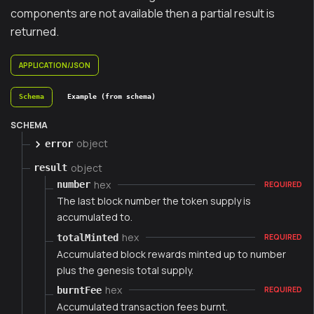
components are not available then a partial result is
returned.
APPLICATION/JSON
Schema
Example (from schema)
SCHEMA
object
error
object
result
hex
number
REQUIRED
The last block number the token supply is
accumulated to.
hex
totalMinted
REQUIRED
Accumulated block rewards minted up to number
plus the genesis total supply.
hex
burntFee
REQUIRED
Accumulated transaction fees burnt.