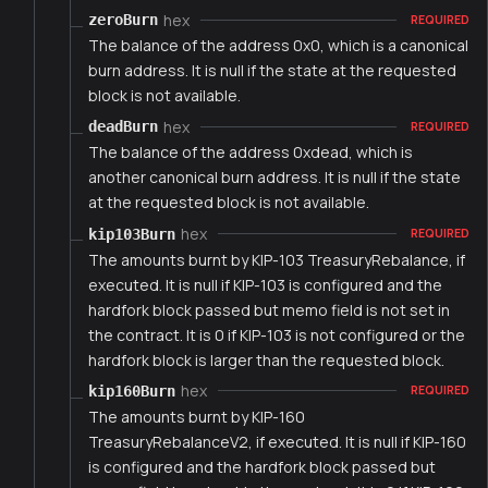
hex
zeroBurn
REQUIRED
The balance of the address 0x0, which is a canonical
burn address. It is null if the state at the requested
block is not available.
hex
deadBurn
REQUIRED
The balance of the address 0xdead, which is
another canonical burn address. It is null if the state
at the requested block is not available.
hex
kip103Burn
REQUIRED
The amounts burnt by KIP-103 TreasuryRebalance, if
executed. It is null if KIP-103 is configured and the
hardfork block passed but memo field is not set in
the contract. It is 0 if KIP-103 is not configured or the
hardfork block is larger than the requested block.
hex
kip160Burn
REQUIRED
The amounts burnt by KIP-160
TreasuryRebalanceV2, if executed. It is null if KIP-160
is configured and the hardfork block passed but