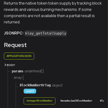
Returns the native token token supply by tracking block
rewards and various burning mechanisms. If some
components are not available then a partial result is
returned.
JSONRPC:
klay_getTotalSupply
Request
APPLICATION/JSON
BODY
undefined[]
params
Array [
object
BlockNumberOrTag
oneOf
IntegerBlockNumber
HexadecimalBlockNumber
Block