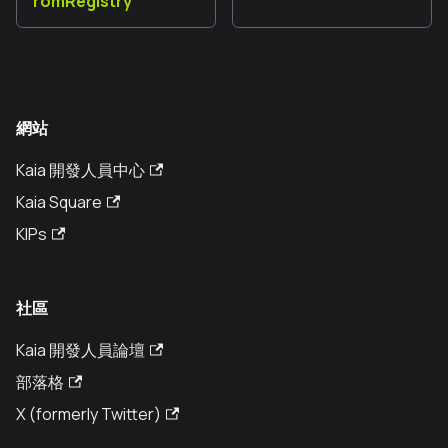
romRegistry
網站
Kaia 開發人員中心
Kaia Square
KIPs
社區
Kaia 開發人員論壇
部落格
X (formerly Twitter)