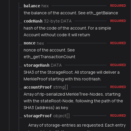
hex
balance
REQUIRED
the balance of the account. See eth_getBalance
32-byte DATA
codeHash
REQUIRED
hash of the code of the account. For a simple
Account without code it will return
hex
nonce
REQUIRED
nonce of the account. See
eth_getTransactionCount
DATA
storageHash
REQUIRED
SHA3 of the StorageRoot. All storage will deliver a
MerkleProof starting with this rootHash.
string[]
accountProof
REQUIRED
Array of rlp-serialized MerkleTree-Nodes, starting
with the stateRoot-Node, following the path of the
SHA3 (address) as key.
object[]
storageProof
REQUIRED
Array of storage-entries as requested. Each entry