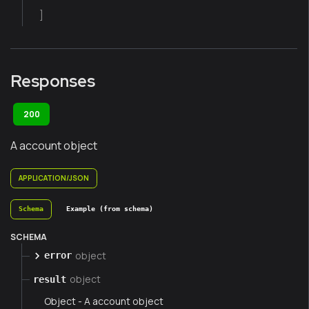
]
Responses
200
A account object
APPLICATION/JSON
Schema
Example (from schema)
SCHEMA
object
error
object
result
Object - A account object