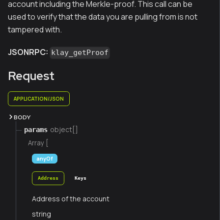
account including the Merkle-proof. This call can be
used to verify that the data you are pulling from is not
tampered with.
JSONRPC:
klay_getProof
Request
APPLICATION/JSON
BODY
object[]
params
Array [
anyOf
Address
Keys
Address of the account
string