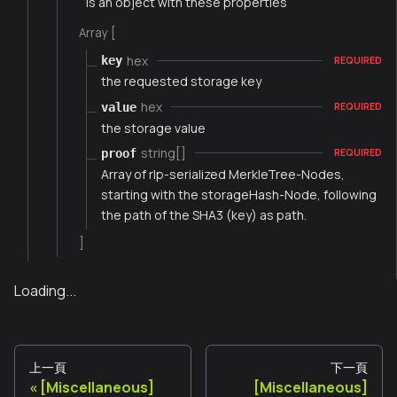
is an object with these properties
Array [
hex
key
REQUIRED
the requested storage key
hex
value
REQUIRED
the storage value
string[]
proof
REQUIRED
Array of rlp-serialized MerkleTree-Nodes,
starting with the storageHash-Node, following
the path of the SHA3 (key) as path.
]
Loading...
上一頁
下一頁
[Miscellaneous]
[Miscellaneous]