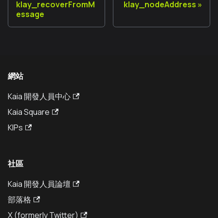
klay_recoverFromM
klay_nodeAddress
essage
網站
Kaia 開發人員中心
Kaia Square
KIPs
社區
Kaia 開發人員論壇
部落格
X (formerly Twitter)