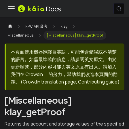
RPC API 參考
klay
Miscellaneous
[Miscellaneous] klay_getProof
本頁面使用機器翻譯自英語，可能包含錯誤或不清楚
的語言。如需最準確的信息，請參閱英文原文。由於
更新頻繁，部分內容可能與英文原文有出入。請加入
我們在 Crowdin 上的努力，幫助我們改進本頁面的翻
譯。
(
Crowdin translation page
,
Contributing guide
)
[Miscellaneous]
klay_getProof
Returns the account and storage values of the specified