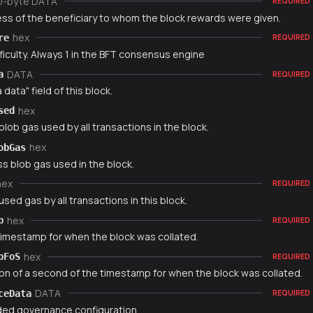
0-byte DATA
REQUIRED
ss of the beneficiary to whom the block rewards were given.
hex
re
REQUIRED
ficulty. Always 1 in the BFT consensus engine
DATA
a
REQUIRED
 data" field of this block.
hex
sed
blob gas used by all transactions in the block.
hex
obGas
s blob gas used in the block.
hex
REQUIRED
used gas by all transactions in this block.
hex
p
REQUIRED
timestamp for when the block was collated.
hex
pFoS
REQUIRED
ion of a second of the timestamp for when the block was collated.
DATA
ceData
REQUIRED
ed governance configuration