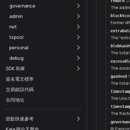
2
reward
governance
The addre
admin
blockSco
Former dif
net
extraDat
txpool
The "extra
blobGasU
personal
The total 
debug
excessBl
The exces
SDK 和庫
gasUsed
簽名電文標準
The total 
交易錯誤代碼
timestam
The Unix 
合同地址
timestam
The fract
節點快速參考
governan
RLP encod
Kaia 硬分叉歷史