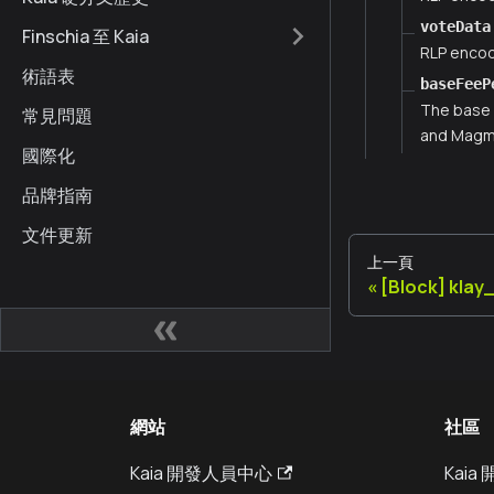
voteData
Finschia 至 Kaia
RLP encod
術語表
baseFeeP
The base 
常見問題
and Magma
國際化
品牌指南
文件更新
上一頁
[Block] kla
網站
社區
Kaia 開發人員中心
Kai