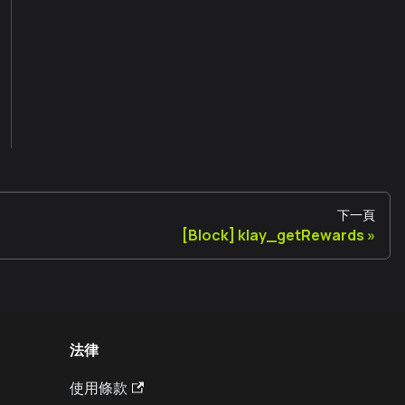
下一頁
[Block] klay_getRewards
法律
使用條款