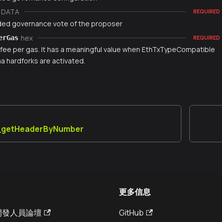
DATA
REQUIRED
ed governance vote of the proposer
hex
erGas
REQUIRED
fee per gas. It has a meaningful value when EthTxTypeCompatible
 hardforks are activated.
y_getHeaderByNumber
更多信息
a 開發人員論壇
GitHub