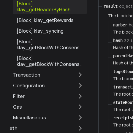
[Block]
object
result
klay_getHeaderByHash
The block he
[Block] klay_getRewards
h
number
[Block] klay_syncing
The block 
32-
hash
[Block]
klay_getBlockWithConsensu
Hash of th
sInfoByNumberRange
parentHa
[Block]
Hash of th
klay_getBlockWithConsensu
sInfoByHash
logsBloo
Transaction
The bloom 
Configuration
transact
The root o
Filter
stateRoo
Gas
The root o
Miscellaneous
receipts
The root o
eth