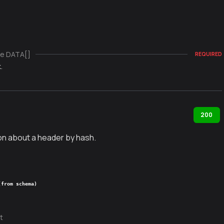
e DATA[]
REQUIRED
.
200
on about a header by hash.
(from schema)
t