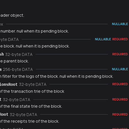
ader object.
ex
NULLABLE
number. null when its pending block.
byte DATA
NULLABLE
REQUIRED
e block. null when it is pending block.
32-byte DATA
sh
REQUIRED
e parent block.
256-byte DATA
m
NULLABLE
filter for the logs of the block. null when it is pending block.
32-byte DATA
ionsRoot
REQUIRED
f the transaction trie of the block
32-byte DATA
t
REQUIRED
f the final state trie of the block.
32-byte DATA
Root
REQUIRED
f the receipts trie of the block.