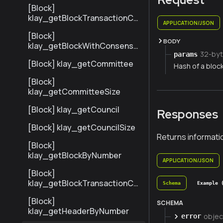
[Block]
klay_getBlockTransactionCo
APPLICATION/JSON
untByNumber
[Block]
BODY
klay_getBlockWithConsensu
32-byt
params
sInfoByNumber
[Block] klay_getCommittee
Hash of a block
[Block]
klay_getCommitteeSize
[Block] klay_getCouncil
Responses
[Block] klay_getCouncilSize
Returns informati
[Block]
klay_getBlockByNumber
APPLICATION/JSON
[Block]
klay_getBlockTransactionCo
Schema
Example 
untByHash
[Block]
SCHEMA
klay_getHeaderByNumber
objec
error