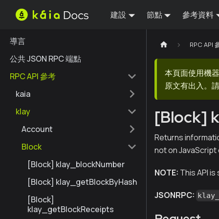
建設
節點
參考資料
導言
RPC API
公共 JSON RPC 端點
本頁面使用機
RPC API 參考
原文有出入。請
kaia
klay
[Block]
Account
Returns informatio
Block
not on JavaScript
[Block] klay_blockNumber
NOTE:
This API is
[Block] klay_getBlockByHash
JSONRPC:
klay
[Block]
klay_getBlockReceipts
Request