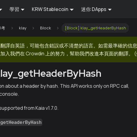
學習
KRW Stablecoin
迷你 DApps
 參考
klay
Block
[Block] klay_getHeaderByHash
器翻譯自英語，可能包含錯誤或不清楚的語言。如需最準確的信
加入我們在 Crowdin 上的努力，幫助我們改進本頁面的翻譯。
(
 klay_getHeaderByHash
n about a header by hash. This API works only on RPC call,
 console.
 supported from Kaia v1.7.0.
_getHeaderByHash