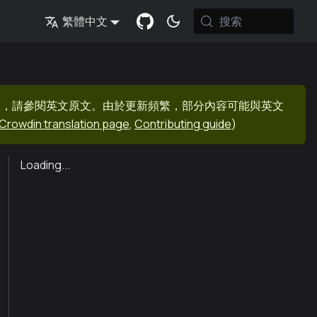
搜索
繁體中文
息，請參閱英文原文。由於更新頻繁，部分內容可能與英文
Crowdin translation page
,
Contributing guide
)
Loading...