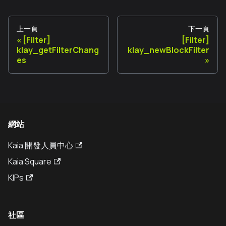
上一頁
下一頁
[Filter]
[Filter]
klay_getFilterChang
klay_newBlockFilter
es
網站
Kaia 開發人員中心
Kaia Square
KIPs
社區