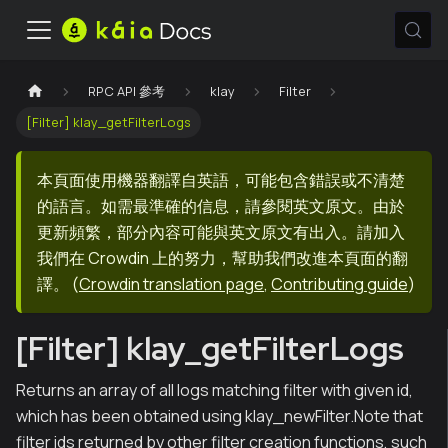
RPC API 參考
klay
Filter
[Filter] klay_getFilterLogs
本頁面使用機器翻譯自英語，可能包含錯誤或不清楚
的語言。如需最準確的信息，請參閱英文原文。由於
更新頻繁，部分內容可能與英文原文有出入。請加入
我們在 Crowdin 上的努力，幫助我們改進本頁面的翻
譯。
(
Crowdin translation page
,
Contributing guide
)
[Filter] klay_getFilterLogs
Returns an array of all logs matching filter with given id,
which has been obtained using klay_newFilter.Note that
filter ids returned by other filter creation functions, such