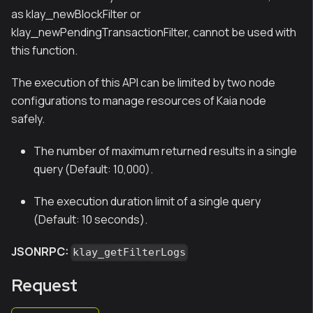
as klay_newBlockFilter or
klay_newPendingTransactionFilter, cannot be used with
this function.
The execution of this API can be limited by two node
configurations to manage resources of Kaia node
safely.
The number of maximum returned results in a single
query (Default: 10,000).
The execution duration limit of a single query
(Default: 10 seconds).
JSONRPC:
klay_getFilterLogs
Request