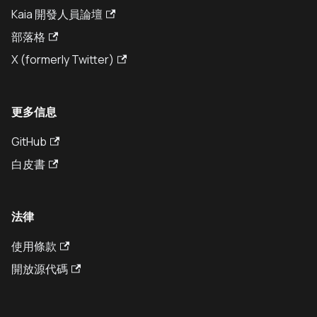
Kaia 開發人員論壇
部落格
X (formerly Twitter)
更多信息
GitHub
白皮書
法律
使用條款
開放源代碼