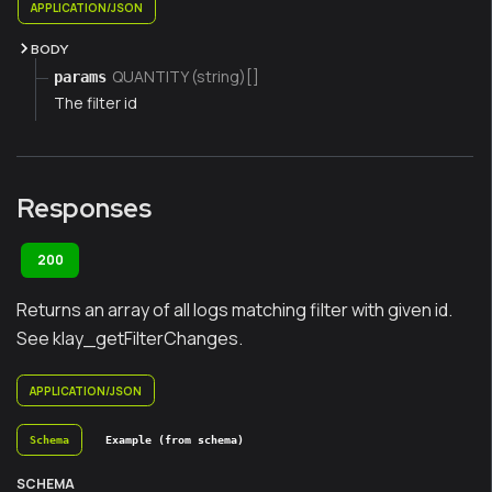
APPLICATION/JSON
BODY
QUANTITY (string)[]
params
The filter id
Responses
200
Returns an array of all logs matching filter with given id.
See klay_getFilterChanges.
APPLICATION/JSON
Schema
Example (from schema)
SCHEMA