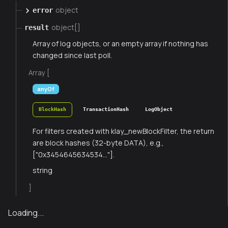
object
error
object[]
result
Array of log objects, or an empty array if nothing has
changed since last poll.
Array [
anyOf
BlockHash
TransactionHash
LogObject
For filters created with klay_newBlockFilter, the return
are block hashes (32-byte DATA), e.g.,
["0x3454645634534..."].
string
]
Loading...