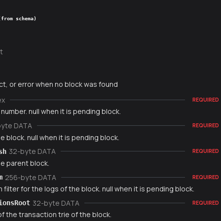
(from schema)
t
ct, or error when no block was found
ex
REQUIRED
number. null when it is pending block.
byte DATA
REQUIRED
e block. null when it is pending block.
32-byte DATA
sh
REQUIRED
e parent block.
256-byte DATA
m
REQUIRED
filter for the logs of the block. null when it is pending block.
32-byte DATA
ionsRoot
REQUIRED
f the transaction trie of the block.