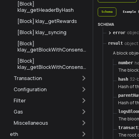
[Block]
klay_getHeaderByHash
Schema
Example 
[Block] klay_getRewards
SCHEMA
[Block] klay_syncing
objec
error
[Block]
object
result
klay_getBlockWithConsensu
A block obje
sInfoByNumberRange
[Block]
h
number
klay_getBlockWithConsensu
The block 
sInfoByHash
Transaction
32-
hash
Hash of th
Configuration
parentHa
Filter
Hash of th
Gas
logsBloo
The bloom 
Miscellaneous
transact
eth
The root o