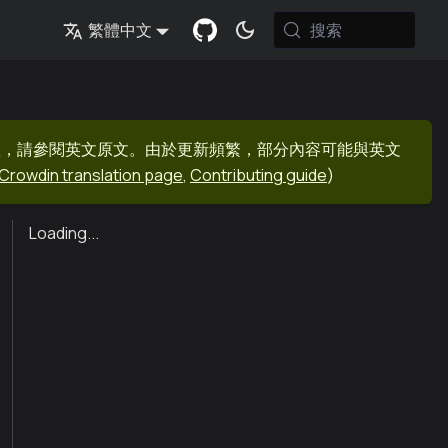
搜索
繁體中文
息，請參閱英文原文。由於更新頻繁，部分內容可能與英文
Crowdin translation page
,
Contributing guide
)
Loading...