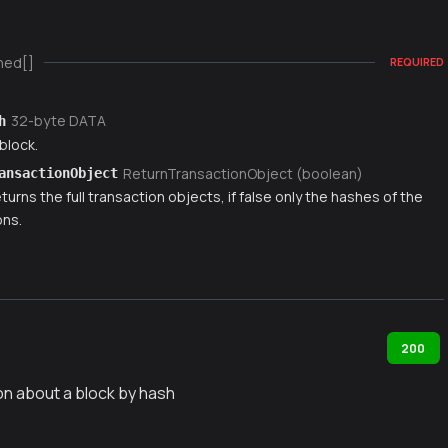
ned[]
REQUIRED
32-byte DATA
h
block.
ReturnTransactionObject (boolean)
ansactionObject
 returns the full transaction objects, if false only the hashes of the
ons.
200
on about a block by hash