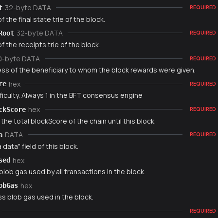
32-byte DATA
t
REQUIRED
f the final state trie of the block.
32-byte DATA
Root
REQUIRED
f the receipts trie of the block.
0-byte DATA
REQUIRED
ss of the beneficiary to whom the block rewards were given.
hex
re
REQUIRED
ficulty. Always 1 in the BFT consensus engine
hex
ckScore
REQUIRED
 the total blockScore of the chain until this block.
DATA
a
REQUIRED
 data" field of this block.
hex
sed
blob gas used by all transactions in the block.
hex
obGas
s blob gas used in the block.
REQUIRED