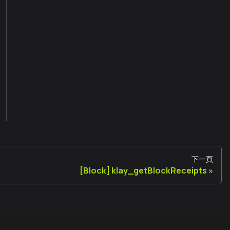
下一頁
[Block] klay_getBlockReceipts