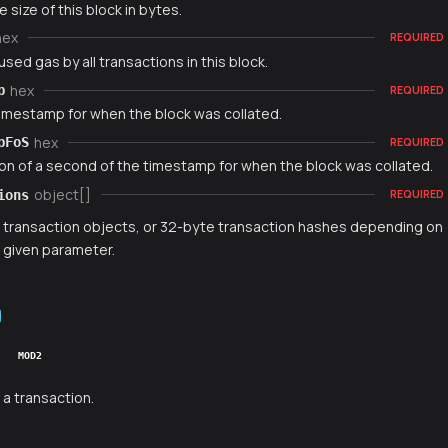
e size of this block in bytes.
hex
REQUIRED
used gas by all transactions in this block.
hex
p
REQUIRED
timestamp for when the block was collated.
hex
pFoS
REQUIRED
ion of a second of the timestamp for when the block was collated.
object[]
ions
REQUIRED
f transaction objects, or 32-byte transaction hashes depending on
t given parameter.
MOD2
 a transaction.