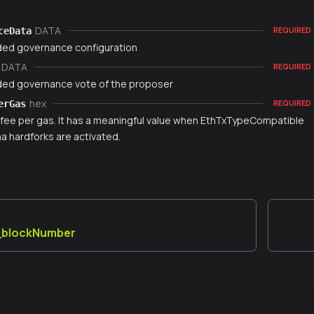
DATA
ceData
REQUIRED
ed governance configuration
DATA
REQUIRED
ed governance vote of the proposer
hex
erGas
REQUIRED
fee per gas. It has a meaningful value when EthTxTypeCompatible
 hardforks are activated.
y_blockNumber