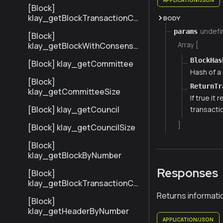
[Block]
klay_getBlockTransactionCo
BODY
untByNumber
undefi
params
[Block]
Array [
klay_getBlockWithConsensu
sInfoByNumber
BlockHas
[Block] klay_getCommittee
Hash of a 
[Block]
ReturnTr
klay_getCommitteeSize
If true it
[Block] klay_getCouncil
transacti
]
[Block] klay_getCouncilSize
[Block]
klay_getBlockByNumber
Responses
[Block]
klay_getBlockTransactionCo
untByHash
Returns informati
[Block]
klay_getHeaderByNumber
APPLICATION/JSON