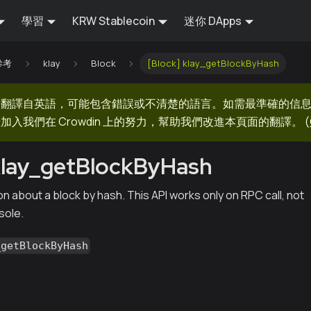
學習
KRW Stablecoin
迷你 DApps
 參考
klay
Block
[Block] klay_getBlockByHash
器翻譯自英語，可能包含錯誤或不清楚的語言。如需最準確的信
加入我們在 Crowdin 上的努力，幫助我們改進本頁面的翻譯。
(
klay_getBlockByHash
n about a block by hash. This API works only on RPC call, not
sole.
_getBlockByHash