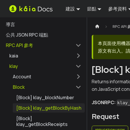
建設
節點
參考資料
導言
RPC API
公共 JSON RPC 端點
本頁面使用機
RPC API 參考
原文有出入。請
kaia
klay
[Block] 
Account
Returns informatio
Block
on JavaScript con
[Block] klay_blockNumber
JSONRPC:
klay
[Block] klay_getBlockByHash
Request
[Block]
klay_getBlockReceipts
APPLICATION/JSON