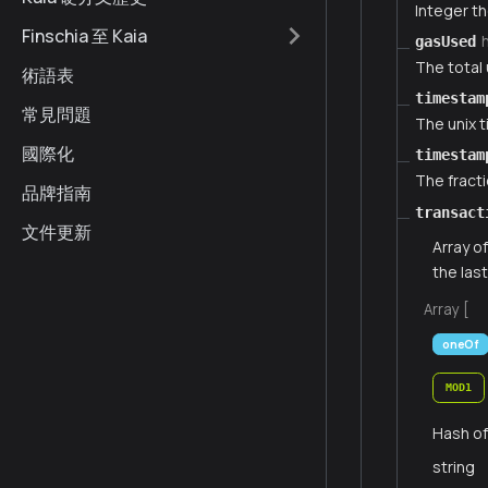
Integer th
Finschia 至 Kaia
gasUsed
The total 
術語表
timestam
常見問題
The unix 
國際化
timestam
The fract
品牌指南
transact
文件更新
Array o
the las
Array [
oneOf
MOD1
Hash of
string