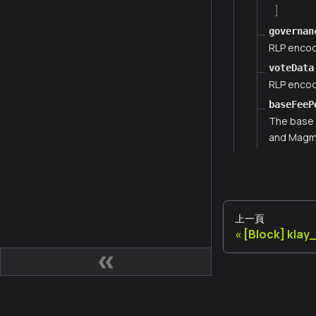
]
governan
RLP encod
voteData
RLP encod
baseFeeP
The base 
and Magma
上一頁
[Block] kla