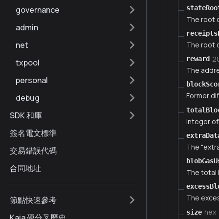
stateRoo
governance
The root o
admin
receipts
net
The root o
2
reward
txpool
The addre
personal
blockSco
Former dif
debug
totalBlo
SDK 和庫
Integer of
簽名電文標準
extraDat
The "extra
交易錯誤代碼
blobGasU
合同地址
The total 
excessBl
The exces
節點快速參考
hex
size
Kaia 硬分叉歷史