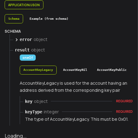
APPLICATION/JSON
Schema
Example (from schema)
SCHEMA
object
error
object
result
oneOf
AccountKeyLegacy
AccountKeyNil
AccountKeyPublic
AccountKeyLegacy is used for the account having an
address derived from the corresponding key pair
object
key
REQUIRED
integer
keyType
REQUIRED
The type of AccountKeyLegacy. This must be 0x01.
Loading...