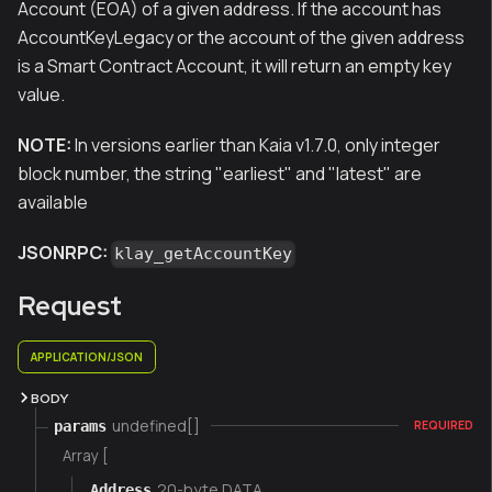
Account (EOA) of a given address. If the account has
AccountKeyLegacy or the account of the given address
is a Smart Contract Account, it will return an empty key
value.
NOTE:
In versions earlier than Kaia v1.7.0, only integer
block number, the string "earliest" and "latest" are
available
JSONRPC:
klay_getAccountKey
Request
APPLICATION/JSON
BODY
undefined[]
params
REQUIRED
Array [
20-byte DATA
Address