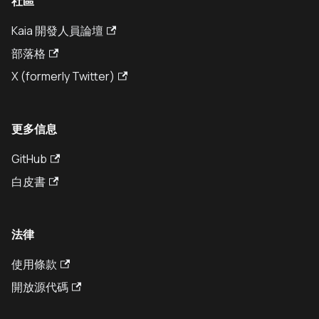
社區
Kaia 開發人員論壇
部落格
X (formerly Twitter)
更多信息
GitHub
白皮書
法律
使用條款
開放源代碼