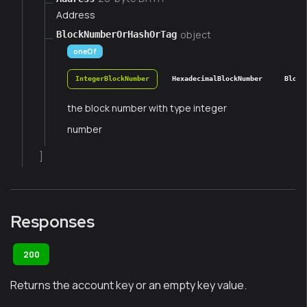
Address
object
BlockNumberOrHashOrTag
oneOf
IntegerBlockNumber
HexadecimalBlockNumber
Block
the block number with type integer
number
]
Responses
200
Returns the account key or an empty key value.