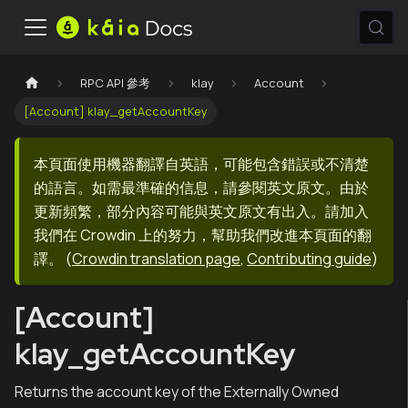
RPC API 參考
klay
Account
[Account] klay_getAccountKey
本頁面使用機器翻譯自英語，可能包含錯誤或不清楚
的語言。如需最準確的信息，請參閱英文原文。由於
更新頻繁，部分內容可能與英文原文有出入。請加入
我們在 Crowdin 上的努力，幫助我們改進本頁面的翻
譯。
(
Crowdin translation page
,
Contributing guide
)
[Account]
klay_getAccountKey
Returns the account key of the Externally Owned