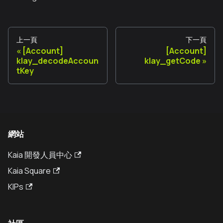
上一頁
下一頁
[Account]
[Account]
klay_decodeAccoun
klay_getCode
tKey
網站
Kaia 開發人員中心
Kaia Square
KIPs