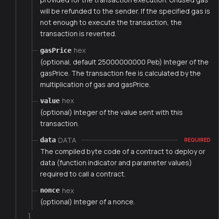
will be refunded to the sender. If the specified gas is
not enough to execute the transaction, the
transaction is reverted.
hex
gasPrice
(optional, default 25000000000 Peb) Integer of the
gasPrice. The transaction fee is calculated by the
multiplication of gas and gasPrice.
hex
value
(optional) Integer of the value sent with this
transaction.
DATA
data
REQUIRED
The compiled byte code of a contract to deploy or
data (function indicator and parameter values)
required to call a contract.
hex
nonce
(optional) Integer of a nonce.
]