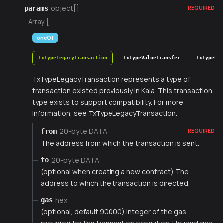
object[]
params
REQUIRED
Array [
oneOf
TxTypeLegacyTransaction
TxTypeValueTransfer
TxTypeFee
TxTypeLegacyTransaction represents a type of
transaction existed previously in Kaia. This transaction
type exists to support compatibility. For more
information, see TxTypeLegacyTransaction.
20-byte DATA
from
REQUIRED
The address from which the transaction is sent.
20-byte DATA
to
(optional when creating a new contract) The
address to which the transaction is directed.
hex
gas
(optional, default 90000) Integer of the gas
provided for the transaction execution. Unused gas