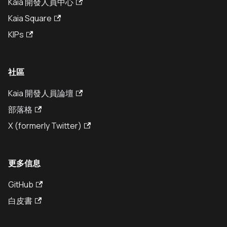
Kaia 開發人員中心
Kaia Square
KIPs
社區
Kaia 開發人員論壇
部落格
X (formerly Twitter)
更多信息
GitHub
白皮書