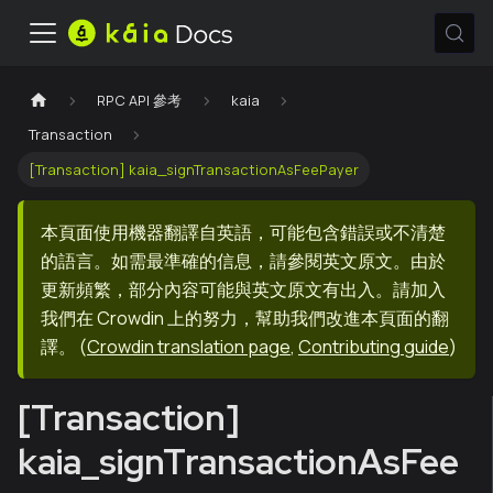
RPC API 參考
kaia
Transaction
[Transaction] kaia_signTransactionAsFeePayer
本頁面使用機器翻譯自英語，可能包含錯誤或不清楚
的語言。如需最準確的信息，請參閱英文原文。由於
更新頻繁，部分內容可能與英文原文有出入。請加入
我們在 Crowdin 上的努力，幫助我們改進本頁面的翻
譯。
(
Crowdin translation page
,
Contributing guide
)
[Transaction]
kaia_signTransactionAsFee