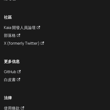
社區
Kaia 開發人員論壇
部落格
X (formerly Twitter)
更多信息
GitHub
白皮書
法律
使用條款