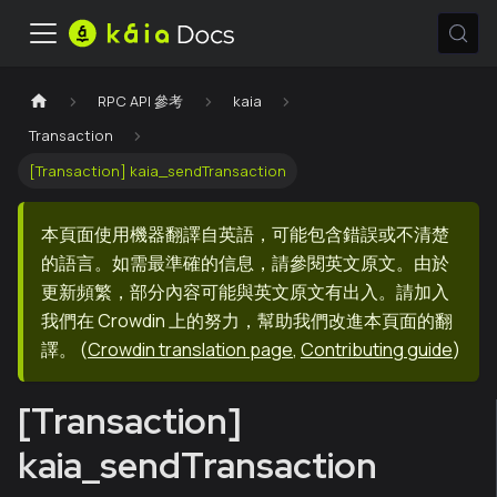
RPC API 參考
kaia
Transaction
[Transaction] kaia_sendTransaction
本頁面使用機器翻譯自英語，可能包含錯誤或不清楚
的語言。如需最準確的信息，請參閱英文原文。由於
更新頻繁，部分內容可能與英文原文有出入。請加入
我們在 Crowdin 上的努力，幫助我們改進本頁面的翻
譯。
(
Crowdin translation page
,
Contributing guide
)
[Transaction]
kaia_sendTransaction