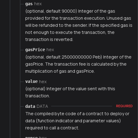
hex
gas
(optional, default 90000) Integer of the gas
provided for the transaction execution. Unused gas
will be refunded to the sender. If the specified gas is
not enough to execute the transaction, the
transaction is reverted.
hex
gasPrice
(optional, default 25000000000 Peb) Integer of the
gasPrice. The transaction fee is calculated by the
multiplication of gas and gasPrice.
hex
value
(optional) Integer of the value sent with this
transaction.
DATA
data
REQUIRED
The compiled byte code of a contract to deploy or
data (function indicator and parameter values)
required to call a contract.
hex
nonce