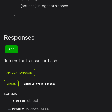
(optional) Integer of a nonce.
]
Responses
200
Returns the transaction hash.
APPLICATION/JSON
Schema
Example (from schema)
SCHEMA
object
error
32-byte DATA
result