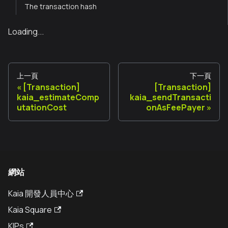
The transaction hash
Loading...
上一頁
下一頁
[Transaction]
[Transaction]
kaia_estimateComp
kaia_sendTransacti
utationCost
onAsFeePayer
網站
Kaia 開發人員中心
Kaia Square
KIPs