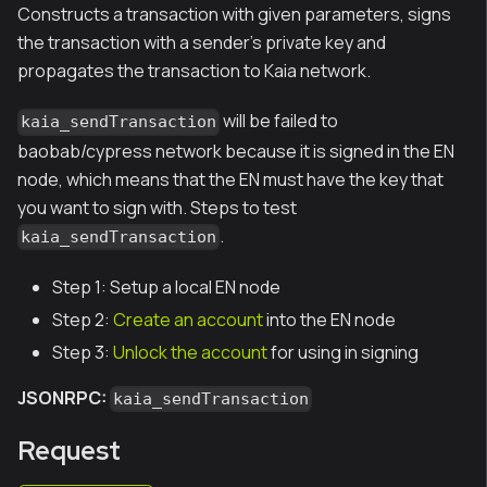
Constructs a transaction with given parameters, signs
the transaction with a sender's private key and
propagates the transaction to Kaia network.
will be failed to
kaia_sendTransaction
baobab/cypress network because it is signed in the EN
node, which means that the EN must have the key that
you want to sign with. Steps to test
.
kaia_sendTransaction
Step 1: Setup a local EN node
Step 2:
Create an account
into the EN node
Step 3:
Unlock the account
for using in signing
JSONRPC:
kaia_sendTransaction
Request