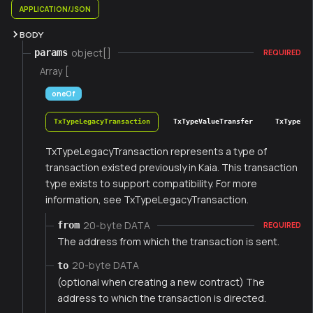
APPLICATION/JSON
BODY
object[]
params
REQUIRED
Array [
oneOf
TxTypeLegacyTransaction
TxTypeValueTransfer
TxTypeFee
TxTypeLegacyTransaction represents a type of
transaction existed previously in Kaia. This transaction
type exists to support compatibility. For more
information, see TxTypeLegacyTransaction.
20-byte DATA
from
REQUIRED
The address from which the transaction is sent.
20-byte DATA
to
(optional when creating a new contract) The
address to which the transaction is directed.